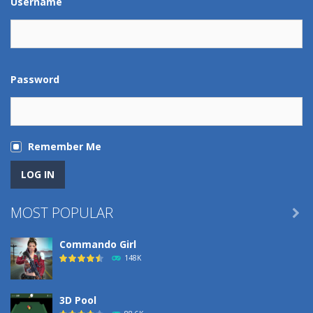
Username
Password
Remember Me
MOST POPULAR

Commando Girl
148K
3D Pool