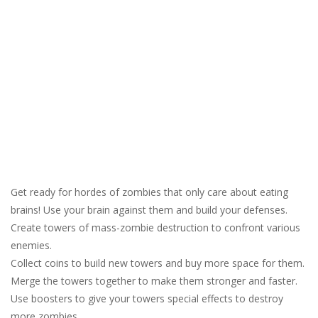
Get ready for hordes of zombies that only care about eating
brains! Use your brain against them and build your defenses.
Create towers of mass-zombie destruction to confront various
enemies.
Collect coins to build new towers and buy more space for them.
Merge the towers together to make them stronger and faster.
Use boosters to give your towers special effects to destroy
more zombies.