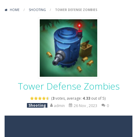
Variety Mecha
-
Variety Mecha is an action-packed mech shooter where you pilot a battle robot and blast your way through waves of enemies....
HOME
/
SHOOTING
/
TOWER DEFENSE ZOMBIES
Robin Hood Archer
-
Robin Hood Archer is an aim-and-shoot archery game that puts a legendary bow in your hands. Tap, hold, and release to fire,...
Mob Rush
-
Mob Rush is a run-and-battle game where you build an army on the move and smash through everything in your path. Pass through...
Racing in City
-
Racing in City is a fast-paced driving game that sends you speeding through busy city streets. Push for top speed, weave...
Stickman Dismount Simulator
-
Stickman Dismount Simulator is a ragdoll physics game where the goal is comedic destruction. Launch a helpless stickman down...
Tower Defense Zombies
(
3
votes, average:
4.33
out of 5)
Shooting
admin
26 Nov , 2023
0