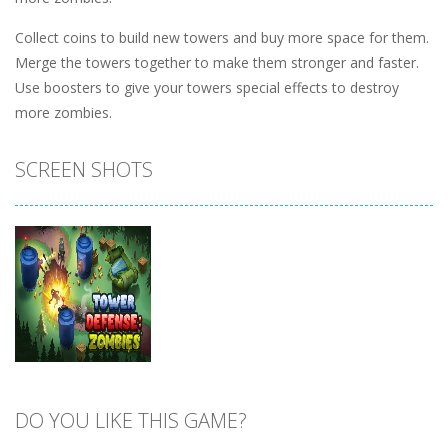
Collect coins to build new towers and buy more space for them.
Merge the towers together to make them stronger and faster.
Use boosters to give your towers special effects to destroy
more zombies.
SCREEN SHOTS
DO YOU LIKE THIS GAME?