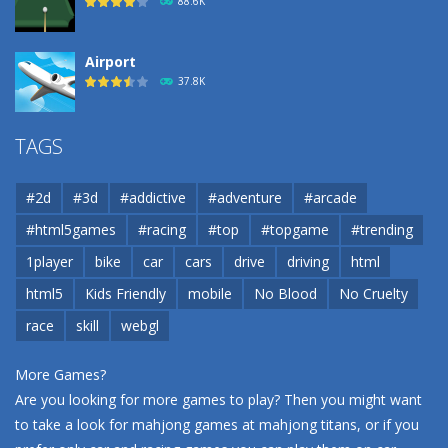
88.6K
Airport
37.8K
Airport
TAGS
37.8K
#2d
#3d
#addictive
#adventure
#arcade
Airport
#html5games
#racing
#top
#topgame
#trending
37.8K
1player
bike
car
cars
drive
driving
html
html5
Kids Friendly
mobile
No Blood
No Cruelty
Cannons and Soldiers
33K
race
skill
webgl
More Games?
Are you looking for more games to play? Then you might want
to take a look for mahjong games at
mahjong titans
, or if you