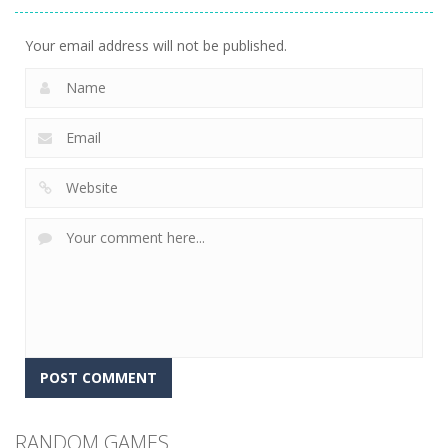
2.51K
Your email address will not be published.
RANDOM GAMES