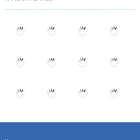
Play
Play
Play
Play
Play
Play
Play
Play
Play
Play
Play
Play