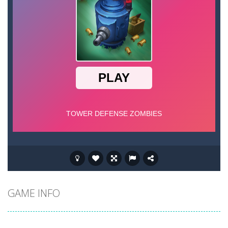
GAME INFO