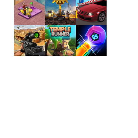
Play
Play
Play
Play
Play
Play
Play
Play
Play