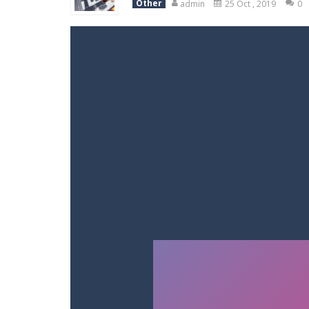
Other
admin
25 Oct , 2019
0
Racing in City
-
Racing in City is a 
Stickman Dismount Simulator
-
St