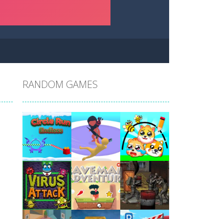
RANDOM GAMES
Play
Play
Play