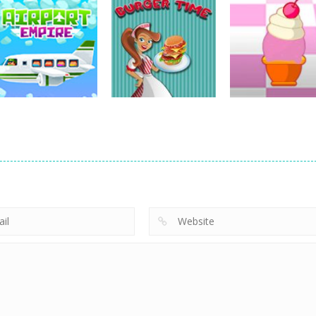
Other
Catch The Cat By
Other
Other
Puzzle
The Gate
Mini Car Rush
3.49K
3.86K
2.
Other
Burger Time
Other
Other
Airport Empire
Game
Ice-O-Matik
13.6K
9.08K
7.