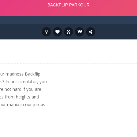
our madness Backflip
s? In our simulator, you
re not hard if you are
ps from heights and
kour mania in our jumps