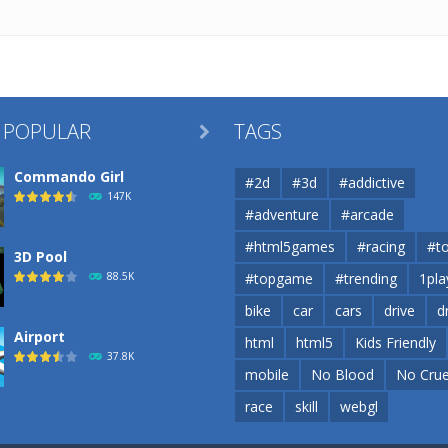
 POPULAR
TAGS

Commando Girl
#2d
#3d
#addictive
147K
#adventure
#arcade
#html5games
#racing
#t
3D Pool
88.5K
#topgame
#trending
1pla
bike
car
cars
drive
d
Airport
html
html5
Kids Friendly
37.8K
mobile
No Blood
No Crue
race
skill
webgl
Airport
37.8K