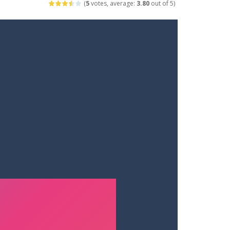
(
5
votes, average:
3.80
out of 5)
ets. Push for top speed, weave...
destruction. Launch a helpless stickman down...