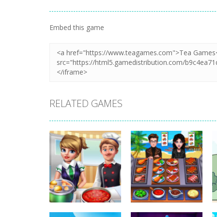
Embed this game
RELATED GAMES