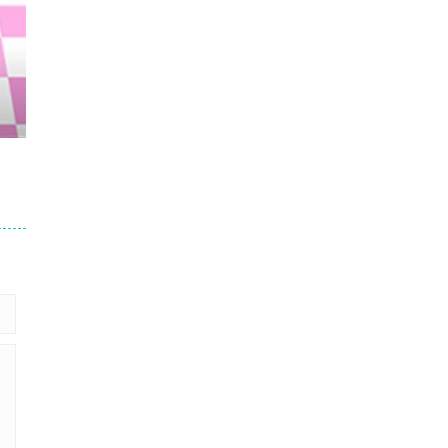
21K
53K