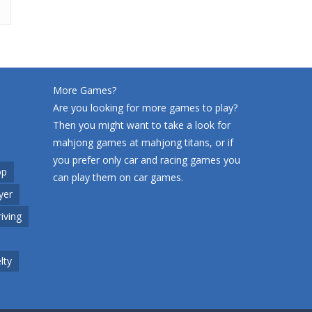
More Games?
Are you looking for more games to play?
Then you might want to take a look for
mahjong games at
mahjong titans
, or if
you prefer only car and racing games you
op
can play them on
car games
.
yer
riving
lty