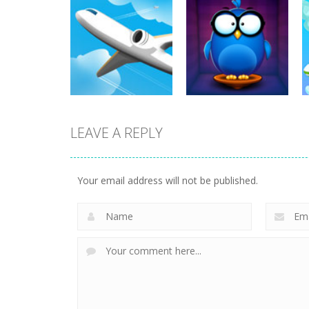
Other
Cooking Chef
Other
Cooking Frenzy
Food Fever
3.44K
3.91K
LEAVE A REPLY
Other
Other
Airport
Words with Owl
Your email address will not be published.
37.8K
13.7K