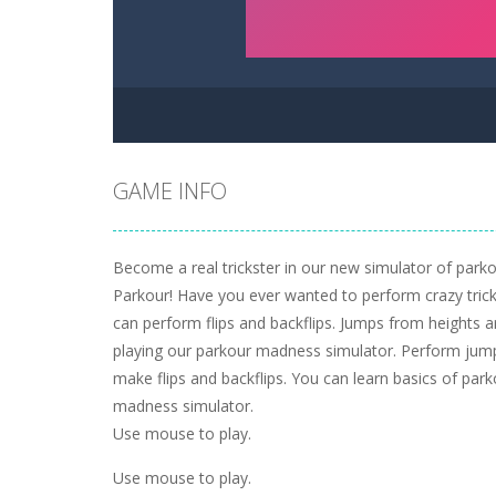
GAME INFO
Become a real trickster in our new simulator of park
Parkour! Have you ever wanted to perform crazy trick
can perform flips and backflips. Jumps from heights a
playing our parkour madness simulator. Perform jum
make flips and backflips. You can learn basics of par
madness simulator.
Use mouse to play.
Use mouse to play.