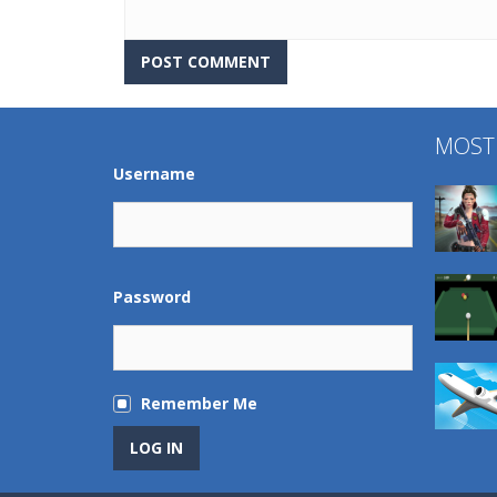
MOST
Username
Password
Remember Me