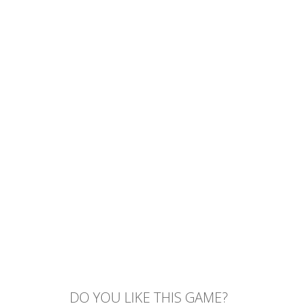
DO YOU LIKE THIS GAME?