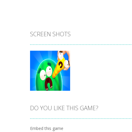
SCREEN SHOTS
DO YOU LIKE THIS GAME?
Zoom
PLAY
Embed this game