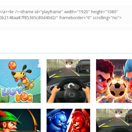
Uncategorized
Football Heads
Uncategorized
Uncategorized