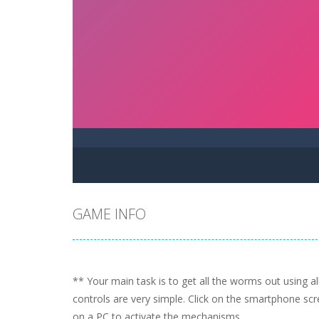
GAME INFO
** Your main task is to get all the worms out using a
controls are very simple. Click on the smartphone sc
on a PC to activate the mechanisms.