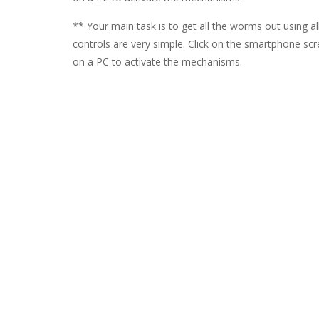
** Your main task is to get all the worms out using a
controls are very simple. Click on the smartphone sc
on a PC to activate the mechanisms.