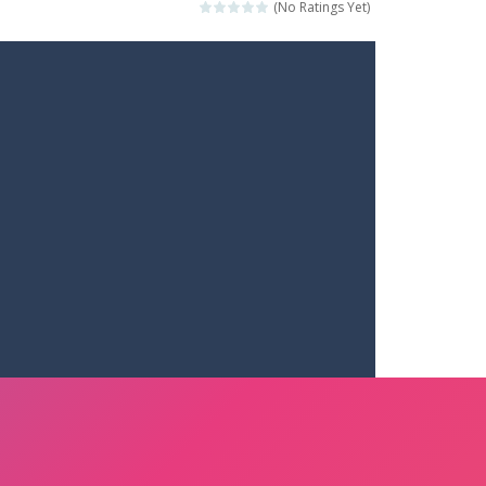
(No Ratings Yet)
ets. Push for top speed, weave...
destruction. Launch a helpless stickman down...