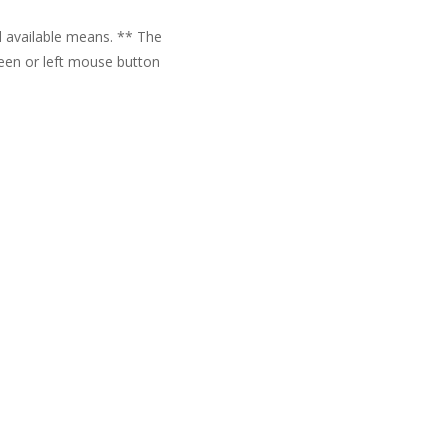
ll available means. ** The
reen or left mouse button