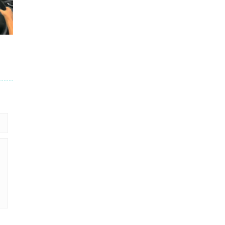
245
201