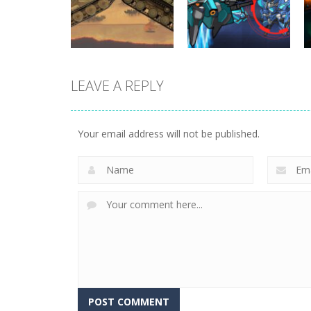
Simulator
Cars vs Zombies
331
262
LEAVE A REPLY
Uncategorized
World Wars –
Uncategorized
Tanks
Variety Mecha
Your email address will not be published.
247
210