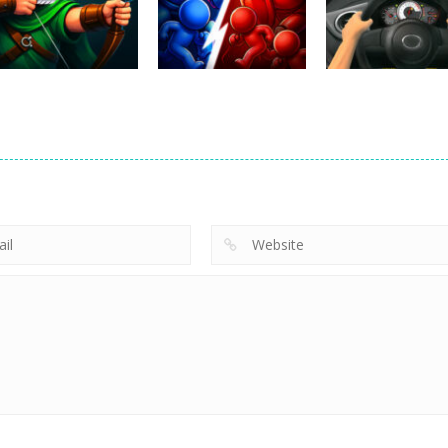
Lazy Dog
Racing in City
2026
222
333
Uncategorized
Robin Hood
Uncategorized
Uncategorized
Archer
Mob Rush
Racing in City
241
216