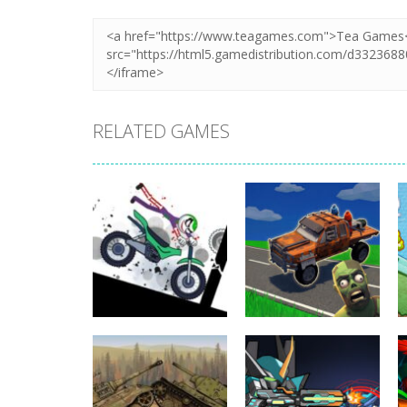
RELATED GAMES
Uncategorized
Stickman
Dismount
Uncategorized