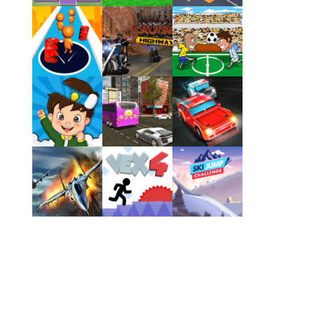
Play
Play
Play
Play
Play
Play
Play
Play
Play
Play
Play
Play