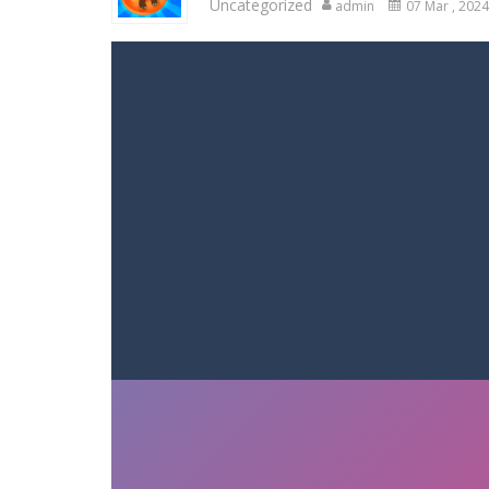
Uncategorized
admin
07 Mar , 2024
Racing in City
-
Racing in City is a 
Stickman Dismount Simulator
-
St