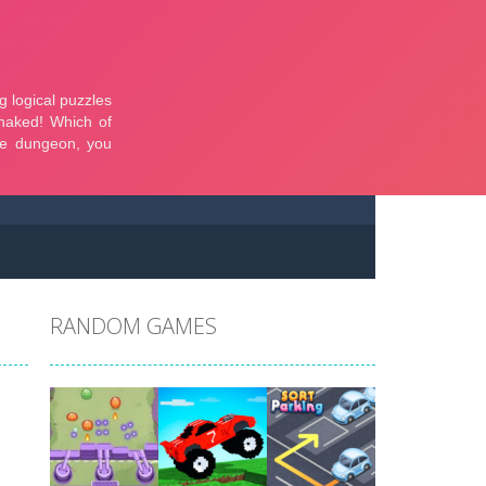
RANDOM GAMES