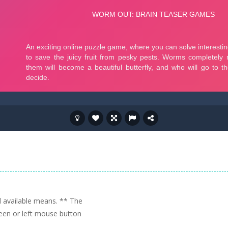
ll available means. ** The
reen or left mouse button