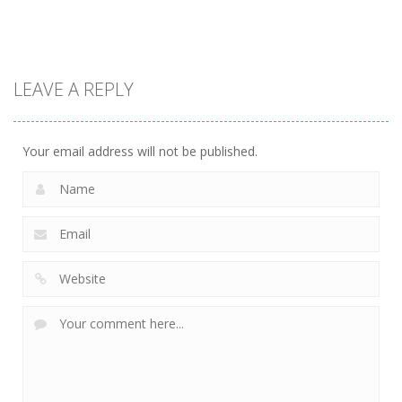
13.1K
13.6K
7.34K
Action
LEAVE A REPLY
Kitty Diver
7.59K
Your email address will not be published.