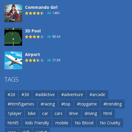
Commando Girl
148K
3D Pool
88.6K
Airport
37.8K
Airport
TAGS
37.8K
#2d
#3d
#addictive
#adventure
#arcade
Airport
#html5games
#racing
#top
#topgame
#trending
37.8K
1player
bike
car
cars
drive
driving
html
html5
Kids Friendly
mobile
No Blood
No Cruelty
Cannons and Soldiers
33K