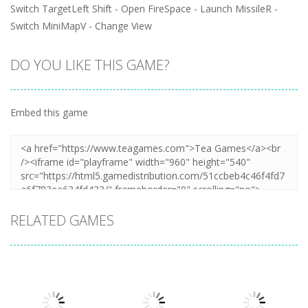
Switch TargetLeft Shift - Open FireSpace - Launch MissileR -
Switch MiniMapV - Change View
DO YOU LIKE THIS GAME?
Embed this game
RELATED GAMES