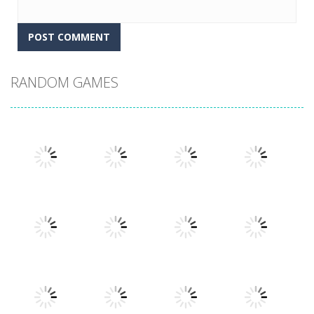
RANDOM GAMES
Play
Play
Play
Play