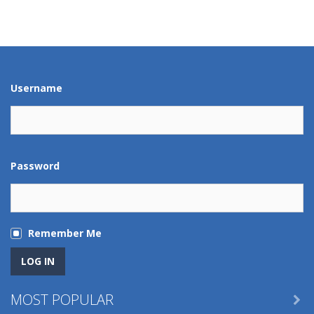
Play
Play
Play
Play
Play
Play
Play
Play
Username
Password
Remember Me
MOST POPULAR
