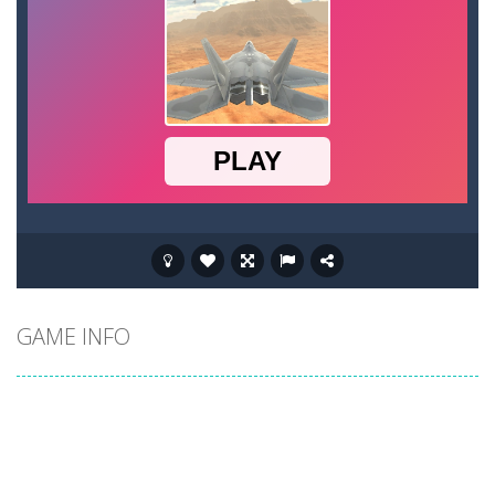
GAME INFO