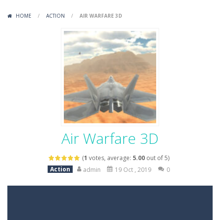
Variety Mecha
-
Variety Mecha is an action-packed mech shooter where you pilot a battle robot and blast your way through waves of enemies....
HOME
/
ACTION
/
AIR WARFARE 3D
Robin Hood Archer
-
Robin Hood Archer is an aim-and-shoot archery game that puts a legendary bow in your hands. Tap, hold, and release to fire,...
Mob Rush
-
Mob Rush is a run-and-battle game where you build an army on the move and smash through everything in your path. Pass through...
Racing in City
-
Racing in City is a fast-paced driving game that sends you speeding through busy city streets. Push for top speed, weave...
Stickman Dismount Simulator
-
Stickman Dismount Simulator is a ragdoll physics game where the goal is comedic destruction. Launch a helpless stickman down...
Air Warfare 3D
(
1
votes, average:
5.00
out of 5)
Action
admin
19 Oct , 2019
0