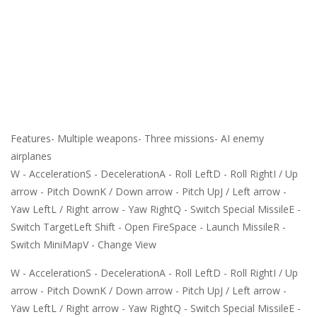
Features- Multiple weapons- Three missions- AI enemy
airplanes
W - AccelerationS - DecelerationA - Roll LeftD - Roll RightI / Up
arrow - Pitch DownK / Down arrow - Pitch UpJ / Left arrow -
Yaw LeftL / Right arrow - Yaw RightQ - Switch Special MissileE -
Switch TargetLeft Shift - Open FireSpace - Launch MissileR -
Switch MiniMapV - Change View
W - AccelerationS - DecelerationA - Roll LeftD - Roll RightI / Up
arrow - Pitch DownK / Down arrow - Pitch UpJ / Left arrow -
Yaw LeftL / Right arrow - Yaw RightQ - Switch Special MissileE -