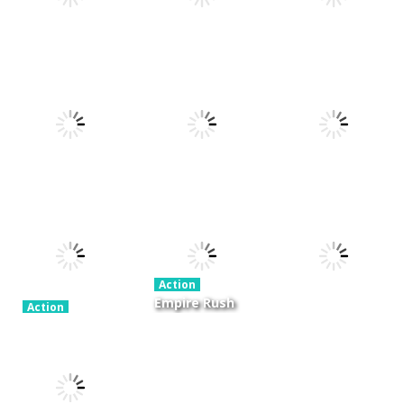
Action
Xtreme Trials
Action
Cannons and
Bike 2019
Action
Hyper Gunner
Soldiers
19.4K
20K
33K
Action
Ninjakira
Action
Action
GTC Heat City
Tug of Heads
24K
12.7K
16K
Action
Empire Rush
Action
Police Stick
Rome Wars
Action
man wrestling
Tower
Hero Knight
Fighting Game
Defense
Action RPG