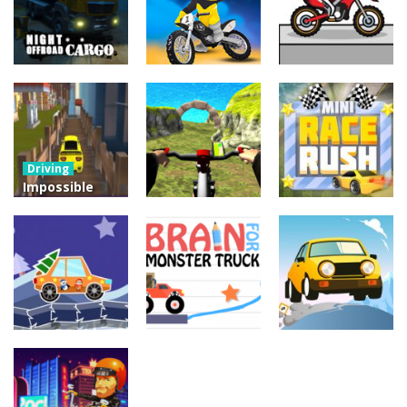
Driving
Night OffRoad
Driving
Driving
Cargo
Moto Rush
Pocket Racing
3.87K
20.8K
18.8K
Driving
Impossible
Track Car
Driving
Driving
Drive
Real MTB
Mini Race
Challenge
Downhill 3D
Rush
11.9K
13.7K
8.92K
Driving
Brain For
Driving
Driving
Monster
Winter Racing
Risky Trip
Truck