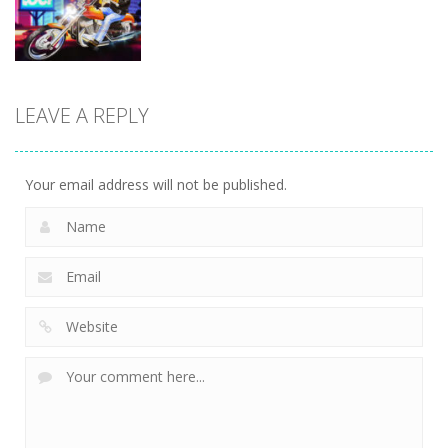
7.83K
8.6K
9.42K
Driving
Biker Stars
LEAVE A REPLY
Racer
5.93K
Your email address will not be published.