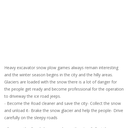
Heavy excavator snow plow games always remain interesting
and the winter season begins in the city and the hilly areas.
Glaciers are loaded with the snow there is a lot of danger for
the people get ready and become professional for the operation
to driveway the ice road jeeps.
- Become the Road cleaner and save the city- Collect the snow
and unload it- Brake the snow glacier and help the people- Drive
carefully on the sleepy roads