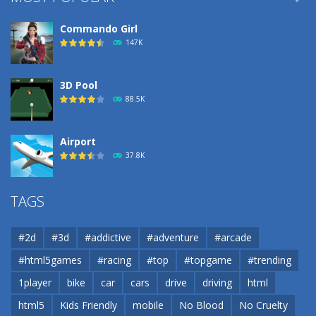
Commando Girl
147K
3D Pool
88.5K
Airport
37.8K
Airport
TAGS
37.8K
#2d
#3d
#addictive
#adventure
#arcade
Airport
#html5games
#racing
#top
#topgame
#trending
37.8K
1player
bike
car
cars
drive
driving
html
html5
Kids Friendly
mobile
No Blood
No Cruelty
Cannons and Soldiers