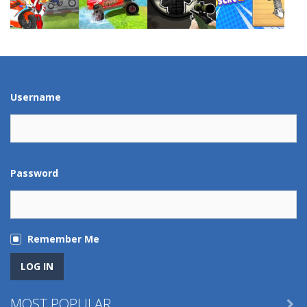
Play
Play
Play
Play
Play
Play
Play
Play
Username
Password
Remember Me
MOST POPULAR
