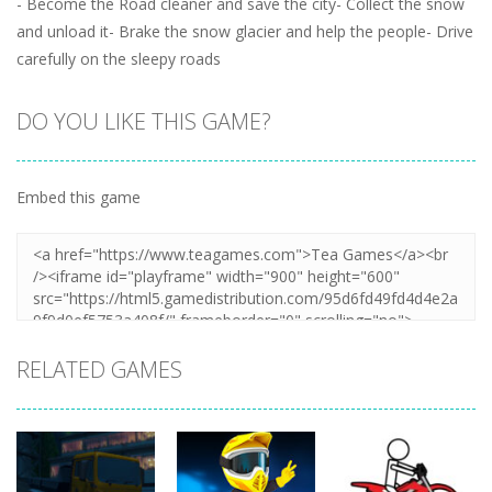
- Become the Road cleaner and save the city- Collect the snow
and unload it- Brake the snow glacier and help the people- Drive
carefully on the sleepy roads
DO YOU LIKE THIS GAME?
Embed this game
RELATED GAMES