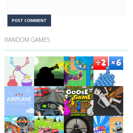
RANDOM GAMES
Play
Play
Play
Play