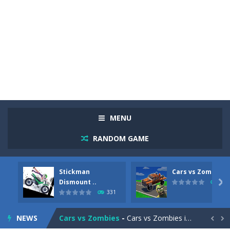
MENU
RANDOM GAME
Stickman
Cars vs Zombies
Racing in City
-
Racing in City is a fast-paced driving game that sends you speeding through busy city streets. Push for top speed, weave...
Dismount ..

262
331
Stickman Dismount Simulator
-
Stickman Dismount Simulator is a ragdoll physics game where the goal is comedic destruction. Launch a helpless stickman down...
NEWS
Cars vs Zombies
-
Cars vs Zombies is an action driving game set on a zombie-infested road. Floor the accelerator, plow through the undead,...

