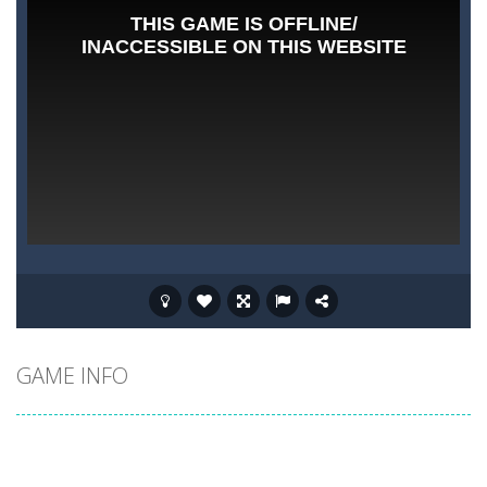
GAME INFO