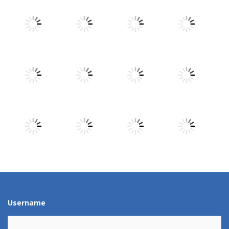
Play
Play
Play
Play
Play
Play
Play
Play
Play
Play
Play
Play
Username