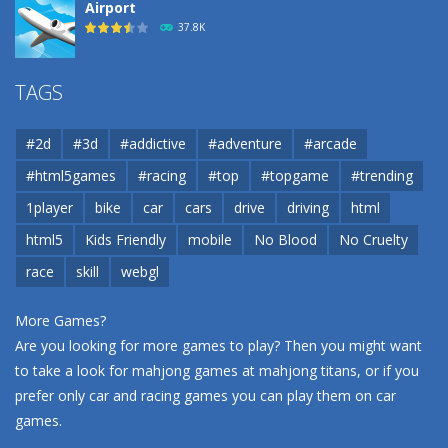
Airport
37.8K
Airport
TAGS
37.8K
#2d
#3d
#addictive
#adventure
#arcade
Airport
#html5games
#racing
#top
#topgame
#trending
37.8K
1player
bike
car
cars
drive
driving
html
html5
Kids Friendly
mobile
No Blood
No Cruelty
Cannons and Soldiers
33K
race
skill
webgl
More Games?
Are you looking for more games to play? Then you might want
to take a look for mahjong games at
mahjong titans
, or if you
prefer only car and racing games you can play them on
car
games
.