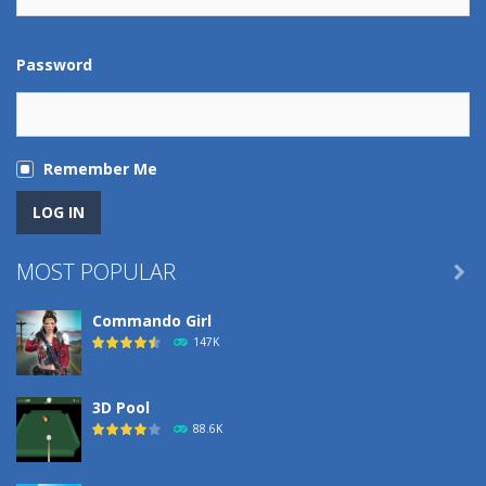
Password
Remember Me
MOST POPULAR

Commando Girl
147K
3D Pool
88.6K