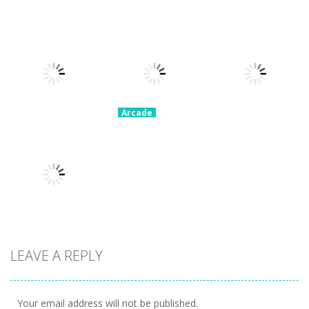
Arcade
Arcade
Tangle
Jump And
Arcade
Brainy Cars
Master 3D
Collect Coins
22.9K
15.1K
8.41K
Arcade
Moto Bike
Arcade
Angry
Attack Race
Arcade
Skeletons
Master
Yeggman
9.87K
10.2K
8.26K
Arcade
LEAVE A REPLY
Snake Attack
9.75K
Your email address will not be published.