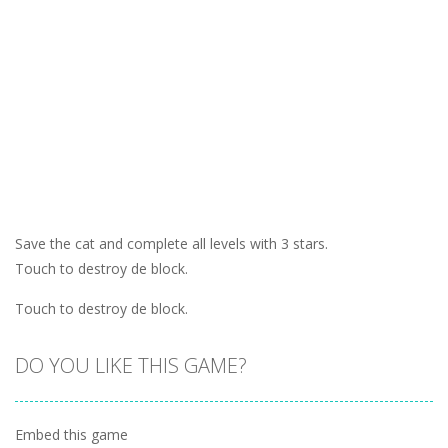
Save the cat and complete all levels with 3 stars.
Touch to destroy de block.
Touch to destroy de block.
DO YOU LIKE THIS GAME?
Embed this game