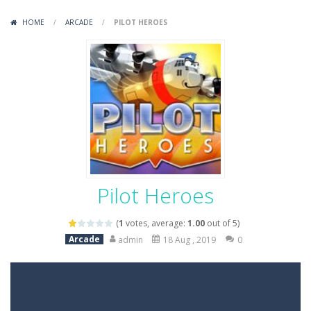
Variety Mecha
-
Variety Mecha is an action-packed mech shooter where you pilot a battle robot and blast your way through waves of enemies....
HOME
/
ARCADE
/
PILOT HEROES
Robin Hood Archer
-
Robin Hood Archer is an aim-and-shoot archery game that puts a legendary bow in your hands. Tap, hold, and release to fire,...
Mob Rush
-
Mob Rush is a run-and-battle game where you build an army on the move and smash through everything in your path. Pass through...
Racing in City
-
Racing in City is a fast-paced driving game that sends you speeding through busy city streets. Push for top speed, weave...
Stickman Dismount Simulator
-
Stickman Dismount Simulator is a ragdoll physics game where the goal is comedic destruction. Launch a helpless stickman down...
Pilot Heroes
(
1
votes, average:
1.00
out of 5)
Arcade
admin
18 Aug , 2019
0