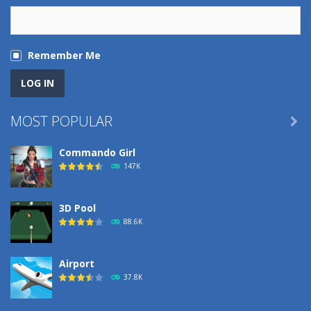
Remember Me
MOST POPULAR

Commando Girl
147K
3D Pool
88.6K
Airport
37.8K