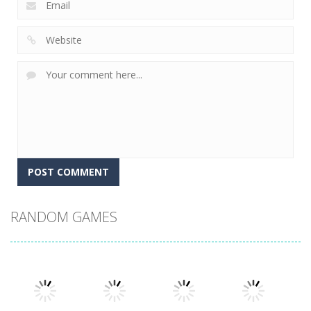
RANDOM GAMES