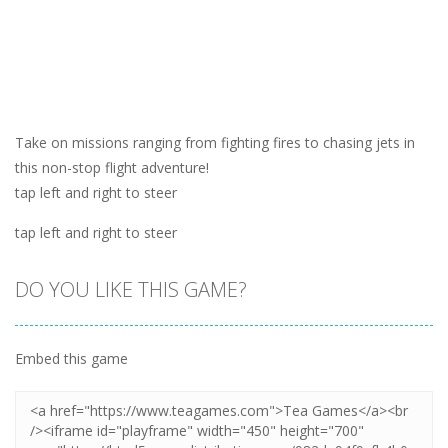
Take on missions ranging from fighting fires to chasing jets in
this non-stop flight adventure!
tap left and right to steer
tap left and right to steer
DO YOU LIKE THIS GAME?
Embed this game