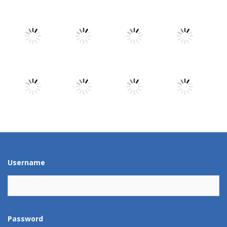
Play
Play
Play
Play
Play
Play
Play
Play
Play
Play
Play
Play
Username
Password