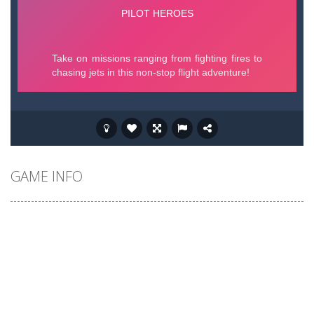
GAME INFO