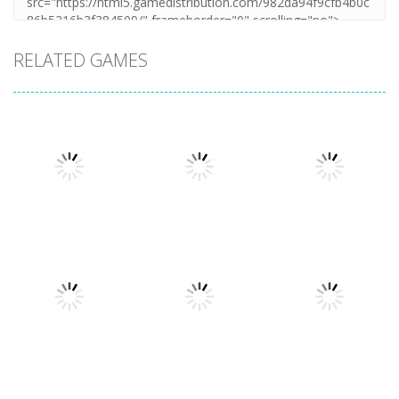
RELATED GAMES
Arcade
Hillside Drive
Arcade
Arcade
Extreme Run
Bouncy Bullet
Master
3D
6.8K
6.27K
4.32K
Arcade
Arcade
Tangle
Jump And
Arcade