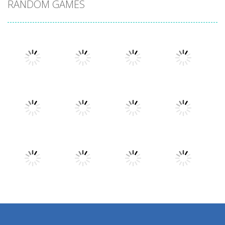
RANDOM GAMES
Play
Play
Play
Play
Play
Play
Play
Play