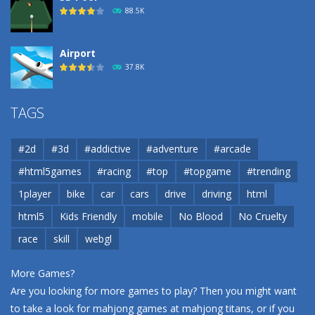
88.5K
Airport
37.8K
Airport
TAGS
37.8K
#2d
#3d
#addictive
#adventure
#arcade
Airport
#html5games
#racing
#top
#topgame
#trending
37.8K
1player
bike
car
cars
drive
driving
html
html5
Kids Friendly
mobile
No Blood
No Cruelty
Cannons and Soldiers
33K
race
skill
webgl
More Games?
Are you looking for more games to play? Then you might want
to take a look for mahjong games at
mahjong titans
, or if you