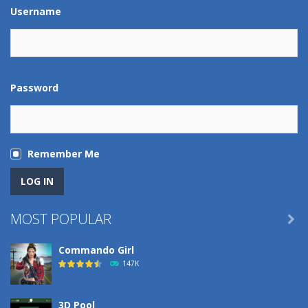
Play
Play
Play
Play
Username
Password
Remember Me
MOST POPULAR

Commando Girl
147K
3D Pool