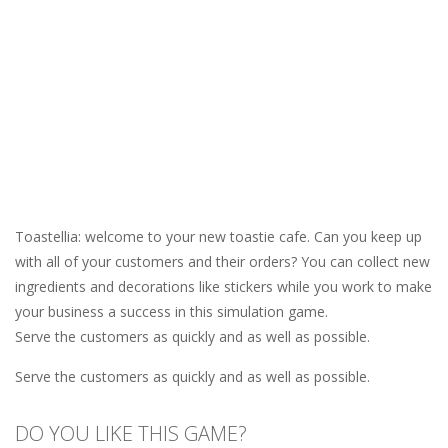
Toastellia: welcome to your new toastie cafe. Can you keep up
with all of your customers and their orders? You can collect new
ingredients and decorations like stickers while you work to make
your business a success in this simulation game.
Serve the customers as quickly and as well as possible.
Serve the customers as quickly and as well as possible.
DO YOU LIKE THIS GAME?