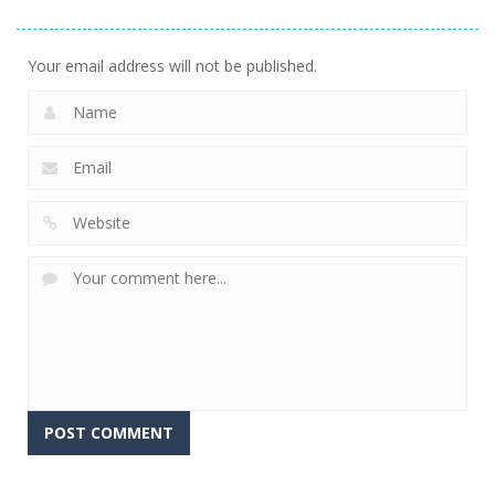
7.53K
Your email address will not be published.