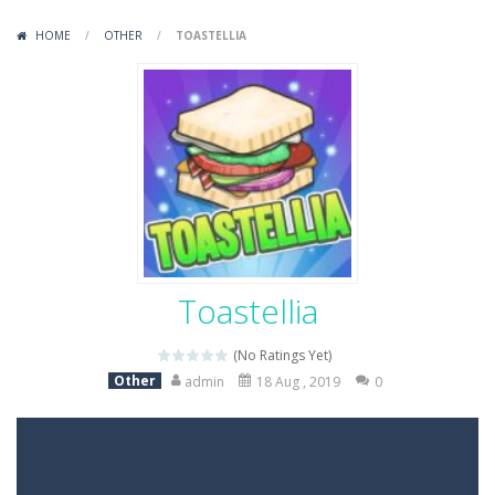
Variety Mecha
-
Variety Mecha is an action-packed mech shooter where you pilot a battle robot and blast your way through waves of enemies....
HOME
/
OTHER
/
TOASTELLIA
Robin Hood Archer
-
Robin Hood Archer is an aim-and-shoot archery game that puts a legendary bow in your hands. Tap, hold, and release to fire,...
Mob Rush
-
Mob Rush is a run-and-battle game where you build an army on the move and smash through everything in your path. Pass through...
Racing in City
-
Racing in City is a fast-paced driving game that sends you speeding through busy city streets. Push for top speed, weave...
Stickman Dismount Simulator
-
Stickman Dismount Simulator is a ragdoll physics game where the goal is comedic destruction. Launch a helpless stickman down...
Toastellia
(No Ratings Yet)
Other
admin
18 Aug , 2019
0