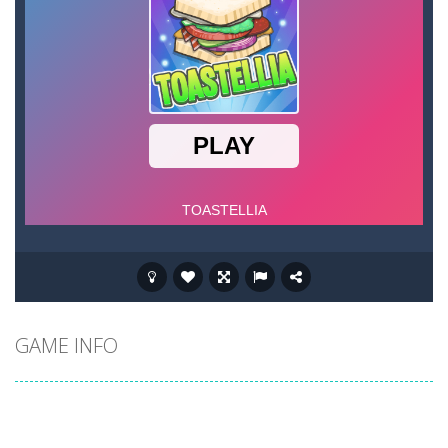
GAME INFO