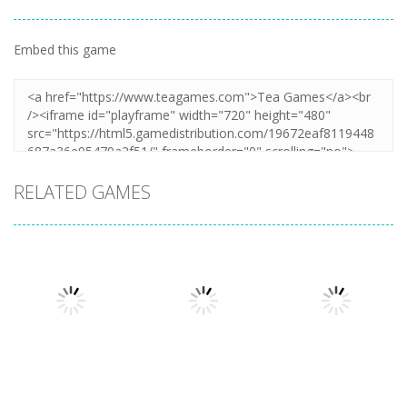
Embed this game
RELATED GAMES
Other
Other
Other
Cooking
Cooking Chef
Catch The Cat