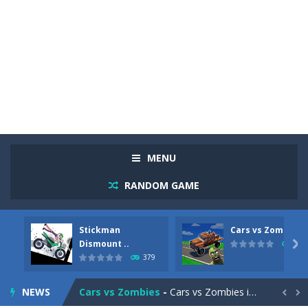
MENU
RANDOM GAME
Stickman
Cars vs Zombies
Racing in City
-
Racing in City is a fast-paced driving game that sends you speeding through busy city streets. Push for top speed, weave...
Dismount ..

287
379
Stickman Dismount Simulator
-
Stickman Dismount Simulator is a ragdoll physics game where the goal is comedic destruction. Launch a helpless stickman down...
NEWS
Cars vs Zombies
-
Cars vs Zombies is an action driving game set on a zombie-infested road. Floor the accelerator, plow through the undead,...

