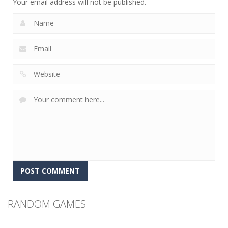
Your email address will not be published.
RANDOM GAMES