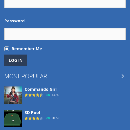
Password
Remember Me
MOST POPULAR

Commando Girl
147K
3D Pool
88.6K