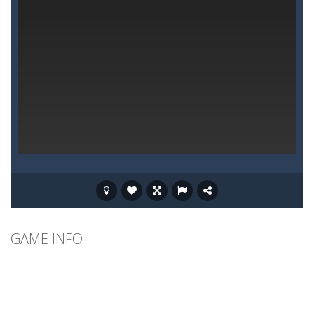
GAME INFO