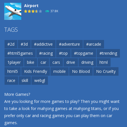
Airport
37.8K
Airport
TAGS
37.8K
#2d
#3d
#addictive
#adventure
#arcade
Airport
#html5games
#racing
#top
#topgame
#trending
37.8K
1player
bike
car
cars
drive
driving
html
html5
Kids Friendly
mobile
No Blood
No Cruelty
Cannons and Soldiers
33K
race
skill
webgl
More Games?
Are you looking for more games to play? Then you might want
to take a look for mahjong games at
mahjong titans
, or if you
prefer only car and racing games you can play them on
car
games
.