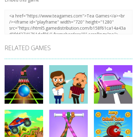
RELATED GAMES
Arcade
Hillside Drive
Arcade
Arcade
Extreme Run
Bouncy Bullet
Master
3D
6.8K
6.27K
4.32K