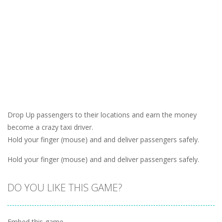
Drop Up passengers to their locations and earn the money
become a crazy taxi driver.
Hold your finger (mouse) and and deliver passengers safely.
Hold your finger (mouse) and and deliver passengers safely.
DO YOU LIKE THIS GAME?
Embed this game