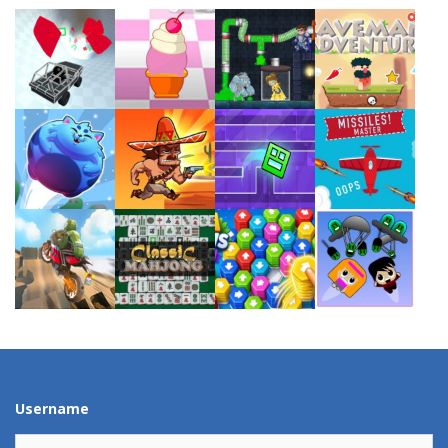
Play
Play
Play
Play
Play
Play
Play
Play
Play
Play
Play
Play
Username