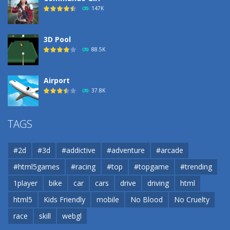
190
147K
3D Pool
88.5K
Airport
37.8K
Airport
TAGS
37.8K
#2d
#3d
#addictive
#adventure
#arcade
Airport
#html5games
#racing
#top
#topgame
#trending
37.8K
1player
bike
car
cars
drive
driving
html
html5
Kids Friendly
mobile
No Blood
No Cruelty
Cannons and Soldiers
33K
race
skill
webgl