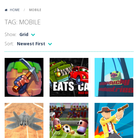
Lazy Dog
-
Lazy Dog is a relaxed physics puzzle game about getting a ball to a very lazy dog. Draw lines and ropes on the screen to...
HOME
/
MOBILE
Racing in City
-
Racing in City is a fast-paced driving game that puts you behind the wheel on busy urban streets. Weave through traffic,...
TAG: MOBILE
Football Heads 2026
-
Football Heads 2026 is a fast, arcade-style football game full of big-headed players and quick one-on-one matches. Dash around...
Show:
Grid
World Wars – Tanks
-
World Wars – Tanks is a 2D artillery battler that drops you into head-to-head tank warfare. Blast enemy tanks, clear...
Sort:
Newest First
Variety Mecha
-
Variety Mecha is an action-packed mech shooter where you pilot a battle robot and blast your way through waves of enemies....
Robin Hood Archer
-
Robin Hood Archer is an aim-and-shoot archery game that puts a legendary bow in your hands. Tap, hold, and release to fire,...
Mob Rush
-
Mob Rush is a run-and-battle game where you build an army on the move and smash through everything in your path. Pass through...
Racing in City
-
Racing in City is a fast-paced driving game that sends you speeding through busy city streets. Push for top speed, weave...
Stickman Dismount Simulator
-
Stickman Dismount Simulator is a ragdoll physics game where the goal is comedic destruction. Launch a helpless stickman down...
Action
Arcade
Action
Gunducky
CraftMine
Car Eats Car 2
Industries
5.99K
4.88K
4.4K