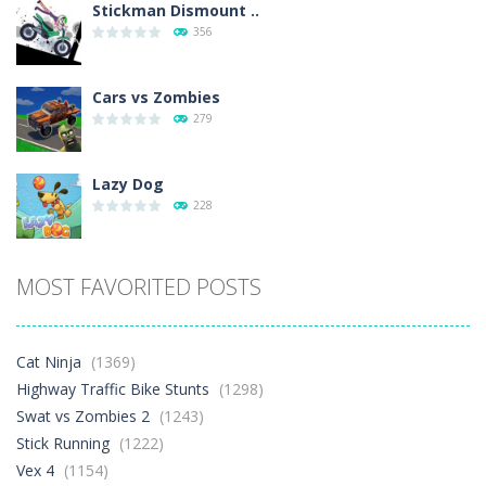
Stickman Dismount ..
356
Cars vs Zombies
279
Lazy Dog
228
Racing in City
MOST FAVORITED POSTS
381
Football Heads 2026
Cat Ninja
(1369)
261
Highway Traffic Bike Stunts
(1298)
Swat vs Zombies 2
(1243)
Stick Running
(1222)
World Wars – ..
256
Vex 4
(1154)