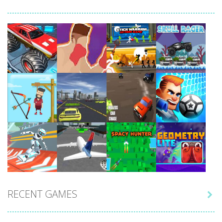
Play
Play
Play
Play
Play
Play
Play
Play
RECENT GAMES

Play
Play
Play
Play