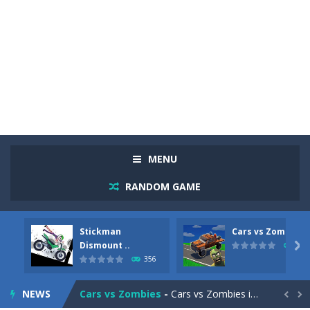
MENU
RANDOM GAME
Stickman
Cars vs Zombies
Racing in City
-
Racing in City is a fast-paced driving game that sends you speeding through busy city streets. Push for top speed, weave...
Dismount ..

279
356
Stickman Dismount Simulator
-
Stickman Dismount Simulator is a ragdoll physics game where the goal is comedic destruction. Launch a helpless stickman down...
NEWS
Cars vs Zombies
-
Cars vs Zombies is an action driving game set on a zombie-infested road. Floor the accelerator, plow through the undead,...

