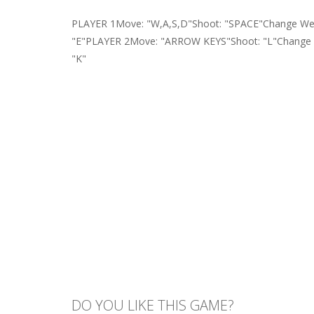
PLAYER 1Move: "W,A,S,D"Shoot: "SPACE"Change Wea
"E"PLAYER 2Move: "ARROW KEYS"Shoot: "L"Change W
"K"
DO YOU LIKE THIS GAME?