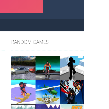
RANDOM GAMES
Play
Play
Play