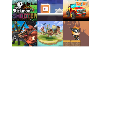
Play
Play
Play
Play
Play
Play
Play
Play
Play