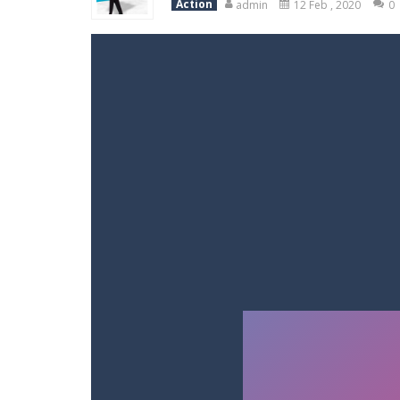
Action
admin
12 Feb , 2020
0
Racing in City
-
Racing in City is a 
Stickman Dismount Simulator
-
St