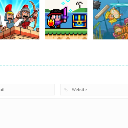
Action
Cannons and
Action
Action
Soldiers
GTC Heat City
Ninjakira
33K
24K
12
Action
Empire Rush
Action
Rome Wars
Hero Knight
Action
Tower Defense
Action RPG
Kitty Diver
13.6K
7.34K
7.