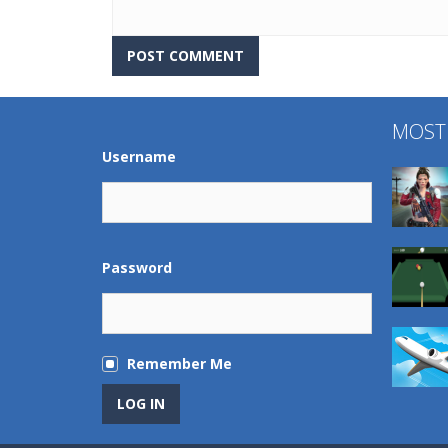
MOST
Username
Password
Remember Me