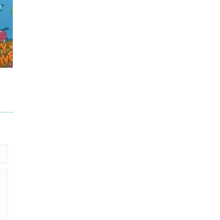
.7K
59K