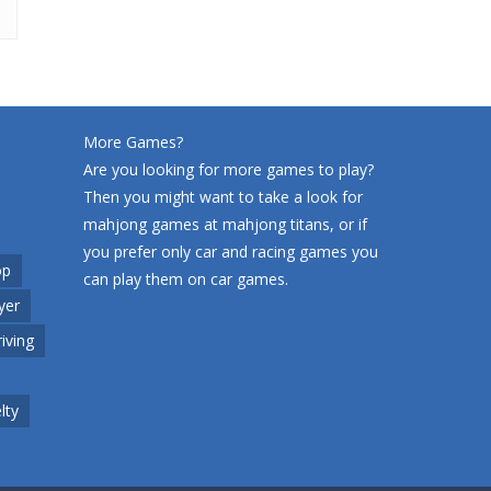
More Games?
Are you looking for more games to play?
Then you might want to take a look for
mahjong games at
mahjong titans
, or if
you prefer only car and racing games you
op
can play them on
car games
.
yer
riving
lty