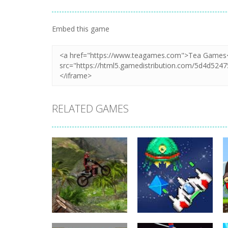
Embed this game
RELATED GAMES