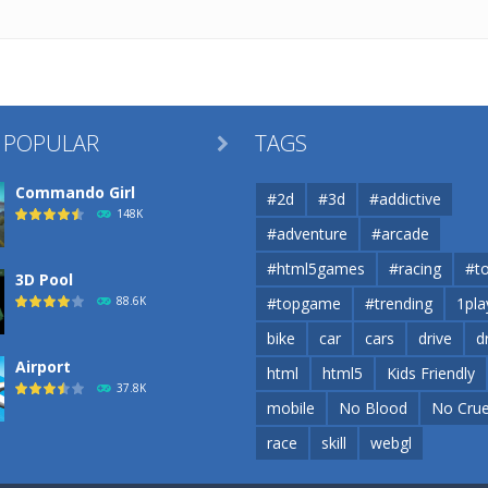
 POPULAR
TAGS

Commando Girl
#2d
#3d
#addictive
148K
#adventure
#arcade
#html5games
#racing
#t
3D Pool
88.6K
#topgame
#trending
1pla
bike
car
cars
drive
d
Airport
html
html5
Kids Friendly
37.8K
mobile
No Blood
No Crue
race
skill
webgl
Airport
37.8K