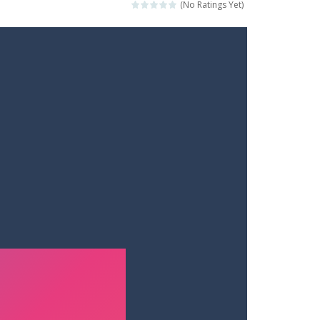
(No Ratings Yet)
ets. Push for top speed, weave...
destruction. Launch a helpless stickman down...