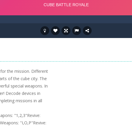
 for the mission. Different
rts of the cube city. The
owerful special weapons. In
er! Decode devices in
pleting missions in all
pons: "1,2,3"Revive:
eapons: "I,O,P"Revive: