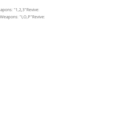
pons: "1,2,3"Revive:
eapons: "I,O,P"Revive: