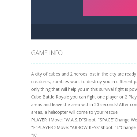
GAME INFO
A city of cubes and 2 heroes lost in the city are ready
creatures, zombies want to destroy you in different pa
only thing that will help you in this survival fight is p
Cube Battle Royale you can fight one player or 2 Play
areas and leave the area within 20 seconds! After com
areas, a helicopter will come to your rescue.
PLAYER 1Move: "W,A,S,D"Shoot: "SPACE"Change Wea
"E"PLAYER 2Move: "ARROW KEYS"Shoot: "L"Change W
"K"