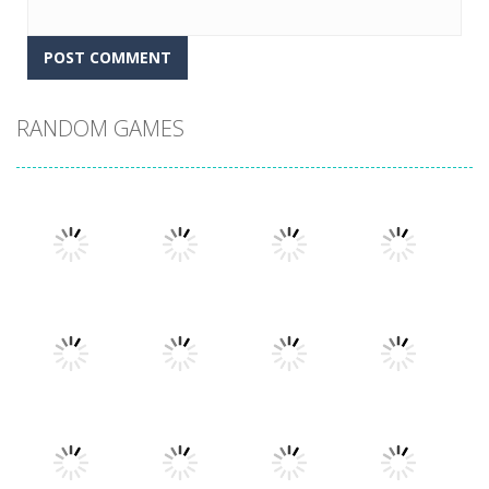
RANDOM GAMES
Play
Play
Play
Play