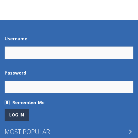
Play
Play
Play
Play
Play
Play
Play
Play
Username
Password
Remember Me
MOST POPULAR
