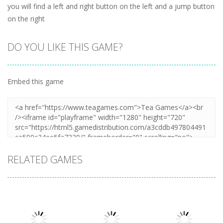
you will find a left and right button on the left and a jump button
on the right
DO YOU LIKE THIS GAME?
Embed this game
RELATED GAMES