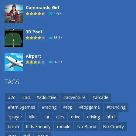
Commando Girl
148K
3D Pool
88.6K
Airport
37.8K
Airport
TAGS
37.8K
#2d
#3d
#addictive
#adventure
#arcade
Airport
#html5games
#racing
#top
#topgame
#trending
37.8K
1player
bike
car
cars
drive
driving
html
html5
Kids Friendly
mobile
No Blood
No Cruelty
Cannons and Soldiers
33K