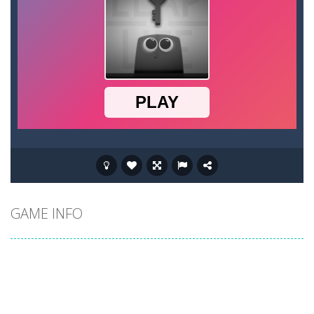
GAME INFO