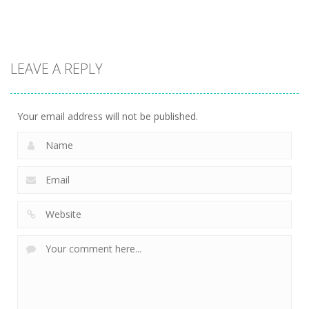
2.67K
2.4K
2.39K
Puzzles
Xmas
LEAVE A REPLY
Mahjong
2.31K
Your email address will not be published.