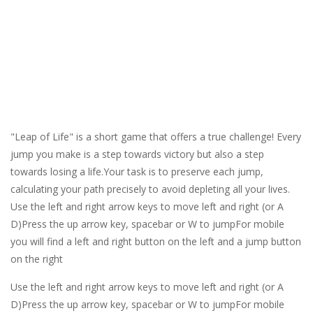
"Leap of Life" is a short game that offers a true challenge! Every
jump you make is a step towards victory but also a step
towards losing a life.Your task is to preserve each jump,
calculating your path precisely to avoid depleting all your lives.
Use the left and right arrow keys to move left and right (or A
D)Press the up arrow key, spacebar or W to jumpFor mobile
you will find a left and right button on the left and a jump button
on the right
Use the left and right arrow keys to move left and right (or A
D)Press the up arrow key, spacebar or W to jumpFor mobile