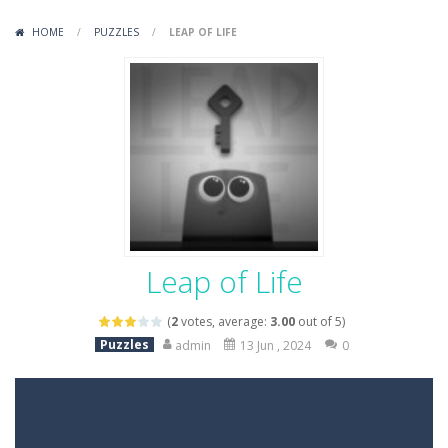
Variety Mecha
-
Variety Mecha is an action-packed mech shooter where you pilot a battle robot and blast your way through waves of enemies....
HOME
/
PUZZLES
/
LEAP OF LIFE
Robin Hood Archer
-
Robin Hood Archer is an aim-and-shoot archery game that puts a legendary bow in your hands. Tap, hold, and release to fire,...
Mob Rush
-
Mob Rush is a run-and-battle game where you build an army on the move and smash through everything in your path. Pass through...
Racing in City
-
Racing in City is a fast-paced driving game that sends you speeding through busy city streets. Push for top speed, weave...
Stickman Dismount Simulator
-
Stickman Dismount Simulator is a ragdoll physics game where the goal is comedic destruction. Launch a helpless stickman down...
Leap of Life
(
2
votes, average:
3.00
out of 5)
Puzzles
admin
13 Jun , 2024
0