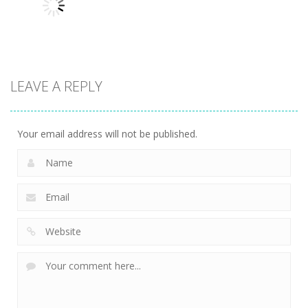
Variety Mecha
Archer
Mob Rush
213
246
222
LEAVE A REPLY
Uncategorized
Racing in City
204
Your email address will not be published.