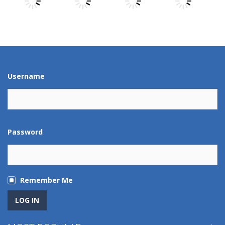
Play
Play
Play
Play
Play
Play
Play
Play
Username
Password
Remember Me