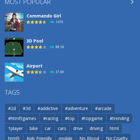
MOST POPULAR

Commando Girl
147K
3D Pool
88.5K
Airport
37.8K
Airport
TAGS
37.8K
#2d
#3d
#addictive
#adventure
#arcade
Airport
#html5games
#racing
#top
#topgame
#trending
37.8K
1player
bike
car
cars
drive
driving
html
html5
Kids Friendly
mobile
No Blood
No Cruelty