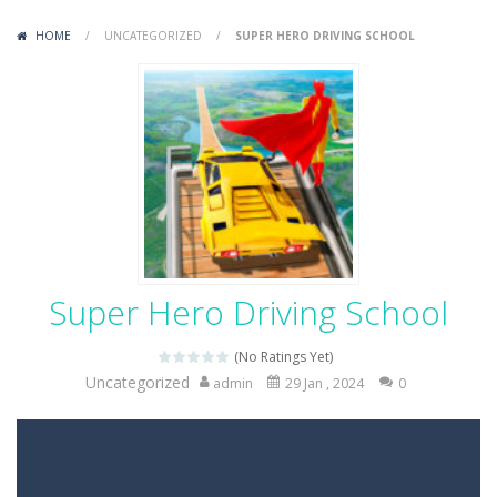
Variety Mecha
-
Variety Mecha is an action-packed mech shooter where you pilot a battle robot and blast your way through waves of enemies....
HOME
/
UNCATEGORIZED
/
SUPER HERO DRIVING SCHOOL
Robin Hood Archer
-
Robin Hood Archer is an aim-and-shoot archery game that puts a legendary bow in your hands. Tap, hold, and release to fire,...
Mob Rush
-
Mob Rush is a run-and-battle game where you build an army on the move and smash through everything in your path. Pass through...
Racing in City
-
Racing in City is a fast-paced driving game that sends you speeding through busy city streets. Push for top speed, weave...
Stickman Dismount Simulator
-
Stickman Dismount Simulator is a ragdoll physics game where the goal is comedic destruction. Launch a helpless stickman down...
Super Hero Driving School
(No Ratings Yet)
Uncategorized
admin
29 Jan , 2024
0