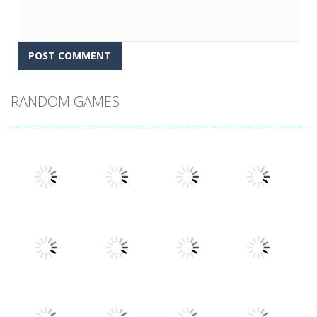
RANDOM GAMES
Play
Play
Play
Play