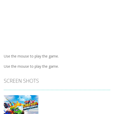
Use the mouse to play the game.
Use the mouse to play the game.
SCREEN SHOTS