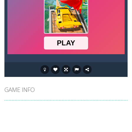
GAME INFO