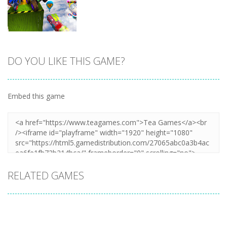
DO YOU LIKE THIS GAME?
Zoom
PLAY
Embed this game
RELATED GAMES