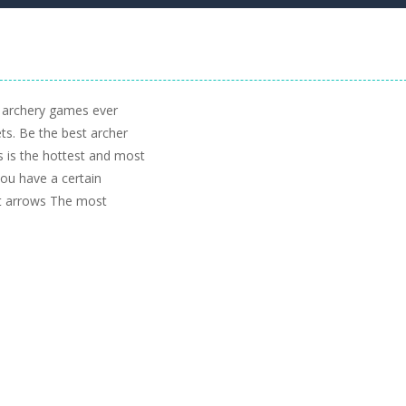
e archery games ever
ets. Be the best archer
 is the hottest and most
you have a certain
ot arrows The most