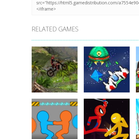
RELATED GAMES
Action
Xtreme Trials
Action
Bike 2019
Hyper Gunner
19.3K
20K