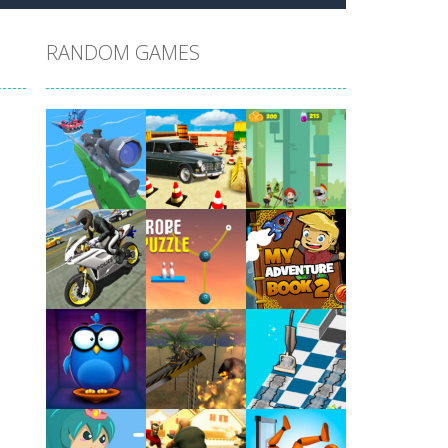
RANDOM GAMES
Play
Play
Play
Play
Play
Play