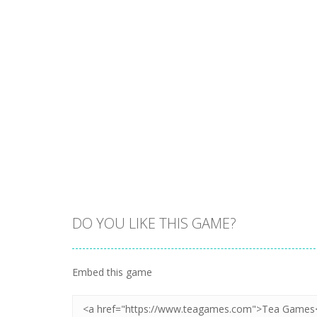
DO YOU LIKE THIS GAME?
Embed this game