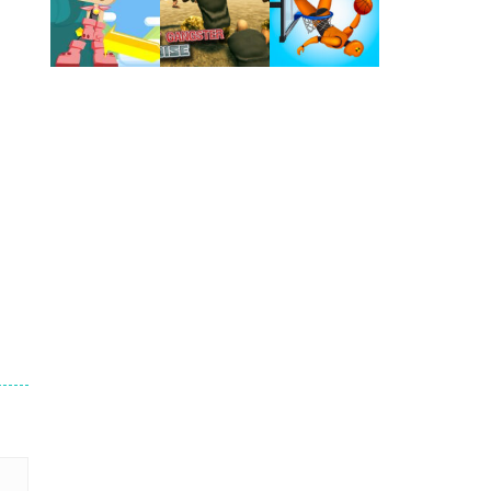
Play
Play
Play
Play
Play
Play