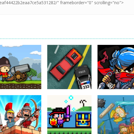
Action
Cannons and
Action
Action
Soldiers
GTC Heat City
Ninjakira
33K
24K
12