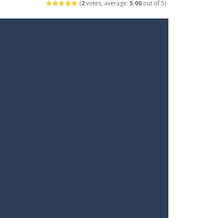
(
2
votes, average:
5.00
out of 5)
t your way through waves of enemies....
r hands. Tap, hold, and release to fire,...
erything in your path. Pass through...
ets. Push for top speed, weave...
destruction. Launch a helpless stickman down...