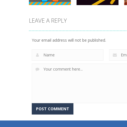
Action
LEAVE A REPLY
Police Stick man
wrestling
Action
Tug of Heads
Fighting Game
Your email address will not be published.
16K
13.1K