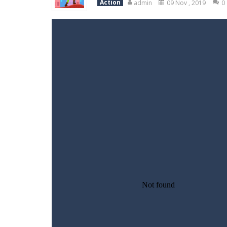
Action
admin
09 Nov , 2019
0
Variety Mecha
-
Variety Mecha is an
Robin Hood Archer
-
Robin Hood Arch
Mob Rush
-
Mob Rush is a run-and-ba
Racing in City
-
Racing in City is a 
Stickman Dismount Simulator
-
St