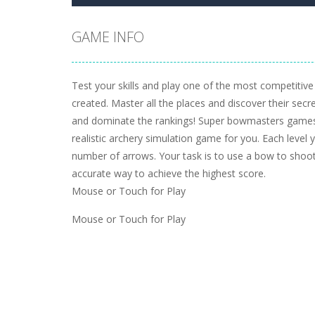
GAME INFO
Test your skills and play one of the most competitiv
created. Master all the places and discover their secr
and dominate the rankings! Super bowmasters games
realistic archery simulation game for you. Each level 
number of arrows. Your task is to use a bow to sho
accurate way to achieve the highest score.
Mouse or Touch for Play
Mouse or Touch for Play