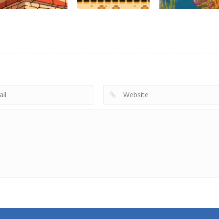
Action
Empire Rush
Action
Rome Wars
Hero Knight
Action
Tower Defense
Action RPG
Kitty Diver
13.5K
7.33K
7.