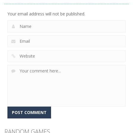
9.75K
Your email address will not be published.
RANDOM GAMES