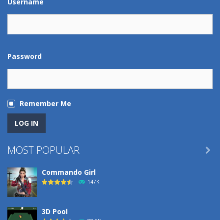
Username
Password
Remember Me
MOST POPULAR

Commando Girl
147K
3D Pool