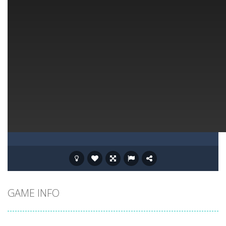
GAME INFO