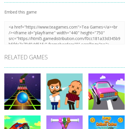
Embed this game
RELATED GAMES
Arcade
Hillside Drive
Arcade
Arcade
Extreme Run
Bouncy Bullet
Master