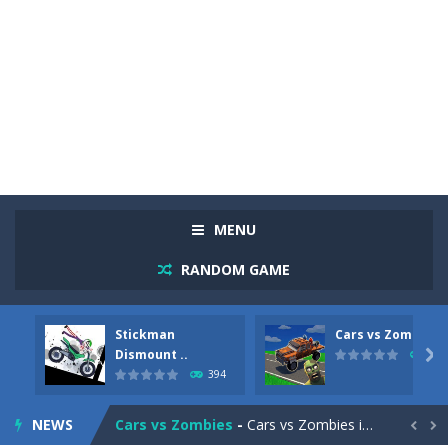
MENU
RANDOM GAME
Stickman
Cars vs Zombies
Racing in City
-
Racing in City is a fast-paced driving game that sends you speeding through busy city streets. Push for top speed, weave...
Dismount ..

292
394
Stickman Dismount Simulator
-
Stickman Dismount Simulator is a ragdoll physics game where the goal is comedic destruction. Launch a helpless stickman down...
NEWS
Cars vs Zombies
-
Cars vs Zombies is an action driving game set on a zombie-infested road. Floor the accelerator, plow through the undead,...

