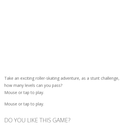
Take an exciting roller-skating adventure, as a stunt challenge,
how many levels can you pass?
Mouse or tap to play.
Mouse or tap to play.
DO YOU LIKE THIS GAME?