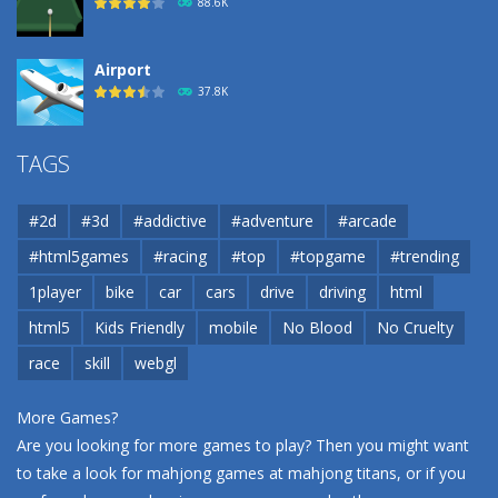
88.6K
Airport
37.8K
Airport
TAGS
37.8K
#2d
#3d
#addictive
#adventure
#arcade
Airport
#html5games
#racing
#top
#topgame
#trending
37.8K
1player
bike
car
cars
drive
driving
html
html5
Kids Friendly
mobile
No Blood
No Cruelty
Cannons and Soldiers
33K
race
skill
webgl
More Games?
Are you looking for more games to play? Then you might want
to take a look for mahjong games at
mahjong titans
, or if you