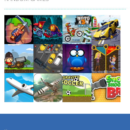
Play
Play
Play
Play
Play
Play
Play
Play
Play
Play
Play
Play