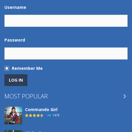
Play
Play
Play
Play
Username
Password
Remember Me
MOST POPULAR

Commando Girl
147K