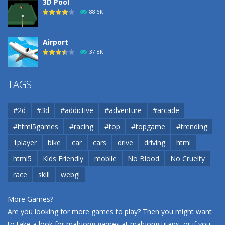
3D Pool
88.6K
Airport
37.8K
Airport
TAGS
37.8K
#2d
#3d
#addictive
#adventure
#arcade
Airport
#html5games
#racing
#top
#topgame
#trending
37.8K
1player
bike
car
cars
drive
driving
html
html5
Kids Friendly
mobile
No Blood
No Cruelty
Cannons and Soldiers
33K
race
skill
webgl
More Games?
Are you looking for more games to play? Then you might want
to take a look for mahjong games at
mahjong titans
, or if you