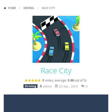
Variety Mecha
-
Variety Mecha is an action-packed mech shooter where you pilot a battle robot and blast your way through waves of enemies....
HOME
/
DRIVING
/
RACE CITY
Robin Hood Archer
-
Robin Hood Archer is an aim-and-shoot archery game that puts a legendary bow in your hands. Tap, hold, and release to fire,...
Mob Rush
-
Mob Rush is a run-and-battle game where you build an army on the move and smash through everything in your path. Pass through...
Racing in City
-
Racing in City is a fast-paced driving game that sends you speeding through busy city streets. Push for top speed, weave...
Stickman Dismount Simulator
-
Stickman Dismount Simulator is a ragdoll physics game where the goal is comedic destruction. Launch a helpless stickman down...
Race City
(
1
votes, average:
5.00
out of 5)
Driving
admin
22 Sep , 2019
0