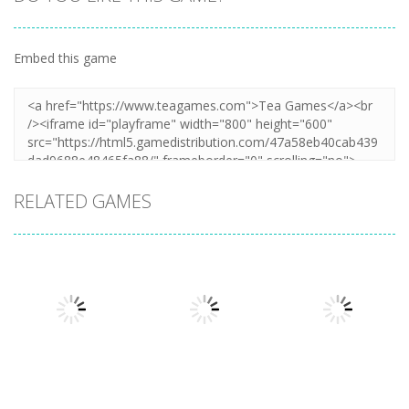
Embed this game
RELATED GAMES
Driving
Night OffRoad
Driving
Driving