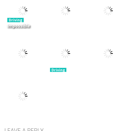
Cargo
Moto Rush
Pocket Racing
3.88K
20.8K
18.8K
Driving
Impossible
Track Car
Driving
Driving
Drive
Real MTB
Mini Race
Challenge
Downhill 3D
Rush
11.9K
13.7K
8.93K
Driving
Brain For
Monster
Driving
Driving
Winter Racing
Truck
Risky Trip
7.84K
8.61K
9.42K
Driving
Biker Stars
LEAVE A REPLY