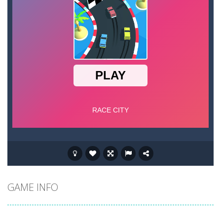
GAME INFO