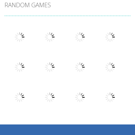
RANDOM GAMES
Play
Play
Play
Play
Play
Play
Play
Play