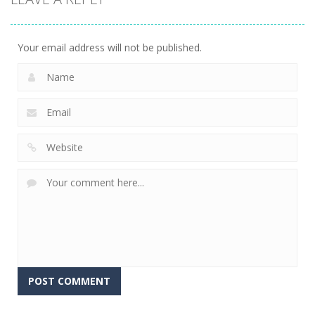
Racer
5.93K
Your email address will not be published.