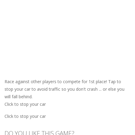
Race against other players to compete for 1st place! Tap to
stop your car to avoid traffic so you don't crash ... or else you
will fall behind.
Click to stop your car
Click to stop your car
DO YOU LIKE THIS GAME?