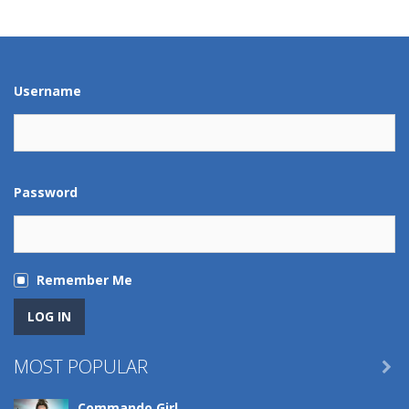
Play
Play
Play
Play
Username
Password
Remember Me
MOST POPULAR

Commando Girl