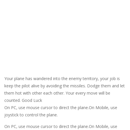
Your plane has wandered into the enemy territory, your job is
keep the pilot alive by avoiding the missiles. Dodge them and let
them hot with other each other. Your every move will be
counted. Good Luck
On PC, use mouse cursor to direct the plane.On Mobile, use
joystick to control the plane.
On PC, use mouse cursor to direct the plane.On Mobile, use