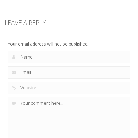
Puzzles
Mathematical
LEAVE A REPLY
crossword
2.38K
Your email address will not be published.