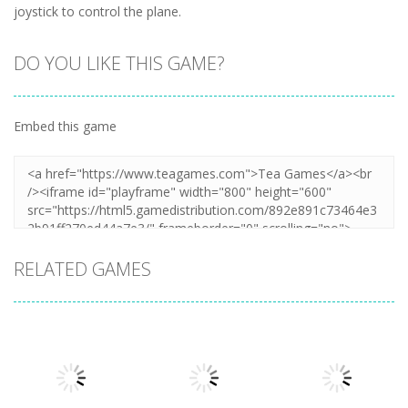
joystick to control the plane.
DO YOU LIKE THIS GAME?
Embed this game
RELATED GAMES