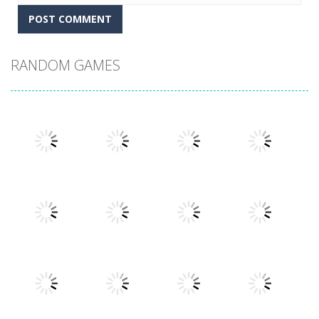
RANDOM GAMES
Play
Play
Play
Play
Play
Play
Play
Play