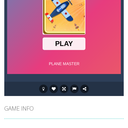
GAME INFO