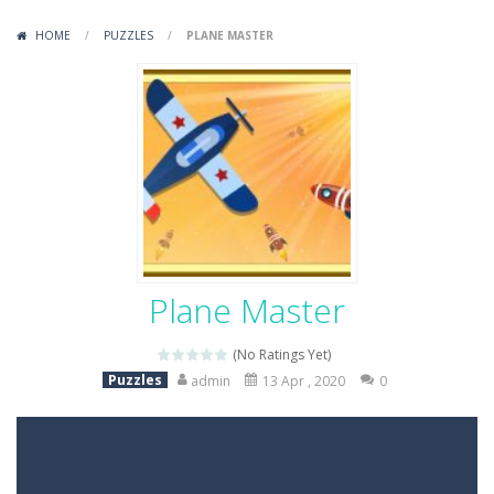
Variety Mecha
-
Variety Mecha is an action-packed mech shooter where you pilot a battle robot and blast your way through waves of enemies....
HOME
/
PUZZLES
/
PLANE MASTER
Robin Hood Archer
-
Robin Hood Archer is an aim-and-shoot archery game that puts a legendary bow in your hands. Tap, hold, and release to fire,...
Mob Rush
-
Mob Rush is a run-and-battle game where you build an army on the move and smash through everything in your path. Pass through...
Racing in City
-
Racing in City is a fast-paced driving game that sends you speeding through busy city streets. Push for top speed, weave...
Stickman Dismount Simulator
-
Stickman Dismount Simulator is a ragdoll physics game where the goal is comedic destruction. Launch a helpless stickman down...
Plane Master
(No Ratings Yet)
Puzzles
admin
13 Apr , 2020
0