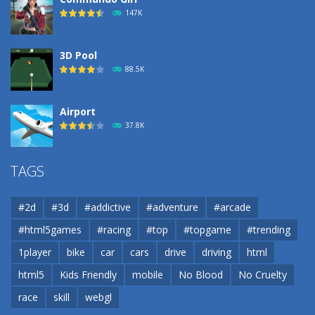
147K
3D Pool
88.5K
Airport
37.8K
Airport
TAGS
37.8K
#2d
#3d
#addictive
#adventure
#arcade
Airport
#html5games
#racing
#top
#topgame
#trending
37.8K
1player
bike
car
cars
drive
driving
html
html5
Kids Friendly
mobile
No Blood
No Cruelty
Cannons and Soldiers
33K
race
skill
webgl