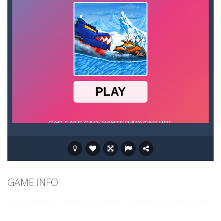
GAME INFO