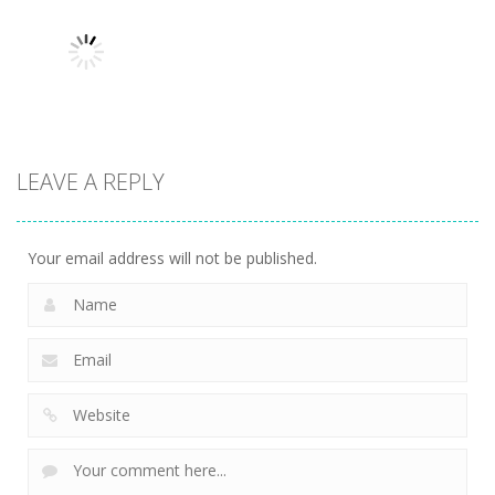
man wrestling
Tower
Hero Knight
Fighting Game
Defense
Action RPG
13.1K
13.6K
7.35K
Action
LEAVE A REPLY
Kitty Diver
7.59K
Your email address will not be published.