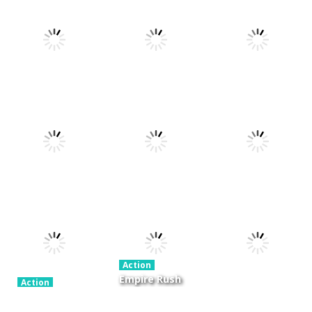
Action
Xtreme Trials
Action
Cannons and
Bike 2019
Action
Hyper Gunner
Soldiers
19.4K
20K
33K
Action
Action
Ninjakira
Tug of Heads
Action
GTC Heat City
24K
12.7K
16.1K
Action
Empire Rush
Action
Police Stick
Rome Wars
Action