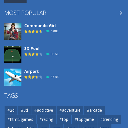
MOST POPULAR

Commando Girl
148K
3D Pool
88.6K
Airport
37.8K
Airport
TAGS
37.8K
#2d
#3d
#addictive
#adventure
#arcade
Airport
#html5games
#racing
#top
#topgame
#trending
37.8K