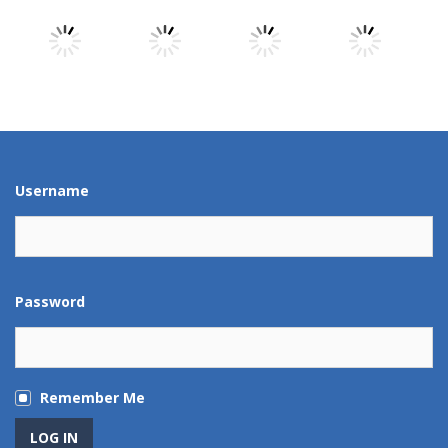
Play
Play
Play
Play
Play
Play
Play
Play
Username
Password
Remember Me