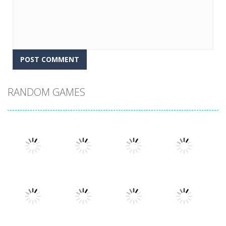
RANDOM GAMES
Play
Play
Play
Play