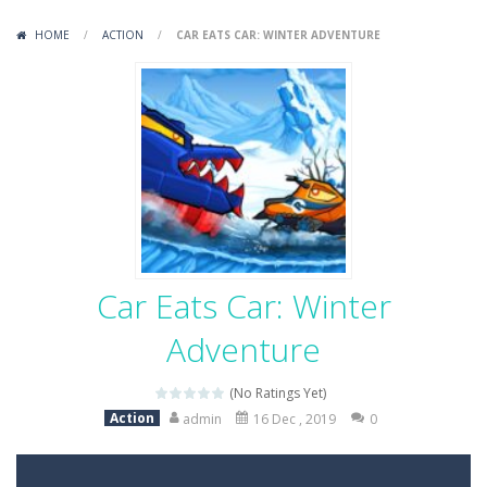
Variety Mecha
-
Variety Mecha is an action-packed mech shooter where you pilot a battle robot and blast your way through waves of enemies....
HOME
/
ACTION
/
CAR EATS CAR: WINTER ADVENTURE
Robin Hood Archer
-
Robin Hood Archer is an aim-and-shoot archery game that puts a legendary bow in your hands. Tap, hold, and release to fire,...
Mob Rush
-
Mob Rush is a run-and-battle game where you build an army on the move and smash through everything in your path. Pass through...
Racing in City
-
Racing in City is a fast-paced driving game that sends you speeding through busy city streets. Push for top speed, weave...
Stickman Dismount Simulator
-
Stickman Dismount Simulator is a ragdoll physics game where the goal is comedic destruction. Launch a helpless stickman down...
Car Eats Car: Winter
Adventure
(No Ratings Yet)
Action
admin
16 Dec , 2019
0