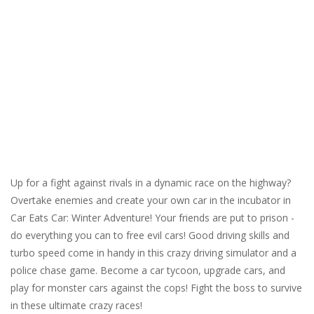
Up for a fight against rivals in a dynamic race on the highway?
Overtake enemies and create your own car in the incubator in
Car Eats Car: Winter Adventure! Your friends are put to prison -
do everything you can to free evil cars! Good driving skills and
turbo speed come in handy in this crazy driving simulator and a
police chase game. Become a car tycoon, upgrade cars, and
play for monster cars against the cops! Fight the boss to survive
in these ultimate crazy races!