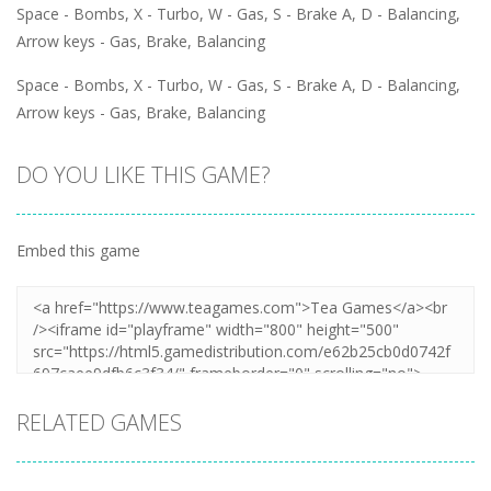
Space - Bombs, X - Turbo, W - Gas, S - Brake A, D - Balancing,
Arrow keys - Gas, Brake, Balancing
Space - Bombs, X - Turbo, W - Gas, S - Brake A, D - Balancing,
Arrow keys - Gas, Brake, Balancing
DO YOU LIKE THIS GAME?
Embed this game
RELATED GAMES