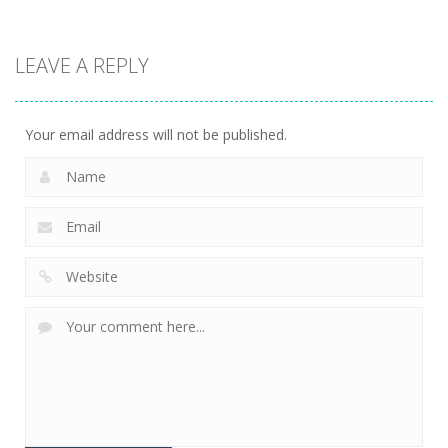
Driving
Biker Stars
LEAVE A REPLY
Racer
5.93K
Your email address will not be published.