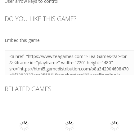
User arrow keys to control
DO YOU LIKE THIS GAME?
Embed this game
RELATED GAMES