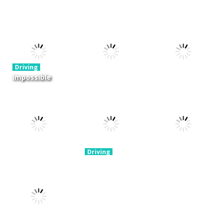
Driving
Night OffRoad
Driving
Driving
Cargo
Moto Rush
Pocket Racing
3.88K
20.8K
18.8K
Driving
Impossible
Track Car
Driving
Driving
Drive
Real MTB
Mini Race
Challenge
Downhill 3D
Rush
11.9K
13.7K
8.93K
Driving
Brain For
Monster
Driving
Driving
Winter Racing
Truck
Risky Trip
7.84K
8.61K
9.42K