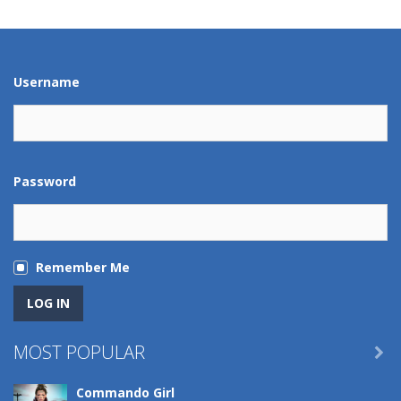
Play
Play
Play
Play
Username
Password
Remember Me
MOST POPULAR

Commando Girl