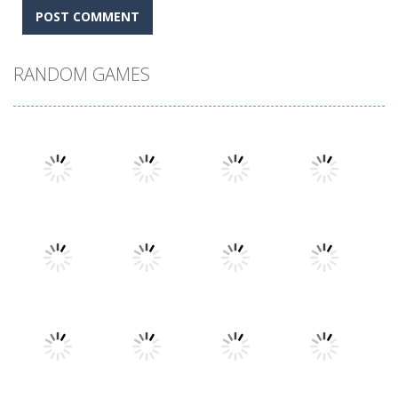
RANDOM GAMES
Play
Play
Play
Play
Play
Play
Play
Play