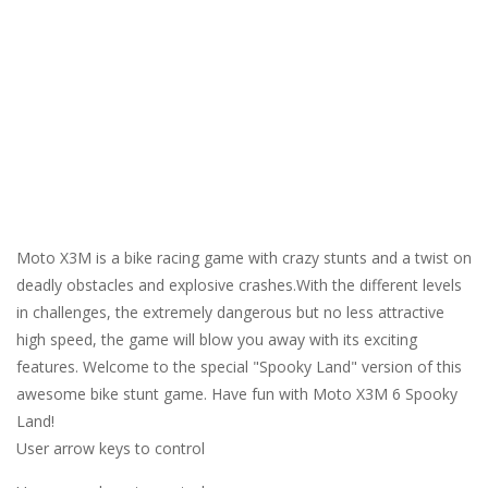
Moto X3M is a bike racing game with crazy stunts and a twist on
deadly obstacles and explosive crashes.With the different levels
in challenges, the extremely dangerous but no less attractive
high speed, the game will blow you away with its exciting
features. Welcome to the special "Spooky Land" version of this
awesome bike stunt game. Have fun with Moto X3M 6 Spooky
Land!
User arrow keys to control