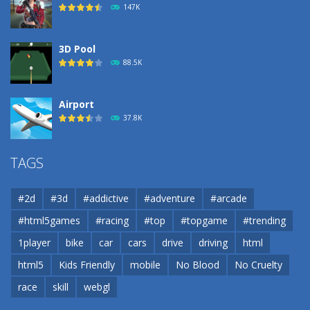
147K
3D Pool
88.5K
Airport
37.8K
Airport
TAGS
37.8K
#2d
#3d
#addictive
#adventure
#arcade
Airport
#html5games
#racing
#top
#topgame
#trending
37.8K
1player
bike
car
cars
drive
driving
html
html5
Kids Friendly
mobile
No Blood
No Cruelty
Cannons and Soldiers
33K
race
skill
webgl