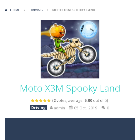
Variety Mecha
-
Variety Mecha is an action-packed mech shooter where you pilot a battle robot and blast your way through waves of enemies....
HOME
/
DRIVING
/
MOTO X3M SPOOKY LAND
Robin Hood Archer
-
Robin Hood Archer is an aim-and-shoot archery game that puts a legendary bow in your hands. Tap, hold, and release to fire,...
Mob Rush
-
Mob Rush is a run-and-battle game where you build an army on the move and smash through everything in your path. Pass through...
Racing in City
-
Racing in City is a fast-paced driving game that sends you speeding through busy city streets. Push for top speed, weave...
Stickman Dismount Simulator
-
Stickman Dismount Simulator is a ragdoll physics game where the goal is comedic destruction. Launch a helpless stickman down...
Moto X3M Spooky Land
(
2
votes, average:
5.00
out of 5)
Driving
admin
05 Oct , 2019
0