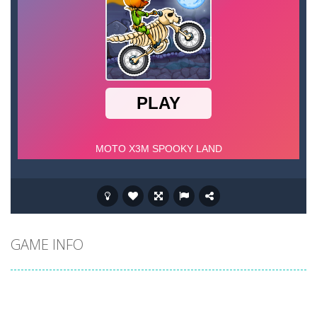
GAME INFO