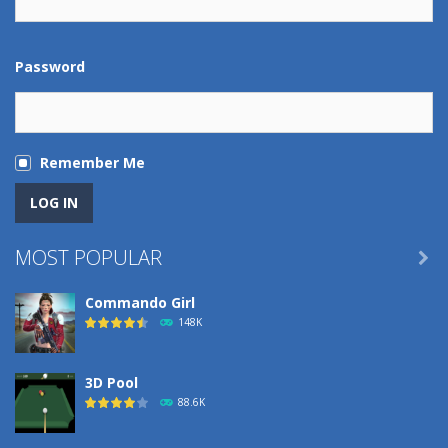
Password
Remember Me
MOST POPULAR

Commando Girl
148K
3D Pool
88.6K