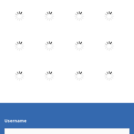
Play
Play
Play
Play
Play
Play
Play
Play
Play
Play
Play
Play
Username