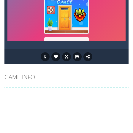
GAME INFO