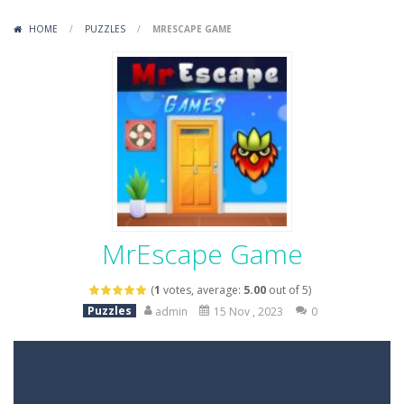
Variety Mecha
-
Variety Mecha is an action-packed mech shooter where you pilot a battle robot and blast your way through waves of enemies....
HOME
/
PUZZLES
/
MRESCAPE GAME
Robin Hood Archer
-
Robin Hood Archer is an aim-and-shoot archery game that puts a legendary bow in your hands. Tap, hold, and release to fire,...
Mob Rush
-
Mob Rush is a run-and-battle game where you build an army on the move and smash through everything in your path. Pass through...
Racing in City
-
Racing in City is a fast-paced driving game that sends you speeding through busy city streets. Push for top speed, weave...
Stickman Dismount Simulator
-
Stickman Dismount Simulator is a ragdoll physics game where the goal is comedic destruction. Launch a helpless stickman down...
MrEscape Game
(
1
votes, average:
5.00
out of 5)
Puzzles
admin
15 Nov , 2023
0