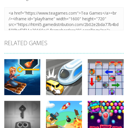
RELATED GAMES
Puzzles
Let The Train
Puzzles
Puzzles
Home Island
Go
Lazy Workers
6.29K
6.56K
4.47K