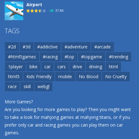
Airport
37.8K
Airport
TAGS
37.8K
#2d
#3d
#addictive
#adventure
#arcade
Airport
#html5games
#racing
#top
#topgame
#trending
37.8K
1player
bike
car
cars
drive
driving
html
html5
Kids Friendly
mobile
No Blood
No Cruelty
Cannons and Soldiers
33K
race
skill
webgl
More Games?
Are you looking for more games to play? Then you might want
to take a look for mahjong games at
mahjong titans
, or if you
prefer only car and racing games you can play them on
car
games
.