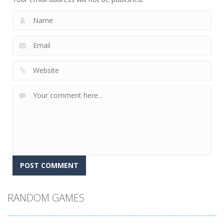
RANDOM GAMES