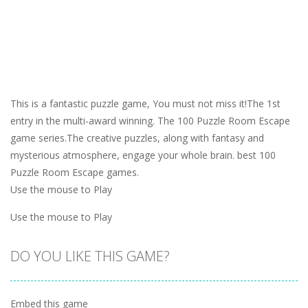
This is a fantastic puzzle game, You must not miss it!The 1st
entry in the multi-award winning. The 100 Puzzle Room Escape
game series.The creative puzzles, along with fantasy and
mysterious atmosphere, engage your whole brain. best 100
Puzzle Room Escape games.
Use the mouse to Play
Use the mouse to Play
DO YOU LIKE THIS GAME?
Embed this game