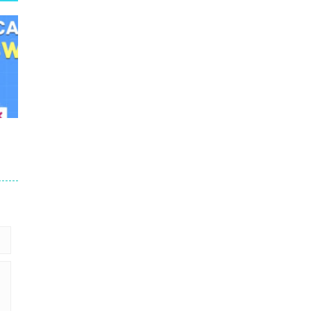
er
89K
38K