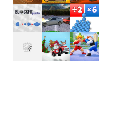
Play
Play
Play
Play
Play
Play
Play
Play
Play