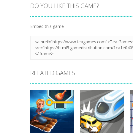
DO YOU LIKE THIS GAME?
Embed this game
RELATED GAMES