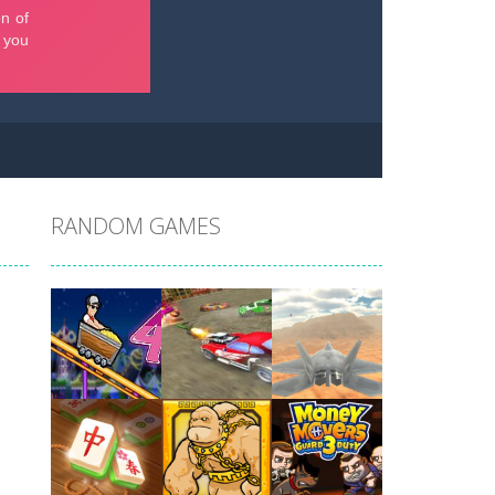
RANDOM GAMES
Play
Play
Play