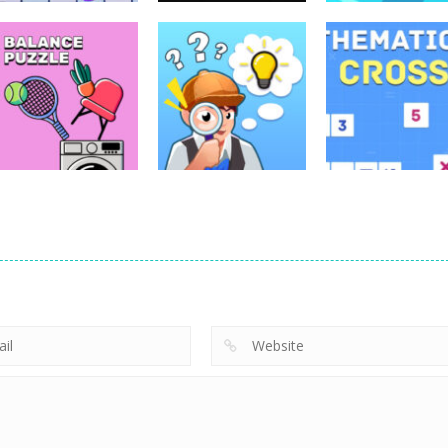
Puzzles
Blind Boat
Puzzles
Puzzles
Lazy Workers
Leap of Life
Shooting Mast
4.46K
3.97K
4.
Puzzles
Puzzles
Find The Truth
Mathematical
Puzzles
Balance Puzzle
Master
crossword
2.66K
2.39K
2.