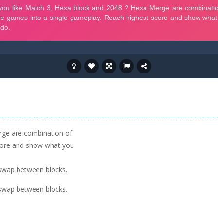
rge are combination of
core and show what you
o swap between blocks.
o swap between blocks.