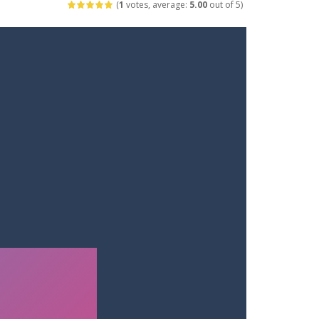
(
1
votes, average:
5.00
out of 5)
ets. Push for top speed, weave...
destruction. Launch a helpless stickman down...