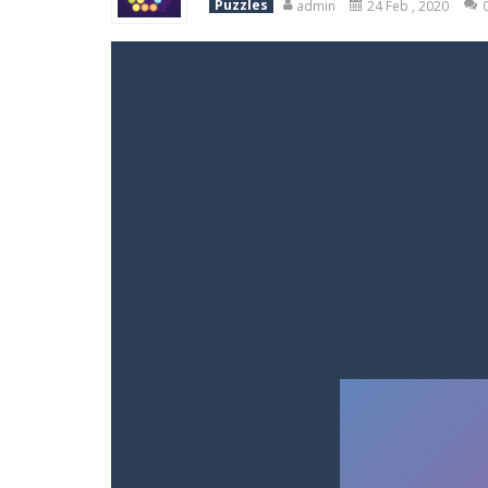
Puzzles
admin
24 Feb , 2020
Racing in City
-
Racing in City is a 
Stickman Dismount Simulator
-
St