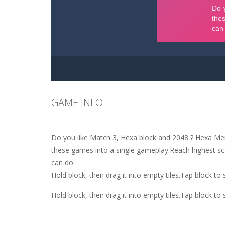
GAME INFO
Do you like Match 3, Hexa block and 2048 ? Hexa Me
these games into a single gameplay.Reach highest s
can do.
Hold block, then drag it into empty tiles.Tap block t
Hold block, then drag it into empty tiles.Tap block t