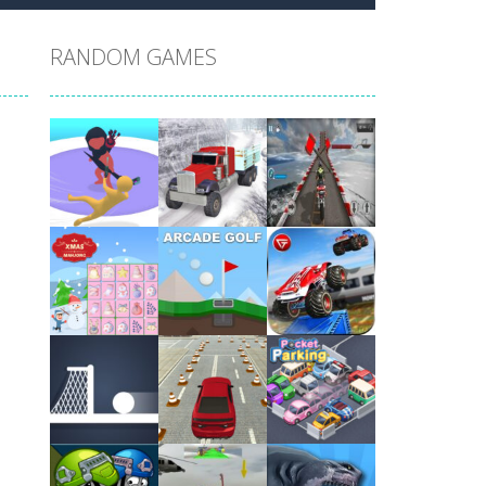
RANDOM GAMES
Play
Play
Play
Play
Play
Play