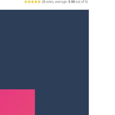
(
3
votes, average:
5.00
out of 5)
ets. Push for top speed, weave...
destruction. Launch a helpless stickman down...