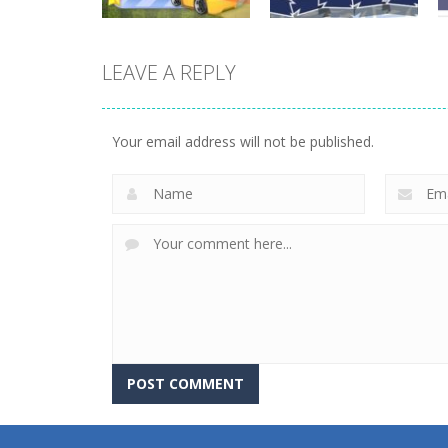
LEAVE A REPLY
Driving
Driving
Mini Race Rush
Winter Racing
Your email address will not be published.
8.93K
7.84K