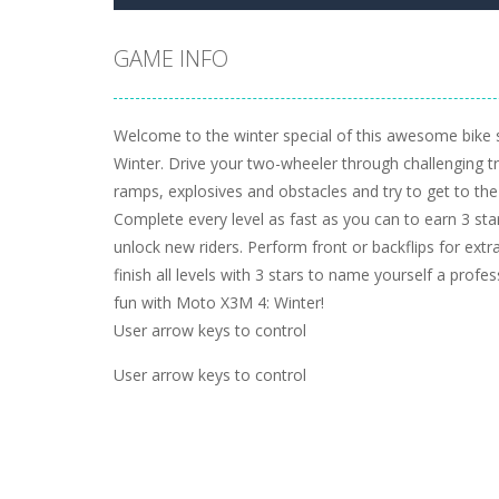
GAME INFO
Welcome to the winter special of this awesome bike
Winter. Drive your two-wheeler through challenging tra
ramps, explosives and obstacles and try to get to the f
Complete every level as fast as you can to earn 3 sta
unlock new riders. Perform front or backflips for extr
finish all levels with 3 stars to name yourself a profe
fun with Moto X3M 4: Winter!
User arrow keys to control
User arrow keys to control