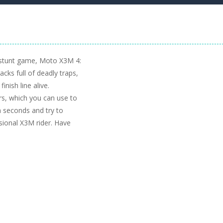
 stunt game, Moto X3M 4:
cks full of deadly traps,
inish line alive.
rs, which you can use to
a seconds and try to
ssional X3M rider. Have