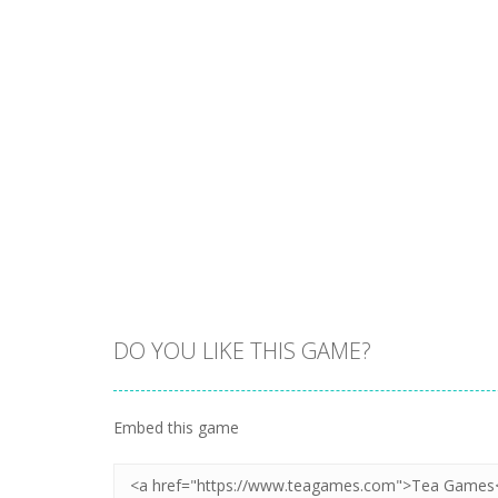
DO YOU LIKE THIS GAME?
Embed this game