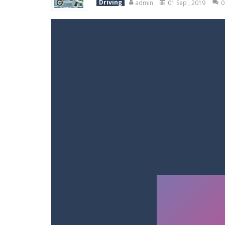
Driving
admin
01 Sep , 2019
0
Racing in City
-
Racing in City is a 
Stickman Dismount Simulator
-
St