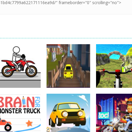
Driving
Impossible Track
Driving
Car Drive
Real MTB
Driving
Pocket Racing
Challenge
Downhill 3D
18.8K
11.9K
13