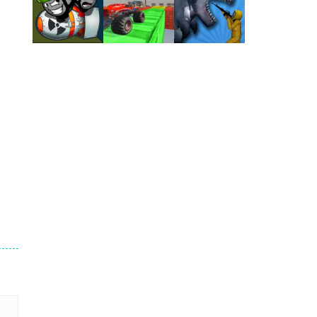
Play
Play
Play
Play
Play
Play