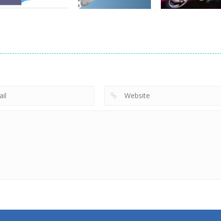
Driving
Brain For Monster
Driving
Driving
Truck
Risky Trip
Biker Stars Rac
8.61K
9.43K
5.