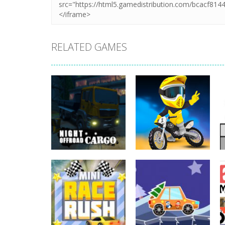
RELATED GAMES
Driving
Night OffRoad
Driving
Cargo
Moto Rush
3.89K
20.8K