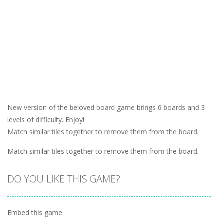
New version of the beloved board game brings 6 boards and 3
levels of difficulty. Enjoy!
Match similar tiles together to remove them from the board.
Match similar tiles together to remove them from the board.
DO YOU LIKE THIS GAME?
Embed this game