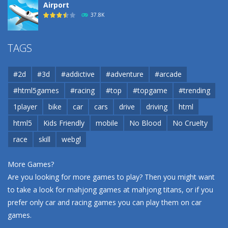
Airport
37.8K
Airport
TAGS
37.8K
#2d
#3d
#addictive
#adventure
#arcade
Airport
#html5games
#racing
#top
#topgame
#trending
37.8K
1player
bike
car
cars
drive
driving
html
html5
Kids Friendly
mobile
No Blood
No Cruelty
Cannons and Soldiers
33K
race
skill
webgl
More Games?
Are you looking for more games to play? Then you might want
to take a look for mahjong games at
mahjong titans
, or if you
prefer only car and racing games you can play them on
car
games
.