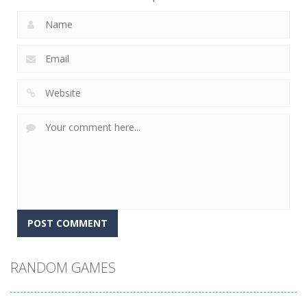
RANDOM GAMES