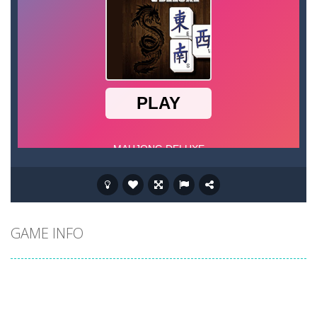
GAME INFO