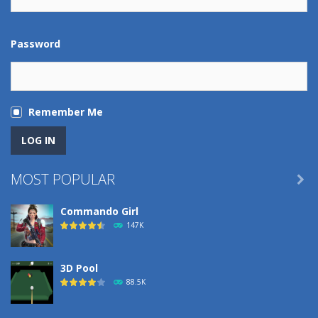
Password
Remember Me
MOST POPULAR

Commando Girl
147K
3D Pool
88.5K