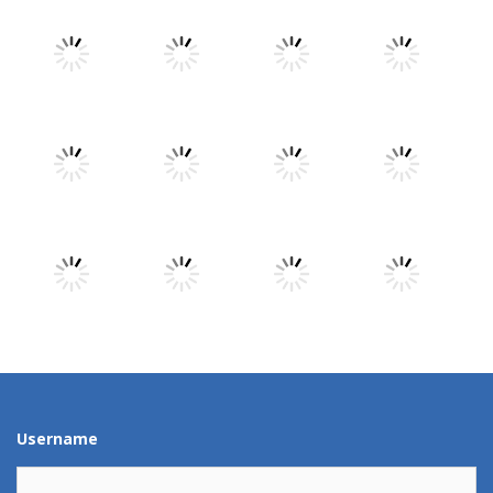
Play
Play
Play
Play
Play
Play
Play
Play
Play
Play
Play
Play
Username