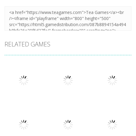
RELATED GAMES
Puzzles
Let The Train
Puzzles
Puzzles
Home Island
Go
Lazy Workers
6.27K
6.55K
4.46K