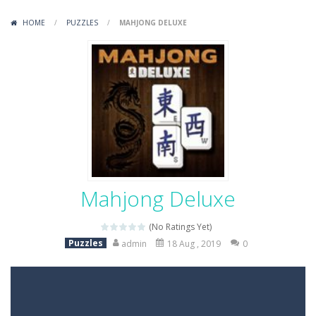
Variety Mecha
-
Variety Mecha is an action-packed mech shooter where you pilot a battle robot and blast your way through waves of enemies....
HOME
/
PUZZLES
/
MAHJONG DELUXE
Robin Hood Archer
-
Robin Hood Archer is an aim-and-shoot archery game that puts a legendary bow in your hands. Tap, hold, and release to fire,...
Mob Rush
-
Mob Rush is a run-and-battle game where you build an army on the move and smash through everything in your path. Pass through...
Racing in City
-
Racing in City is a fast-paced driving game that sends you speeding through busy city streets. Push for top speed, weave...
Stickman Dismount Simulator
-
Stickman Dismount Simulator is a ragdoll physics game where the goal is comedic destruction. Launch a helpless stickman down...
Mahjong Deluxe
(No Ratings Yet)
Puzzles
admin
18 Aug , 2019
0