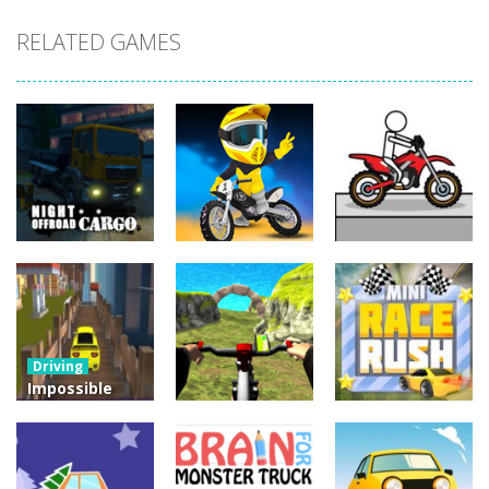
RELATED GAMES
Driving
Night OffRoad
Driving
Driving
Cargo
Moto Rush
Pocket Racing
3.88K
20.8K
18.8K
Driving
Impossible
Track Car
Driving
Driving
Drive
Real MTB
Mini Race
Challenge
Downhill 3D
Rush