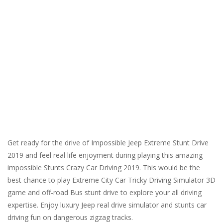
Get ready for the drive of Impossible Jeep Extreme Stunt Drive
2019 and feel real life enjoyment during playing this amazing
impossible Stunts Crazy Car Driving 2019. This would be the
best chance to play Extreme City Car Tricky Driving Simulator 3D
game and off-road Bus stunt drive to explore your all driving
expertise. Enjoy luxury Jeep real drive simulator and stunts car
driving fun on dangerous zigzag tracks.