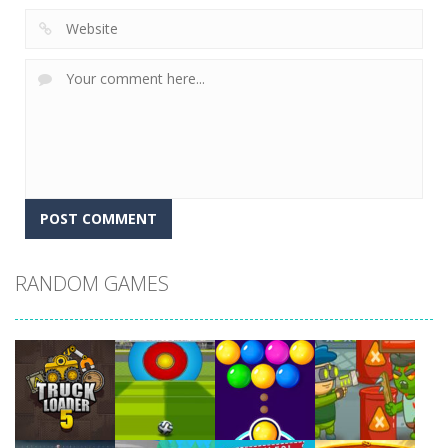
RANDOM GAMES