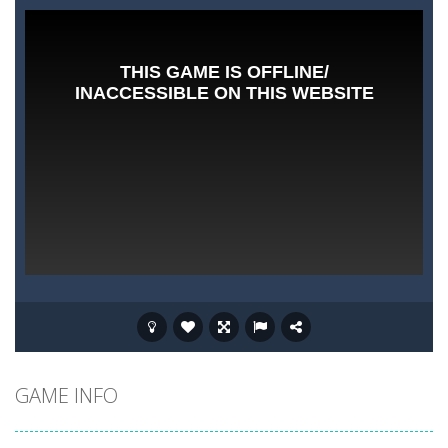
GAME INFO