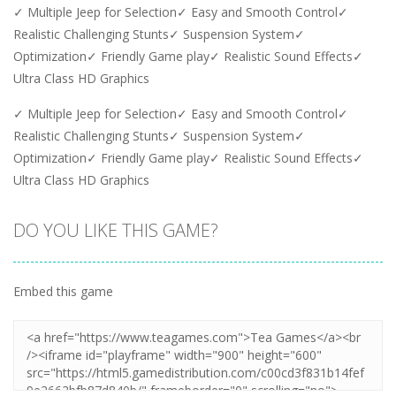
✓ Multiple Jeep for Selection✓ Easy and Smooth Control✓
Realistic Challenging Stunts✓ Suspension System✓
Optimization✓ Friendly Game play✓ Realistic Sound Effects✓
Ultra Class HD Graphics
✓ Multiple Jeep for Selection✓ Easy and Smooth Control✓
Realistic Challenging Stunts✓ Suspension System✓
Optimization✓ Friendly Game play✓ Realistic Sound Effects✓
Ultra Class HD Graphics
DO YOU LIKE THIS GAME?
Embed this game