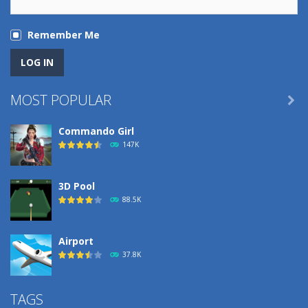
Remember Me
MOST POPULAR

Commando Girl
147K
3D Pool
88.5K
Airport
37.8K
Airport
TAGS