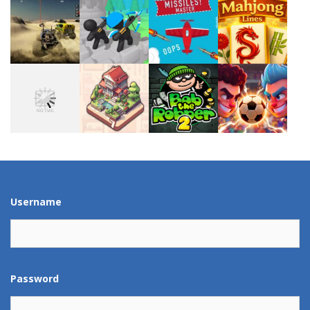
Play
Play
Play
Play
Play
Play
Play
Play
Play
Play
Play
Play
Username
Password