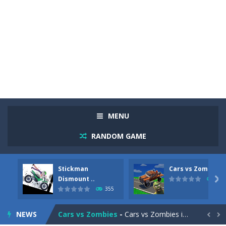
MENU
RANDOM GAME
Stickman
Cars vs Zombies
Racing in City
-
Racing in City is a fast-paced driving game that sends you speeding through busy city streets. Push for top speed, weave...
Dismount ..

279
355
Stickman Dismount Simulator
-
Stickman Dismount Simulator is a ragdoll physics game where the goal is comedic destruction. Launch a helpless stickman down...
NEWS
Cars vs Zombies
-
Cars vs Zombies is an action driving game set on a zombie-infested road. Floor the accelerator, plow through the undead,...

