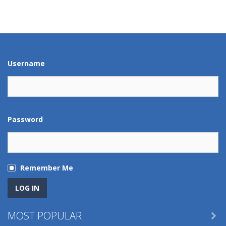
Play
Play
Play
Play
Play
Play
Play
Play
Username
Password
Remember Me
MOST POPULAR
