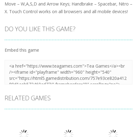
Move – W,A,S,D and Arrow Keys; Handbrake – Spacebar, Nitro –
X. Touch Control works on all browsers and all mobile devices!
DO YOU LIKE THIS GAME?
Embed this game
RELATED GAMES