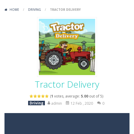
Variety Mecha
-
Variety Mecha is an action-packed mech shooter where you pilot a battle robot and blast your way through waves of enemies....
HOME
/
DRIVING
/
TRACTOR DELIVERY
Robin Hood Archer
-
Robin Hood Archer is an aim-and-shoot archery game that puts a legendary bow in your hands. Tap, hold, and release to fire,...
Mob Rush
-
Mob Rush is a run-and-battle game where you build an army on the move and smash through everything in your path. Pass through...
Racing in City
-
Racing in City is a fast-paced driving game that sends you speeding through busy city streets. Push for top speed, weave...
Stickman Dismount Simulator
-
Stickman Dismount Simulator is a ragdoll physics game where the goal is comedic destruction. Launch a helpless stickman down...
Tractor Delivery
(
1
votes, average:
5.00
out of 5)
Driving
admin
12 Feb , 2020
0