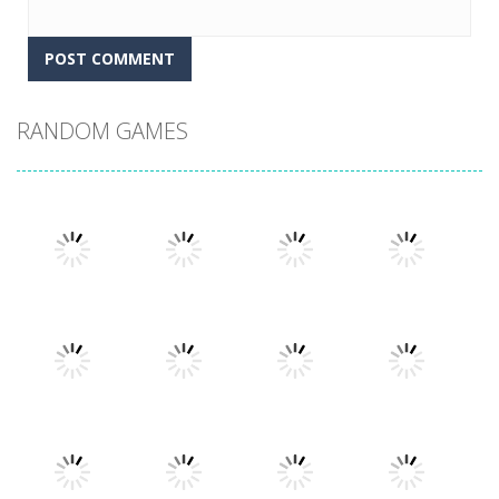
RANDOM GAMES
Play
Play
Play
Play