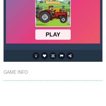
GAME INFO