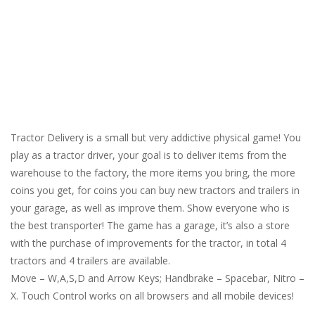
Tractor Delivery is a small but very addictive physical game! You
play as a tractor driver, your goal is to deliver items from the
warehouse to the factory, the more items you bring, the more
coins you get, for coins you can buy new tractors and trailers in
your garage, as well as improve them. Show everyone who is
the best transporter! The game has a garage, it’s also a store
with the purchase of improvements for the tractor, in total 4
tractors and 4 trailers are available.
Move – W,A,S,D and Arrow Keys; Handbrake – Spacebar, Nitro –
X. Touch Control works on all browsers and all mobile devices!