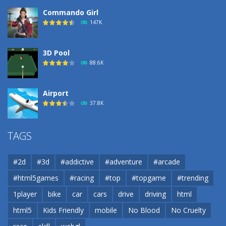
Commando Girl
147K
3D Pool
88.6K
Airport
37.8K
Airport
TAGS
37.8K
#2d
#3d
#addictive
#adventure
#arcade
Airport
#html5games
#racing
#top
#topgame
#trending
37.8K
1player
bike
car
cars
drive
driving
html
html5
Kids Friendly
mobile
No Blood
No Cruelty
Cannons and Soldiers
33K