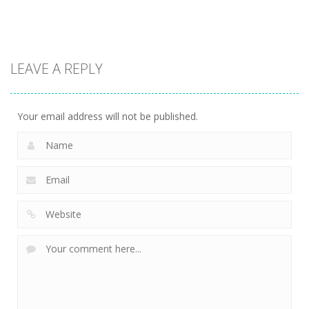
7.84K
8.61K
9.42K
Driving
Biker Stars
LEAVE A REPLY
Racer
5.93K
Your email address will not be published.