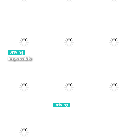
Driving
Night OffRoad
Driving
Driving
Cargo
Moto Rush
Pocket Racing
3.88K
20.8K
18.8K
Driving
Impossible
Track Car
Driving
Driving
Drive
Real MTB
Mini Race
Challenge
Downhill 3D
Rush
11.9K
13.7K
8.93K
Driving
Brain For
Monster
Driving
Driving
Winter Racing
Truck
Risky Trip