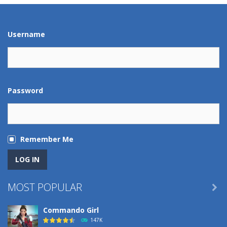
Play
Play
Play
Play
Username
Password
Remember Me
MOST POPULAR

Commando Girl
147K