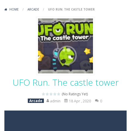
Variety Mecha
-
Variety Mecha is an action-packed mech shooter where you pilot a battle robot and blast your way through waves of enemies....
HOME
/
ARCADE
/
UFO RUN. THE CASTLE TOWER
Robin Hood Archer
-
Robin Hood Archer is an aim-and-shoot archery game that puts a legendary bow in your hands. Tap, hold, and release to fire,...
Mob Rush
-
Mob Rush is a run-and-battle game where you build an army on the move and smash through everything in your path. Pass through...
Racing in City
-
Racing in City is a fast-paced driving game that sends you speeding through busy city streets. Push for top speed, weave...
Stickman Dismount Simulator
-
Stickman Dismount Simulator is a ragdoll physics game where the goal is comedic destruction. Launch a helpless stickman down...
UFO Run. The castle tower
(No Ratings Yet)
Arcade
admin
18 Apr , 2020
0