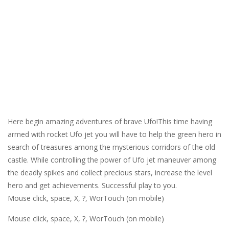
Here begin amazing adventures of brave Ufo!This time having
armed with rocket Ufo jet you will have to help the green hero in
search of treasures among the mysterious corridors of the old
castle. While controlling the power of Ufo jet maneuver among
the deadly spikes and collect precious stars, increase the level
hero and get achievements. Successful play to you.
Mouse click, space, X, ?, WorTouch (on mobile)
Mouse click, space, X, ?, WorTouch (on mobile)