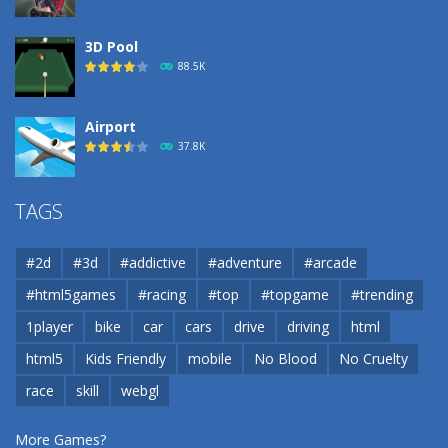
3D Pool
88.5K
Airport
37.8K
Airport
TAGS
37.8K
#2d
#3d
#addictive
#adventure
#arcade
Airport
#html5games
#racing
#top
#topgame
#trending
37.8K
1player
bike
car
cars
drive
driving
html
html5
Kids Friendly
mobile
No Blood
No Cruelty
Cannons and Soldiers
33K
race
skill
webgl
More Games?