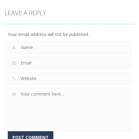
Arcade
LEAVE A REPLY
Snake Attack
9.75K
Your email address will not be published.