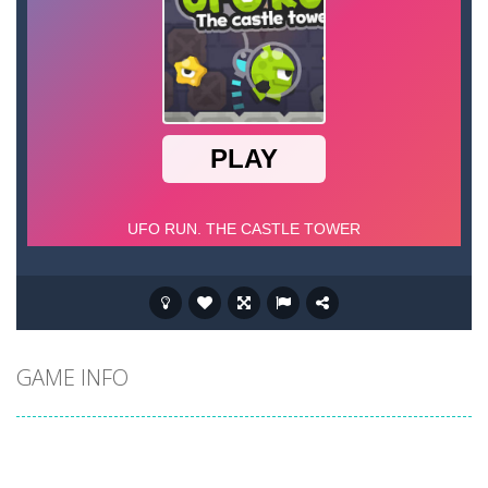
GAME INFO