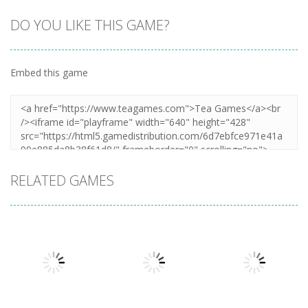
DO YOU LIKE THIS GAME?
Embed this game
RELATED GAMES