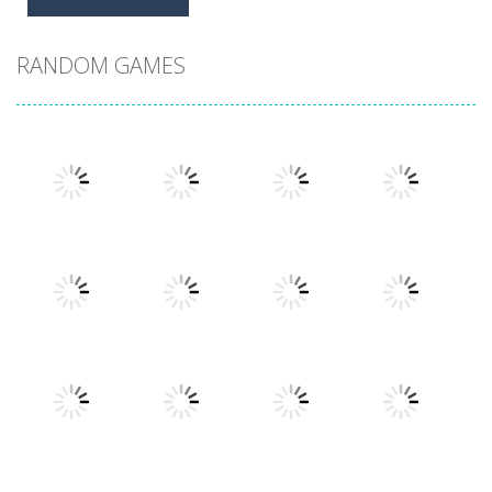
RANDOM GAMES
Play
Play
Play
Play
Play
Play
Play
Play