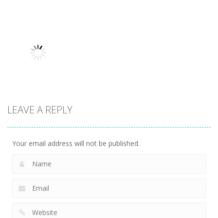
Uncategorized
Robin Hood
Uncategorized
Uncategorized
Variety Mecha
Archer
Mob Rush
221
263
230
LEAVE A REPLY
Uncategorized
Racing in City
217
Your email address will not be published.