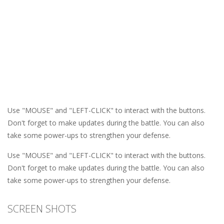
Use "MOUSE" and "LEFT-CLICK" to interact with the buttons.
Don't forget to make updates during the battle. You can also
take some power-ups to strengthen your defense.
Use "MOUSE" and "LEFT-CLICK" to interact with the buttons.
Don't forget to make updates during the battle. You can also
take some power-ups to strengthen your defense.
SCREEN SHOTS