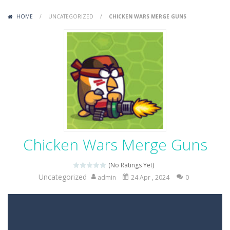
Variety Mecha
-
Variety Mecha is an action-packed mech shooter where you pilot a battle robot and blast your way through waves of enemies....
HOME
/
UNCATEGORIZED
/
CHICKEN WARS MERGE GUNS
Robin Hood Archer
-
Robin Hood Archer is an aim-and-shoot archery game that puts a legendary bow in your hands. Tap, hold, and release to fire,...
Mob Rush
-
Mob Rush is a run-and-battle game where you build an army on the move and smash through everything in your path. Pass through...
Racing in City
-
Racing in City is a fast-paced driving game that sends you speeding through busy city streets. Push for top speed, weave...
Stickman Dismount Simulator
-
Stickman Dismount Simulator is a ragdoll physics game where the goal is comedic destruction. Launch a helpless stickman down...
Chicken Wars Merge Guns
(No Ratings Yet)
Uncategorized
admin
24 Apr , 2024
0