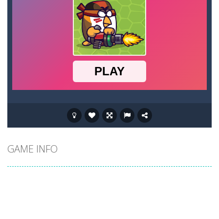
GAME INFO