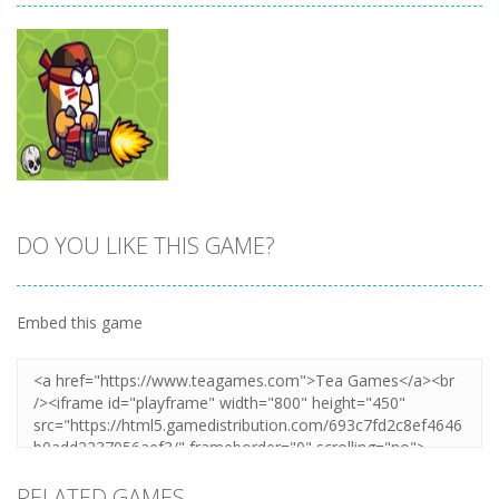
DO YOU LIKE THIS GAME?
Zoom
PLAY
Embed this game
RELATED GAMES