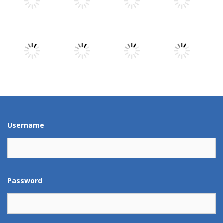
Play
Play
Play
Play
Play
Play
Play
Play
Play
Play
Play
Play
Username
Password