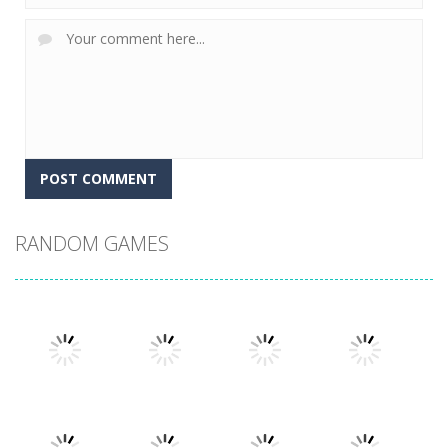
RANDOM GAMES