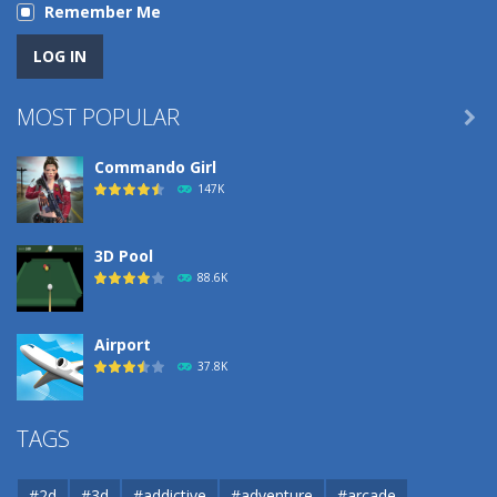
Remember Me
MOST POPULAR

Commando Girl
147K
3D Pool
88.6K
Airport
37.8K
Airport
TAGS
37.8K
#2d
#3d
#addictive
#adventure
#arcade