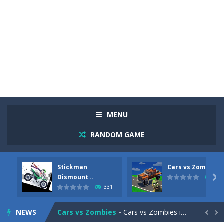
MENU
RANDOM GAME
Stickman
Cars vs Zombies
Racing in City
-
Racing in City is a fast-paced driving game that sends you speeding through busy city streets. Push for top speed, weave...
Dismount ..

262
331
Stickman Dismount Simulator
-
Stickman Dismount Simulator is a ragdoll physics game where the goal is comedic destruction. Launch a helpless stickman down...
NEWS
Cars vs Zombies
-
Cars vs Zombies is an action driving game set on a zombie-infested road. Floor the accelerator, plow through the undead,...

