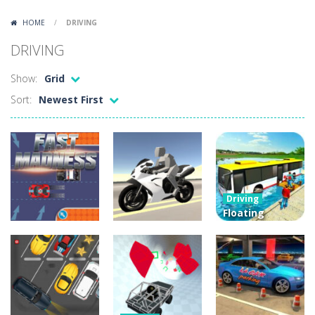
Lazy Dog
-
Lazy Dog is a relaxed physics puzzle game about getting a ball to a very lazy dog. Draw lines and ropes on the screen to...
HOME
/
DRIVING
Racing in City
-
Racing in City is a fast-paced driving game that puts you behind the wheel on busy urban streets. Weave through traffic,...
DRIVING
Football Heads 2026
-
Football Heads 2026 is a fast, arcade-style football game full of big-headed players and quick one-on-one matches. Dash around...
Show:
Grid
World Wars – Tanks
-
World Wars – Tanks is a 2D artillery battler that drops you into head-to-head tank warfare. Blast enemy tanks, clear...
Sort:
Newest First
Variety Mecha
-
Variety Mecha is an action-packed mech shooter where you pilot a battle robot and blast your way through waves of enemies....
Robin Hood Archer
-
Robin Hood Archer is an aim-and-shoot archery game that puts a legendary bow in your hands. Tap, hold, and release to fire,...
Mob Rush
-
Mob Rush is a run-and-battle game where you build an army on the move and smash through everything in your path. Pass through...
Driving
Racing in City
-
Racing in City is a fast-paced driving game that sends you speeding through busy city streets. Push for top speed, weave...
Floating
Water Bus
Driving
Stickman Dismount Simulator
-
Stickman Dismount Simulator is a ragdoll physics game where the goal is comedic destruction. Launch a helpless stickman down...
Sportbike
Racing Game
Driving
Fast Madness
Drive
3D
3.91K
4.43K
5.23K