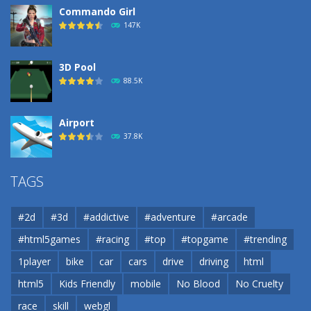
Commando Girl
147K
3D Pool
88.5K
Airport
37.8K
Airport
TAGS
37.8K
#2d
#3d
#addictive
#adventure
#arcade
Airport
#html5games
#racing
#top
#topgame
#trending
37.8K
1player
bike
car
cars
drive
driving
html
html5
Kids Friendly
mobile
No Blood
No Cruelty
Cannons and Soldiers
33K
race
skill
webgl