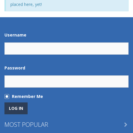
placed here, yet!
Username
Password
Remember Me
MOST POPULAR
