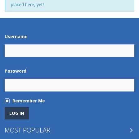
placed here, yet!
Username
Password
Remember Me
MOST POPULAR
