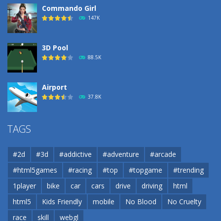
Commando Girl
147K
3D Pool
88.5K
Airport
37.8K
Airport
TAGS
37.8K
#2d
#3d
#addictive
#adventure
#arcade
Airport
#html5games
#racing
#top
#topgame
#trending
37.8K
1player
bike
car
cars
drive
driving
html
html5
Kids Friendly
mobile
No Blood
No Cruelty
Cannons and Soldiers
33K
race
skill
webgl