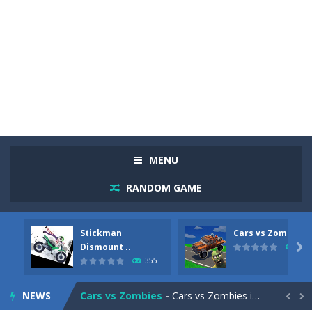
MENU
RANDOM GAME
Stickman
Cars vs Zombies
Racing in City
-
Racing in City is a fast-paced driving game that sends you speeding through busy city streets. Push for top speed, weave...
Dismount ..

279
355
Stickman Dismount Simulator
-
Stickman Dismount Simulator is a ragdoll physics game where the goal is comedic destruction. Launch a helpless stickman down...
NEWS
Cars vs Zombies
-
Cars vs Zombies is an action driving game set on a zombie-infested road. Floor the accelerator, plow through the undead,...

