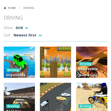
Lazy Dog
-
Lazy Dog is a relaxed physics puzzle game about getting a ball to a very lazy dog. Draw lines and ropes on the screen to...
HOME
/
DRIVING
Racing in City
-
Racing in City is a fast-paced driving game that puts you behind the wheel on busy urban streets. Weave through traffic,...
DRIVING
Football Heads 2026
-
Football Heads 2026 is a fast, arcade-style football game full of big-headed players and quick one-on-one matches. Dash around...
Show:
Grid
World Wars – Tanks
-
World Wars – Tanks is a 2D artillery battler that drops you into head-to-head tank warfare. Blast enemy tanks, clear...
Sort:
Newest First
Variety Mecha
-
Variety Mecha is an action-packed mech shooter where you pilot a battle robot and blast your way through waves of enemies....
Robin Hood Archer
-
Robin Hood Archer is an aim-and-shoot archery game that puts a legendary bow in your hands. Tap, hold, and release to fire,...
Mob Rush
-
Mob Rush is a run-and-battle game where you build an army on the move and smash through everything in your path. Pass through...
Driving
Impossible
Driving
Racing in City
-
Racing in City is a fast-paced driving game that sends you speeding through busy city streets. Push for top speed, weave...
Impossible
Jeep Stunt
Jeep Racing
Driving :
Stickman Dismount Simulator
-
Stickman Dismount Simulator is a ragdoll physics game where the goal is comedic destruction. Launch a helpless stickman down...
Game : Crazy
Impossible
Driving
Tracks
Car Backwheel
Tracks
4.44K
4.52K
4.04K
Driving
Driving