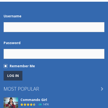
Play
Play
Play
Play
Username
Password
Remember Me
MOST POPULAR

Commando Girl
147K