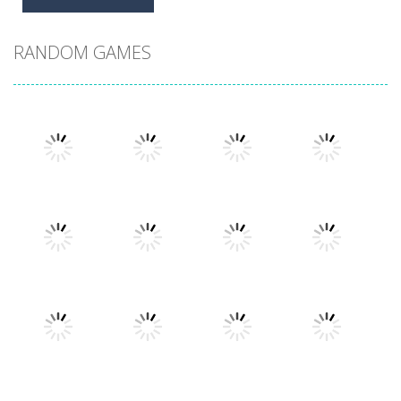
RANDOM GAMES
Play
Play
Play
Play
Play
Play
Play
Play