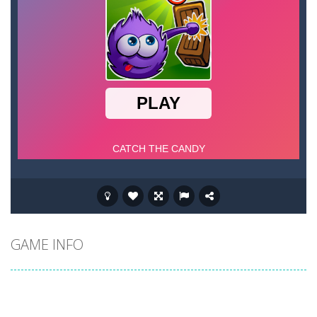
GAME INFO