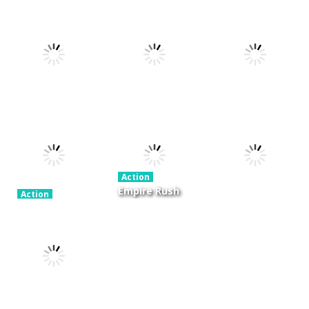
Action
Xtreme Trials
Action
Cannons and
Bike 2019
Action
Hyper Gunner
Soldiers
19.3K
20K
33K
Action
Ninjakira
Action
Action
GTC Heat City
Tug of Heads
24K
12.7K
16K
Action
Empire Rush
Action
Police Stick
Rome Wars
Action
man wrestling
Tower
Hero Knight
Fighting Game
Defense
Action RPG
13.1K
13.5K
7.34K