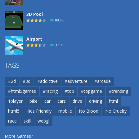
3D Pool
88.6K
Airport
37.8K
Airport
TAGS
37.8K
#2d
#3d
#addictive
#adventure
#arcade
Airport
#html5games
#racing
#top
#topgame
#trending
37.8K
1player
bike
car
cars
drive
driving
html
html5
Kids Friendly
mobile
No Blood
No Cruelty
Cannons and Soldiers
33K
race
skill
webgl
More Games?