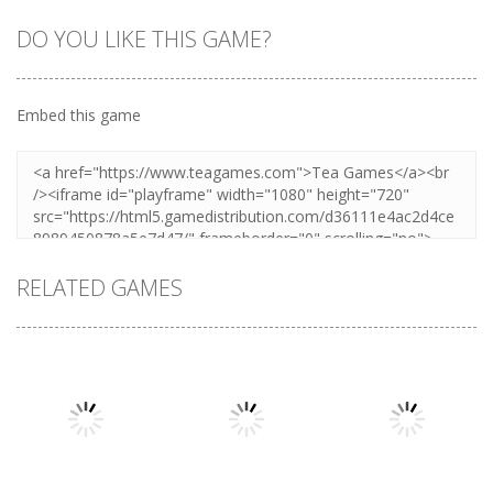
DO YOU LIKE THIS GAME?
Embed this game
RELATED GAMES