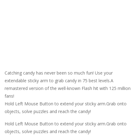
Catching candy has never been so much fun! Use your
extendable sticky arm to grab candy in 75 best levels.A
remastered version of the well-known Flash hit with 125 million
fans!
Hold Left Mouse Button to extend your sticky arm.Grab onto
objects, solve puzzles and reach the candy!
Hold Left Mouse Button to extend your sticky arm.Grab onto
objects, solve puzzles and reach the candy!