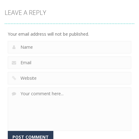
Action
LEAVE A REPLY
Kitty Diver
7.58K
Your email address will not be published.