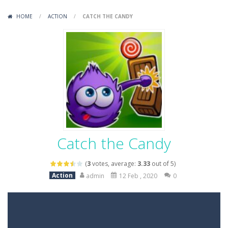
Variety Mecha
-
Variety Mecha is an action-packed mech shooter where you pilot a battle robot and blast your way through waves of enemies....
HOME
/
ACTION
/
CATCH THE CANDY
Robin Hood Archer
-
Robin Hood Archer is an aim-and-shoot archery game that puts a legendary bow in your hands. Tap, hold, and release to fire,...
Mob Rush
-
Mob Rush is a run-and-battle game where you build an army on the move and smash through everything in your path. Pass through...
Racing in City
-
Racing in City is a fast-paced driving game that sends you speeding through busy city streets. Push for top speed, weave...
Stickman Dismount Simulator
-
Stickman Dismount Simulator is a ragdoll physics game where the goal is comedic destruction. Launch a helpless stickman down...
Catch the Candy
(
3
votes, average:
3.33
out of 5)
Action
admin
12 Feb , 2020
0