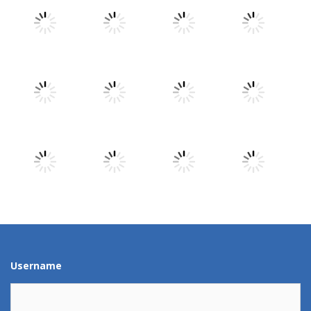
Play
Play
Play
Play
Play
Play
Play
Play
Play
Play
Play
Play
Username