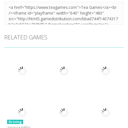
RELATED GAMES
Driving
Night OffRoad
Driving
Driving
Cargo
Moto Rush
Pocket Racing
3.88K
20.8K
18.8K
Driving
Impossible