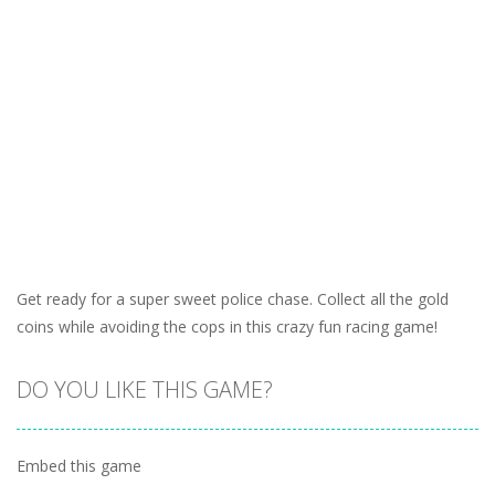
Get ready for a super sweet police chase. Collect all the gold
coins while avoiding the cops in this crazy fun racing game!
DO YOU LIKE THIS GAME?
Embed this game