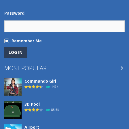
Password
Remember Me
MOST POPULAR

Commando Girl
147K
3D Pool
88.5K
Airport