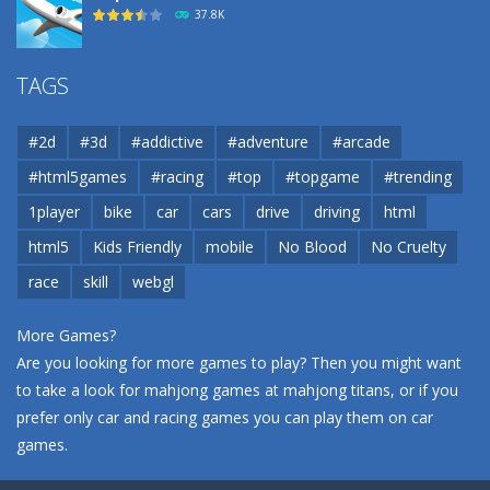
37.8K
Airport
TAGS
37.8K
#2d
#3d
#addictive
#adventure
#arcade
Airport
#html5games
#racing
#top
#topgame
#trending
37.8K
1player
bike
car
cars
drive
driving
html
html5
Kids Friendly
mobile
No Blood
No Cruelty
Cannons and Soldiers
33K
race
skill
webgl
More Games?
Are you looking for more games to play? Then you might want
to take a look for mahjong games at
mahjong titans
, or if you
prefer only car and racing games you can play them on
car
games
.