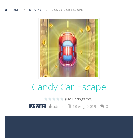
Variety Mecha
-
Variety Mecha is an action-packed mech shooter where you pilot a battle robot and blast your way through waves of enemies....
HOME
/
DRIVING
/
CANDY CAR ESCAPE
Robin Hood Archer
-
Robin Hood Archer is an aim-and-shoot archery game that puts a legendary bow in your hands. Tap, hold, and release to fire,...
Mob Rush
-
Mob Rush is a run-and-battle game where you build an army on the move and smash through everything in your path. Pass through...
Racing in City
-
Racing in City is a fast-paced driving game that sends you speeding through busy city streets. Push for top speed, weave...
Stickman Dismount Simulator
-
Stickman Dismount Simulator is a ragdoll physics game where the goal is comedic destruction. Launch a helpless stickman down...
Candy Car Escape
(No Ratings Yet)
Driving
admin
18 Aug , 2019
0