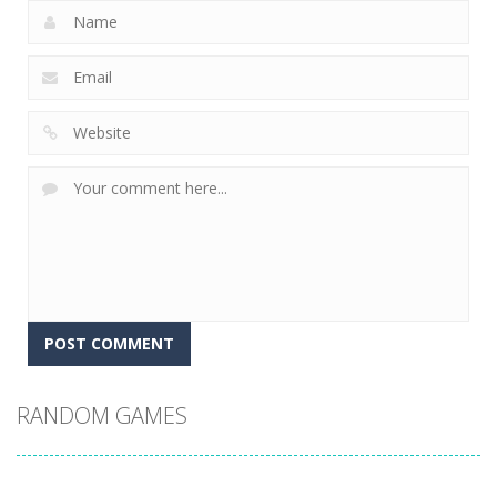
RANDOM GAMES