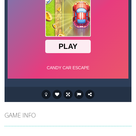
GAME INFO