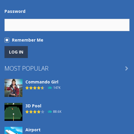
Password
Remember Me
MOST POPULAR

Commando Girl
147K
3D Pool
88.6K
Airport