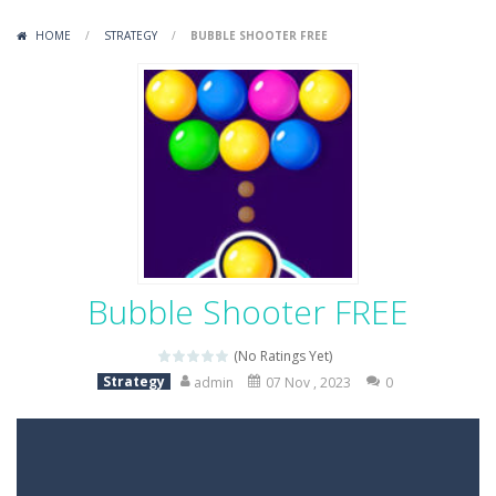
Variety Mecha
-
Variety Mecha is an action-packed mech shooter where you pilot a battle robot and blast your way through waves of enemies....
HOME
/
STRATEGY
/
BUBBLE SHOOTER FREE
Robin Hood Archer
-
Robin Hood Archer is an aim-and-shoot archery game that puts a legendary bow in your hands. Tap, hold, and release to fire,...
Mob Rush
-
Mob Rush is a run-and-battle game where you build an army on the move and smash through everything in your path. Pass through...
Racing in City
-
Racing in City is a fast-paced driving game that sends you speeding through busy city streets. Push for top speed, weave...
Stickman Dismount Simulator
-
Stickman Dismount Simulator is a ragdoll physics game where the goal is comedic destruction. Launch a helpless stickman down...
Bubble Shooter FREE
(No Ratings Yet)
Strategy
admin
07 Nov , 2023
0