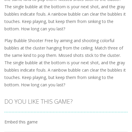
The single bubble at the bottom is your next shot, and the gray
bubbles indicate fouls. A rainbow bubble can clear the bubbles it
touches. Keep playing, but keep them from sinking to the
bottom. How long can you last?
Play Bubble Shooter Free by aiming and shooting colorful
bubbles at the cluster hanging from the ceiling. Match three of
the same kind to pop them. Missed shots stick to the cluster.
The single bubble at the bottom is your next shot, and the gray
bubbles indicate fouls. A rainbow bubble can clear the bubbles it
touches. Keep playing, but keep them from sinking to the
bottom. How long can you last?
DO YOU LIKE THIS GAME?
Embed this game