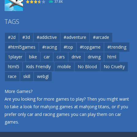
37.8K
Airport
TAGS
37.8K
#2d
#3d
#addictive
#adventure
#arcade
Airport
#html5games
#racing
#top
#topgame
#trending
37.8K
1player
bike
car
cars
drive
driving
html
html5
Kids Friendly
mobile
No Blood
No Cruelty
Cannons and Soldiers
33K
race
skill
webgl
More Games?
Are you looking for more games to play? Then you might want
to take a look for mahjong games at
mahjong titans
, or if you
prefer only car and racing games you can play them on
car
games
.