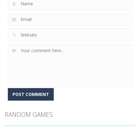
RANDOM GAMES