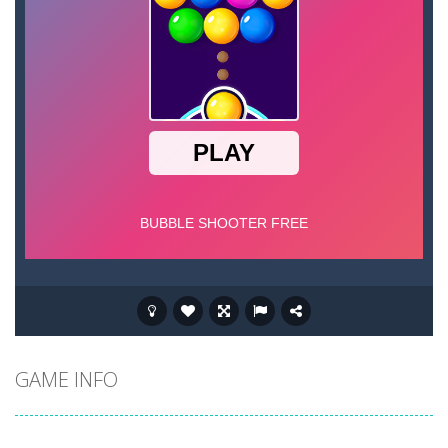
GAME INFO