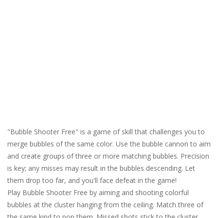
"Bubble Shooter Free" is a game of skill that challenges you to
merge bubbles of the same color. Use the bubble cannon to aim
and create groups of three or more matching bubbles. Precision
is key; any misses may result in the bubbles descending. Let
them drop too far, and you'll face defeat in the game!
Play Bubble Shooter Free by aiming and shooting colorful
bubbles at the cluster hanging from the ceiling. Match three of
the same kind to pop them. Missed shots stick to the cluster.