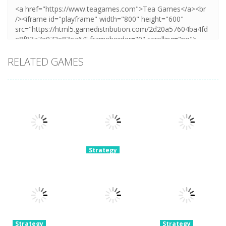
RELATED GAMES
Strategy
Extreme Car
Strategy
Taxi Simulator
Race Master
Strategy
Hyper Cars
2024
3D
Ramp Crash
7.16K
4.28K
3.7K
Strategy
Strategy