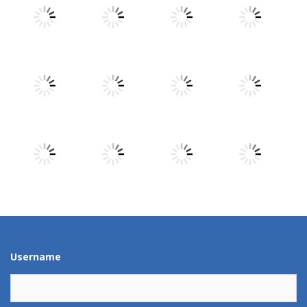
Play
Play
Play
Play
Play
Play
Play
Play
Play
Play
Play
Play
Username