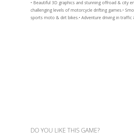
• Beautiful 3D graphics and stunning offroad & city 
challenging levels of motorcycle drifting games.• Sm
sports moto & dirt bikes.• Adventure driving in traffic 
DO YOU LIKE THIS GAME?