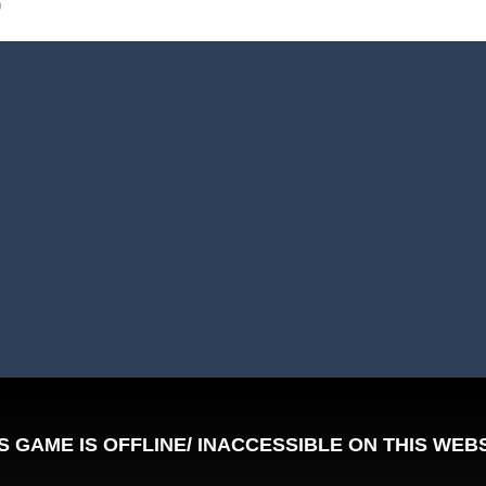
0
Tanks is a 2D artillery battler that drops you into head-to-head tank w
 action-packed mech shooter where you pilot a battle robot and blas
er is an aim-and-shoot archery game that puts a legendary bow in you
ttle game where you build an army on the move and smash through ev
fast-paced driving game that sends you speeding through busy city stre
ickman Dismount Simulator is a ragdoll physics game where the goal is comedic 