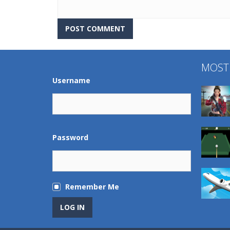
MOST
Username
Password
Remember Me