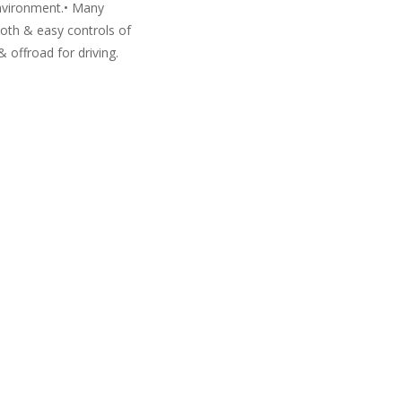
environment.• Many
ooth & easy controls of
& offroad for driving.