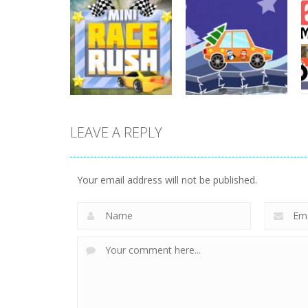
Driving
Night OffRoad
Driving
Cargo
Moto Rush
3.89K
20.8K
LEAVE A REPLY
Driving
Driving
Mini Race Rush
Winter Racing
Your email address will not be published.
8.93K
7.84K