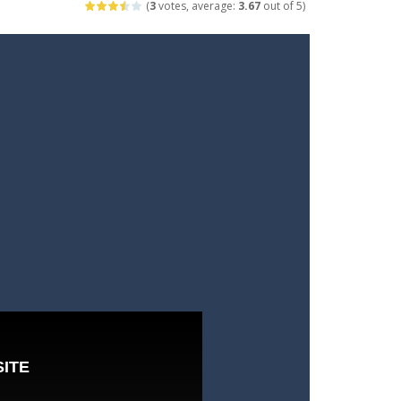
(
3
votes, average:
3.67
out of 5)
arfare. Blast enemy tanks, clear...
t your way through waves of enemies....
r hands. Tap, hold, and release to fire,...
erything in your path. Pass through...
ets. Push for top speed, weave...
destruction. Launch a helpless stickman down...