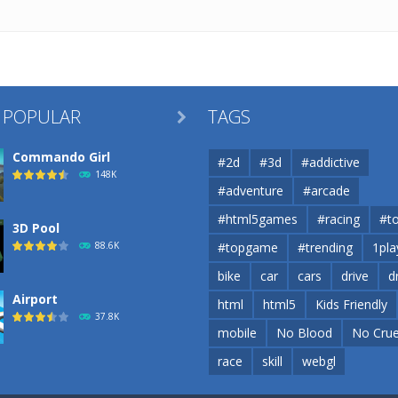
 POPULAR
TAGS

Commando Girl
#2d
#3d
#addictive
148K
#adventure
#arcade
#html5games
#racing
#t
3D Pool
88.6K
#topgame
#trending
1pla
bike
car
cars
drive
d
Airport
html
html5
Kids Friendly
37.8K
mobile
No Blood
No Crue
race
skill
webgl
Airport
37.8K