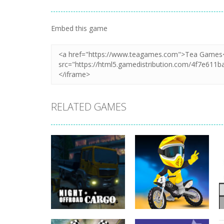
Embed this game
RELATED GAMES