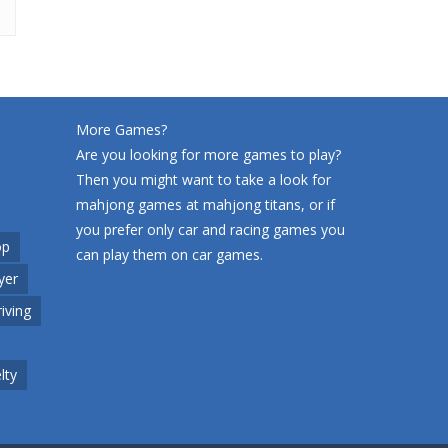
More Games?
Are you looking for more games to play?
Then you might want to take a look for
mahjong games at
mahjong titans
, or if
you prefer only car and racing games you
op
can play them on
car games
.
yer
riving
lty