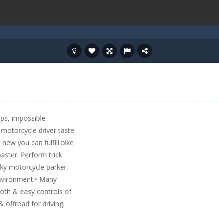
mps, impossible
motorcycle driver taste.
new you can fulfill bike
aster. Perform trick
cky motorcycle parker.
environment.• Many
ooth & easy controls of
& offroad for driving.