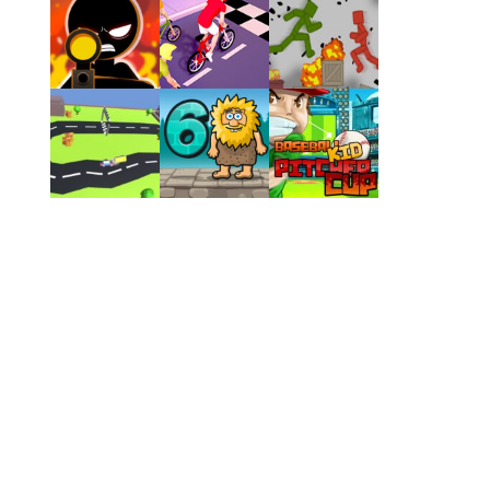
Play
Play
Play
Play
Play
Play
Play
Play
Play