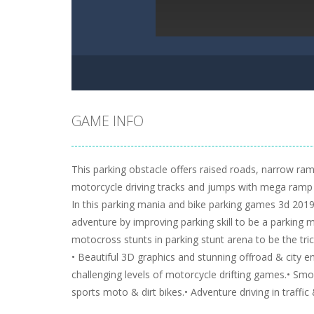
GAME INFO
This parking obstacle offers raised roads, narrow ra
motorcycle driving tracks and jumps with mega ramp 
In this parking mania and bike parking games 3d 2019 
adventure by improving parking skill to be a parking m
motocross stunts in parking stunt arena to be the tri
• Beautiful 3D graphics and stunning offroad & city 
challenging levels of motorcycle drifting games.• Sm
sports moto & dirt bikes.• Adventure driving in traffic 