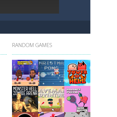
RANDOM GAMES
Play
Play
Play