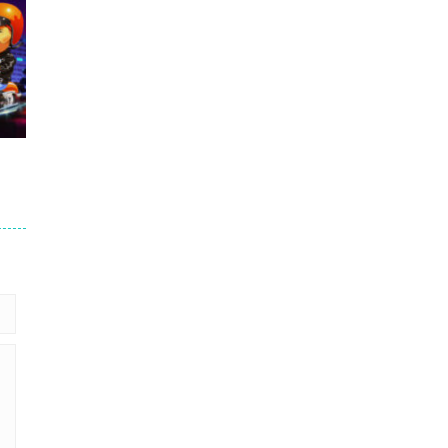
.7K
er
93K