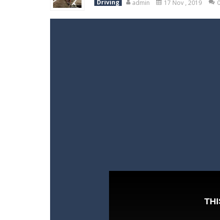
Driving
admin
17 Nov , 2019
World Wars – Tanks
-
World Wars – 
Variety Mecha
-
Variety Mecha is an
Robin Hood Archer
-
Robin Hood Arch
Mob Rush
-
Mob Rush is a run-and-ba
Racing in City
-
Racing in City is a 
Stickman Dismount Simulator
-
St