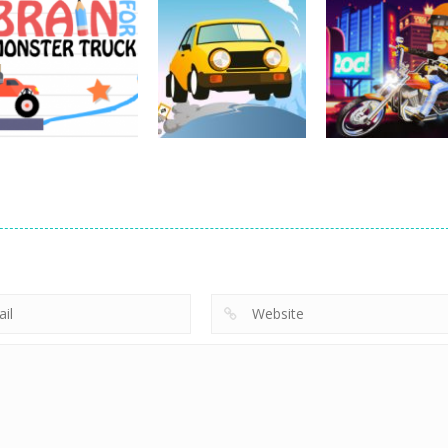
Driving
Impossible Track
Driving
Car Drive
Real MTB
Driving
Pocket Racing
Challenge
Downhill 3D
18.8K
11.9K
13
Driving
Brain For Monster
Driving
Driving
Truck
Risky Trip
Biker Stars Rac
8.61K
9.43K
5.