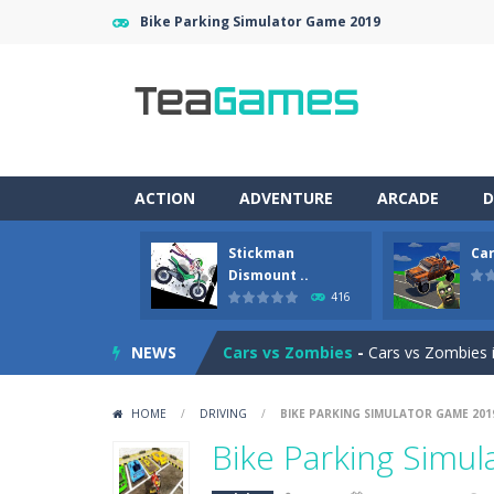
Bike Parking Simulator Game 2019
ACTION
ADVENTURE
ARCADE
D
Stickman
Car
Racing in City
-
Racing in City is a 
Dismount ..
416
Stickman Dismount Simulator
-
St
NEWS
Cars vs Zombies
-
Cars vs Zombies i
Lazy Dog
-
Lazy Dog is a relaxed phy
HOME
/
DRIVING
/
BIKE PARKING SIMULATOR GAME 201
Racing in City
-
Racing in City is a f
Bike Parking Simu
Football Heads 2026
-
Football Heads