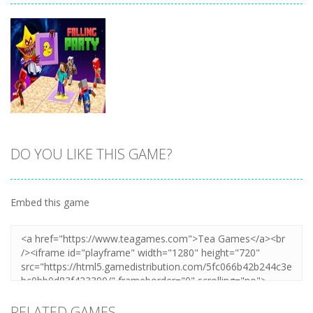
DO YOU LIKE THIS GAME?
Zoom
PLAY
Embed this game
RELATED GAMES