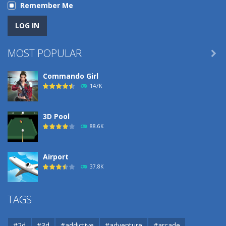
Remember Me
MOST POPULAR

Commando Girl
147K
3D Pool
88.6K
Airport
37.8K
Airport
TAGS
37.8K
#2d
#3d
#addictive
#adventure
#arcade