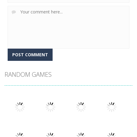
RANDOM GAMES