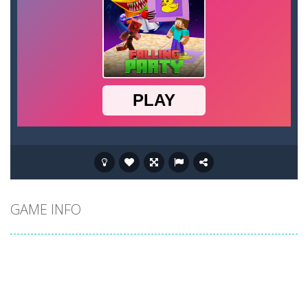
GAME INFO