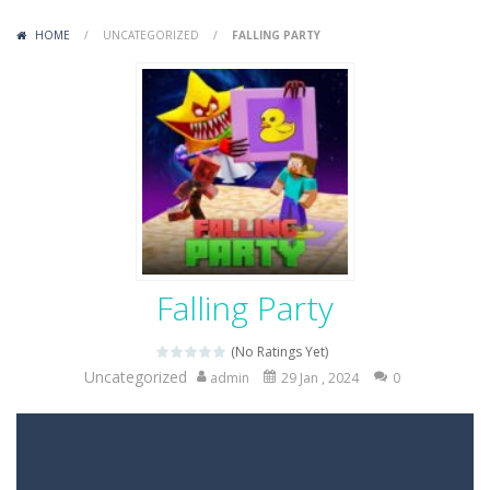
Variety Mecha
-
Variety Mecha is an action-packed mech shooter where you pilot a battle robot and blast your way through waves of enemies....
HOME
/
UNCATEGORIZED
/
FALLING PARTY
Robin Hood Archer
-
Robin Hood Archer is an aim-and-shoot archery game that puts a legendary bow in your hands. Tap, hold, and release to fire,...
Mob Rush
-
Mob Rush is a run-and-battle game where you build an army on the move and smash through everything in your path. Pass through...
Racing in City
-
Racing in City is a fast-paced driving game that sends you speeding through busy city streets. Push for top speed, weave...
Stickman Dismount Simulator
-
Stickman Dismount Simulator is a ragdoll physics game where the goal is comedic destruction. Launch a helpless stickman down...
Falling Party
(No Ratings Yet)
Uncategorized
admin
29 Jan , 2024
0