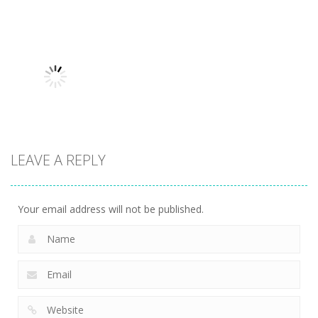
Uncategorized
Robin Hood
Uncategorized
Uncategorized
Variety Mecha
Archer
Mob Rush
216
259
225
LEAVE A REPLY
Uncategorized
Racing in City
208
Your email address will not be published.