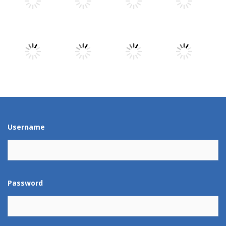
Play
Play
Play
Play
Play
Play
Play
Play
Play
Play
Play
Play
Username
Password