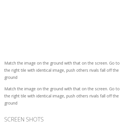
Match the image on the ground with that on the screen. Go to
the right tile with identical image, push others rivals fall off the
ground
Match the image on the ground with that on the screen. Go to
the right tile with identical image, push others rivals fall off the
ground
SCREEN SHOTS