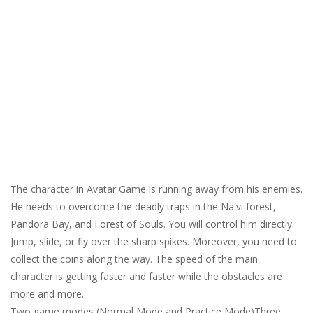
The character in Avatar Game is running away from his enemies.
He needs to overcome the deadly traps in the Na'vi forest,
Pandora Bay, and Forest of Souls. You will control him directly.
Jump, slide, or fly over the sharp spikes. Moreover, you need to
collect the coins along the way. The speed of the main
character is getting faster and faster while the obstacles are
more and more.
Two game modes (Normal Mode and Practice Mode)Three