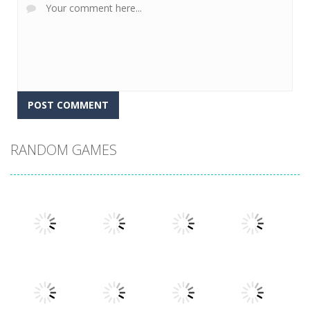
RANDOM GAMES