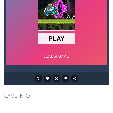
GAME INFO