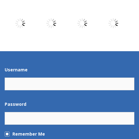
Play
Play
Play
Play
Play
Play
Play
Play
Play
Play
Play
Play
Username
Password
Remember Me