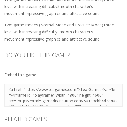
level with increasing difficultySmooth character’s
movementImpressive graphics and attractive sound
Two game modes (Normal Mode and Practice Mode)Three
level with increasing difficultySmooth character’s
movementImpressive graphics and attractive sound
DO YOU LIKE THIS GAME?
Embed this game
RELATED GAMES