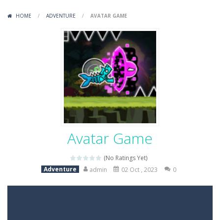
Variety Mecha
-
Variety Mecha is an action-packed mech shooter where you pilot a battle robot and blast your way through waves of enemies....
HOME
/
ADVENTURE
/
AVATAR GAME
Robin Hood Archer
-
Robin Hood Archer is an aim-and-shoot archery game that puts a legendary bow in your hands. Tap, hold, and release to fire,...
Mob Rush
-
Mob Rush is a run-and-battle game where you build an army on the move and smash through everything in your path. Pass through...
Racing in City
-
Racing in City is a fast-paced driving game that sends you speeding through busy city streets. Push for top speed, weave...
Stickman Dismount Simulator
-
Stickman Dismount Simulator is a ragdoll physics game where the goal is comedic destruction. Launch a helpless stickman down...
Avatar Game
(No Ratings Yet)
Adventure
admin
02 Oct , 2023
0