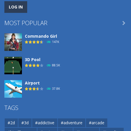
MOST POPULAR

Commando Girl
147K
3D Pool
88.5K
Airport
37.8K
Airport
TAGS
37.8K
#2d
#3d
#addictive
#adventure
#arcade
Airport