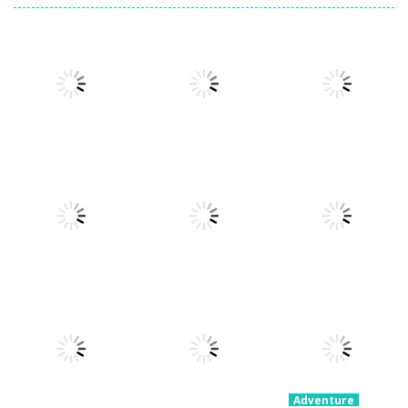
Adventure
Ragdoll
Adventure
Adventure
Parkour
Portal Master
Devil Dash
Simulator
8.8K
5.37K
5.61K
Adventure
Adventure
Fury Road
Clash Rider –
Adventure
Zombie Crash
PARK IT Xmas
Clicker Tycoon
4.28K
2.58K
2.35K
Adventure