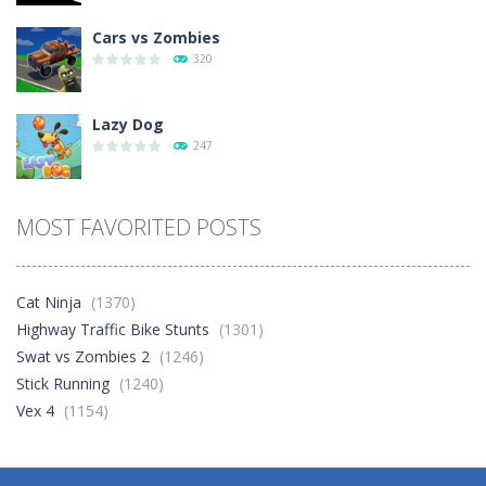
Cars vs Zombies
320
Lazy Dog
247
Racing in City
MOST FAVORITED POSTS
414
Football Heads 2026
Cat Ninja
(1370)
274
Highway Traffic Bike Stunts
(1301)
Swat vs Zombies 2
(1246)
Stick Running
(1240)
World Wars – ..
277
Vex 4
(1154)
Variety Mecha