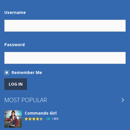
229
Username
Robin Hood Archer
277
Mob Rush
Password
234
Racing in City
230
Remember Me
Cute Animal World
220
MOST POPULAR

Football Penalty ..
Commando Girl
200
148K