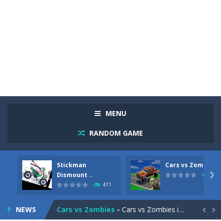
MENU
RANDOM GAME
Stickman
Cars vs Zombies
Racing in City
-
Racing in City is a fast-paced driving game that sends you speeding through busy city streets. Push for top speed, weave...
Dismount ..

320
411
Stickman Dismount Simulator
-
Stickman Dismount Simulator is a ragdoll physics game where the goal is comedic destruction. Launch a helpless stickman down...
NEWS
Cars vs Zombies
-
Cars vs Zombies is an action driving game set on a zombie-infested road. Floor the accelerator, plow through the undead,...

