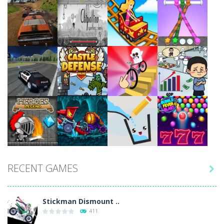
Play
Play
Play
Play
Play
Play
Play
Play
RECENT GAMES

Play
Play
Play
Play
Stickman Dismount ..
411