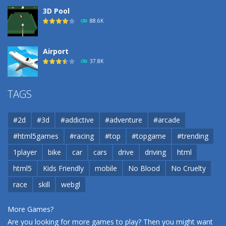
3D Pool
88.6K
Airport
37.8K
Airport
TAGS
37.8K
#2d
#3d
#addictive
#adventure
#arcade
Airport
#html5games
#racing
#top
#topgame
#trending
37.8K
1player
bike
car
cars
drive
driving
html
html5
Kids Friendly
mobile
No Blood
No Cruelty
Cannons and Soldiers
33K
race
skill
webgl
More Games?
Are you looking for more games to play? Then you might want