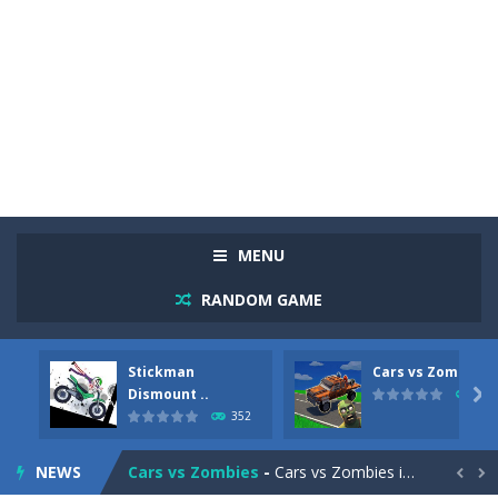
MENU
RANDOM GAME
Stickman
Cars vs Zombies
Racing in City
-
Racing in City is a fast-paced driving game that sends you speeding through busy city streets. Push for top speed, weave...
Dismount ..

278
352
Stickman Dismount Simulator
-
Stickman Dismount Simulator is a ragdoll physics game where the goal is comedic destruction. Launch a helpless stickman down...
NEWS
Cars vs Zombies
-
Cars vs Zombies is an action driving game set on a zombie-infested road. Floor the accelerator, plow through the undead,...

