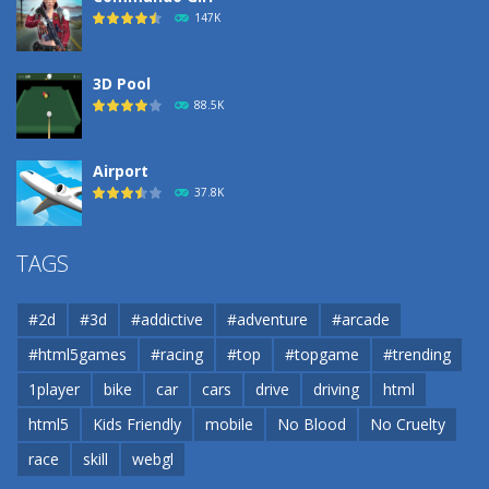
188
147K
3D Pool
88.5K
Airport
37.8K
Airport
TAGS
37.8K
#2d
#3d
#addictive
#adventure
#arcade
Airport
#html5games
#racing
#top
#topgame
#trending
37.8K
1player
bike
car
cars
drive
driving
html
html5
Kids Friendly
mobile
No Blood
No Cruelty
Cannons and Soldiers
33K
race
skill
webgl