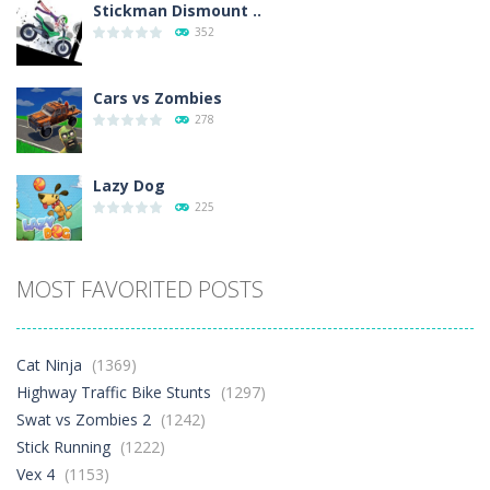
Stickman Dismount ..
352
Cars vs Zombies
278
Lazy Dog
225
Racing in City
MOST FAVORITED POSTS
377
Football Heads 2026
Cat Ninja
(1369)
259
Highway Traffic Bike Stunts
(1297)
Swat vs Zombies 2
(1242)
Stick Running
(1222)
World Wars – ..
253
Vex 4
(1153)