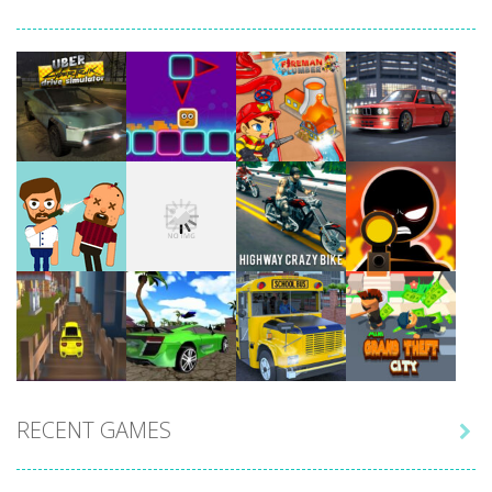
Play
Play
Play
Play
Play
Play
Play
Play
RECENT GAMES

Play
Play
Play
Play