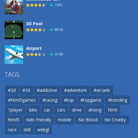
190
147K
3D Pool
88.5K
Airport
37.8K
Airport
TAGS
37.8K
#2d
#3d
#addictive
#adventure
#arcade
Airport
#html5games
#racing
#top
#topgame
#trending
37.8K
1player
bike
car
cars
drive
driving
html
html5
Kids Friendly
mobile
No Blood
No Cruelty
Cannons and Soldiers
33K
race
skill
webgl