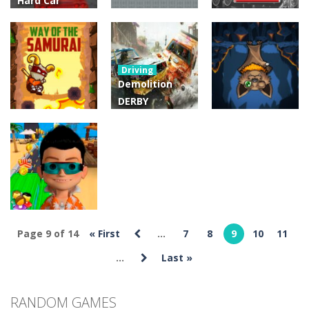
Hard Car
Parking
Modern Drive
Action
Action
Game 3D
Castel
Chipolino
Driving
4.03K
4.84K
4.81K
Demolition
DERBY
Challenger :
Action
Way of the
EXtreme Car
Arcade
Samurai
Racing 3D
Batty The Bat
4.32K
4.21K
4.33K
Page 9 of 14
« First
...
7
8
9
10
11
Arcade
Bus Subway
...
Last »
3.99K
RANDOM GAMES