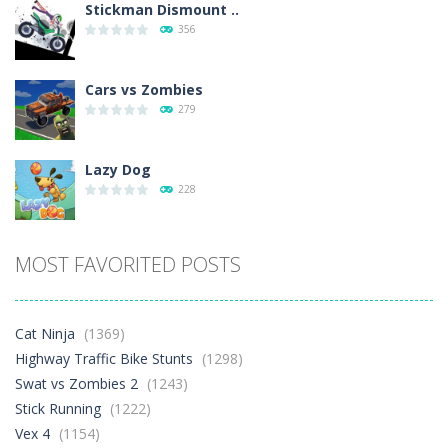
Stickman Dismount ..
356
Cars vs Zombies
279
Lazy Dog
228
Racing in City
MOST FAVORITED POSTS
381
Football Heads 2026
Cat Ninja
(1369)
261
Highway Traffic Bike Stunts
(1298)
Swat vs Zombies 2
(1243)
Stick Running
(1222)
World Wars – ..
256
Vex 4
(1154)