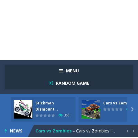
MENU
RANDOM GAME
Stickman
Cars vs Zombies
Racing in City
-
Racing in City is a fast-paced driving game that sends you speeding through busy city streets. Push for top speed, weave...
Dismount ..

279
356
Stickman Dismount Simulator
-
Stickman Dismount Simulator is a ragdoll physics game where the goal is comedic destruction. Launch a helpless stickman down...
NEWS
Cars vs Zombies
-
Cars vs Zombies is an action driving game set on a zombie-infested road. Floor the accelerator, plow through the undead,...

