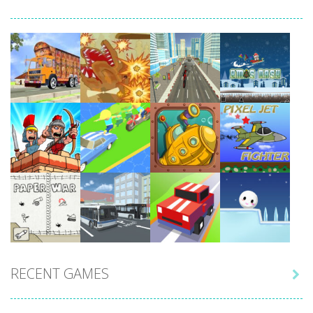
Play
Play
Play
Play
Play
Play
Play
Play
RECENT GAMES

Play
Play
Play
Play