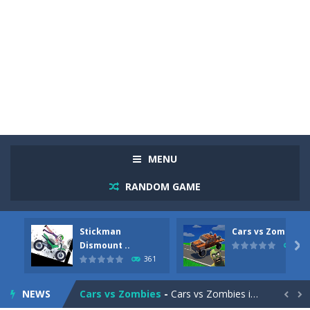
MENU
RANDOM GAME
Stickman
Cars vs Zombies
Racing in City
-
Racing in City is a fast-paced driving game that sends you speeding through busy city streets. Push for top speed, weave...
Dismount ..

281
361
Stickman Dismount Simulator
-
Stickman Dismount Simulator is a ragdoll physics game where the goal is comedic destruction. Launch a helpless stickman down...
NEWS
Cars vs Zombies
-
Cars vs Zombies is an action driving game set on a zombie-infested road. Floor the accelerator, plow through the undead,...

