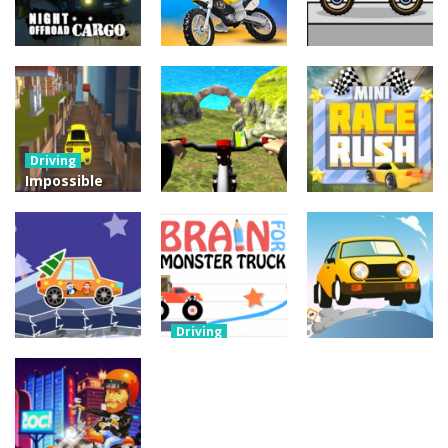
Driving
Night OffRoad
Driving
Driving
Cargo
Moto Rush
Pocket Racing
3.88K
20.8K
18.8K
Driving
Impossible
Track Car
Driving
Driving
Drive
Real MTB
Mini Race
Challenge
Downhill 3D
Rush
11.9K
13.7K
8.93K
Driving
Brain For
Monster
Driving
Driving
Winter Racing
Truck
Risky Trip
7.84K
8.61K
9.42K