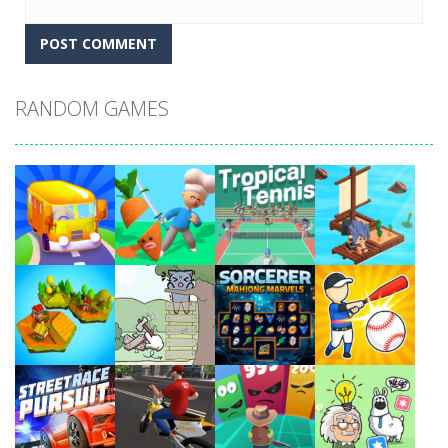
RANDOM GAMES
Play
Play
Play
Play