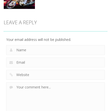
Driving
Biker Stars
LEAVE A REPLY
Racer
5.93K
Your email address will not be published.