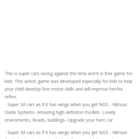
This is super cars racing against the time and it is free game for
kids. This action game was developed especially for kids to help
your child develop fine motor skills and will improve her/his
reflex.
- Super 3d cars as if it has wings when you get NOS - Nitrous
Oxide Systems- Amazing high-definiton models- Lovely
enviroments, Roads, buildings- Upgrade your hero car
- Super 3d cars as if it has wings when you get NOS - Nitrous