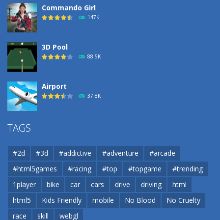
Commando Girl
147K
3D Pool
88.5K
Airport
37.8K
Airport
TAGS
37.8K
#2d
#3d
#addictive
#adventure
#arcade
Airport
#html5games
#racing
#top
#topgame
#trending
37.8K
1player
bike
car
cars
drive
driving
html
html5
Kids Friendly
mobile
No Blood
No Cruelty
Cannons and Soldiers
33K
race
skill
webgl