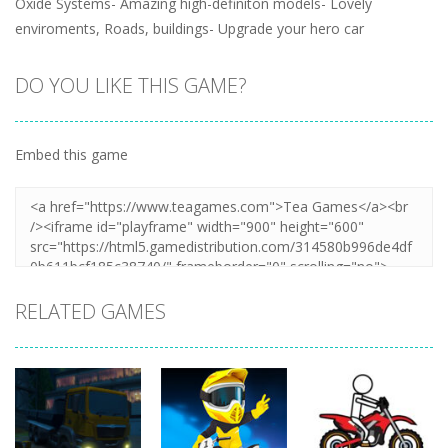
Oxide Systems- Amazing high-definiton models- Lovely
enviroments, Roads, buildings- Upgrade your hero car
DO YOU LIKE THIS GAME?
Embed this game
RELATED GAMES