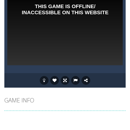
GAME INFO