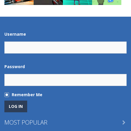
Play
Play
Play
Play
Play
Play
Play
Play
Username
Password
Remember Me
MOST POPULAR
