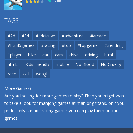
37.8K
Airport
TAGS
37.8K
#2d
#3d
#addictive
#adventure
#arcade
Airport
#html5games
#racing
#top
#topgame
#trending
37.8K
1player
bike
car
cars
drive
driving
html
html5
Kids Friendly
mobile
No Blood
No Cruelty
Cannons and Soldiers
33K
race
skill
webgl
More Games?
Are you looking for more games to play? Then you might want
to take a look for mahjong games at
mahjong titans
, or if you
prefer only car and racing games you can play them on
car
games
.