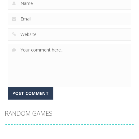
RANDOM GAMES