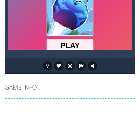
GAME INFO