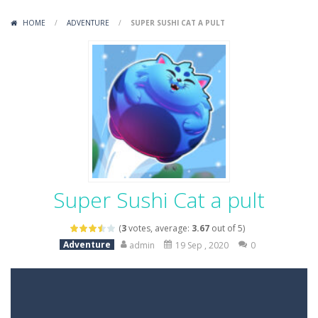
Variety Mecha
-
Variety Mecha is an action-packed mech shooter where you pilot a battle robot and blast your way through waves of enemies....
HOME
/
ADVENTURE
/
SUPER SUSHI CAT A PULT
Robin Hood Archer
-
Robin Hood Archer is an aim-and-shoot archery game that puts a legendary bow in your hands. Tap, hold, and release to fire,...
Mob Rush
-
Mob Rush is a run-and-battle game where you build an army on the move and smash through everything in your path. Pass through...
Racing in City
-
Racing in City is a fast-paced driving game that sends you speeding through busy city streets. Push for top speed, weave...
Stickman Dismount Simulator
-
Stickman Dismount Simulator is a ragdoll physics game where the goal is comedic destruction. Launch a helpless stickman down...
Super Sushi Cat a pult
(
3
votes, average:
3.67
out of 5)
Adventure
admin
19 Sep , 2020
0