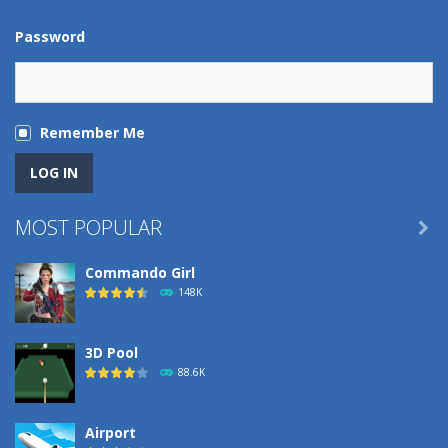
Password
Remember Me
MOST POPULAR

Commando Girl
148K
3D Pool
88.6K
Airport