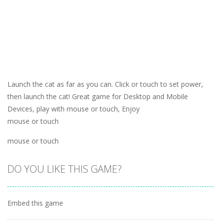
Launch the cat as far as you can. Click or touch to set power,
then launch the cat! Great game for Desktop and Mobile
Devices, play with mouse or touch, Enjoy
mouse or touch
mouse or touch
DO YOU LIKE THIS GAME?
Embed this game