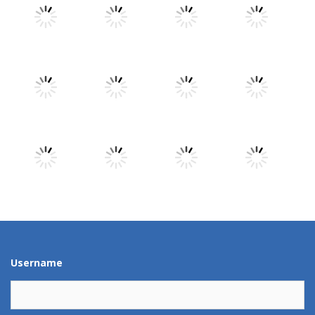
Play
Play
Play
Play
Play
Play
Play
Play
Play
Play
Play
Play
Username