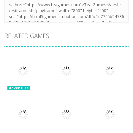
RELATED GAMES
Adventure
Ragdoll
Parkour
Adventure
Adventure
Simulator
Portal Master
Devil Dash
8.82K
5.38K
5.62K