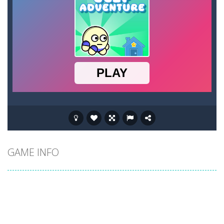
GAME INFO