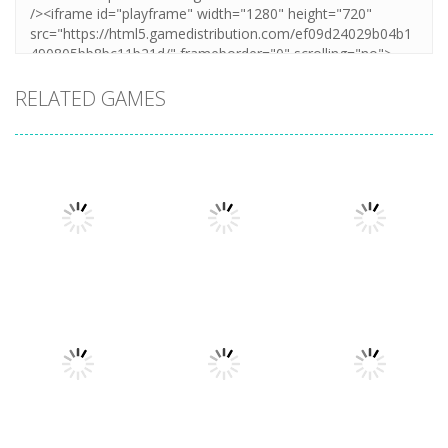
RELATED GAMES
Uncategorized
Stickman
Uncategorized
Dismount
Cars vs
Uncategorized
Simulator
Zombies
Lazy Dog
380
290
229