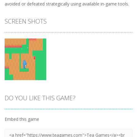
avoided or defeated strategically using available in-game tools.
SCREEN SHOTS
DO YOU LIKE THIS GAME?
Zoom
PLAY
Embed this game