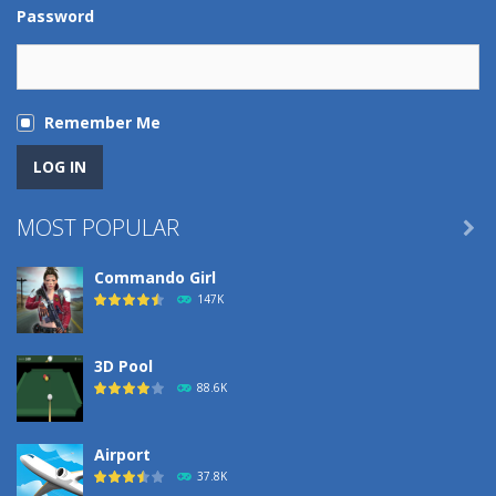
Password
Remember Me
MOST POPULAR

Commando Girl
147K
3D Pool
88.6K
Airport
37.8K