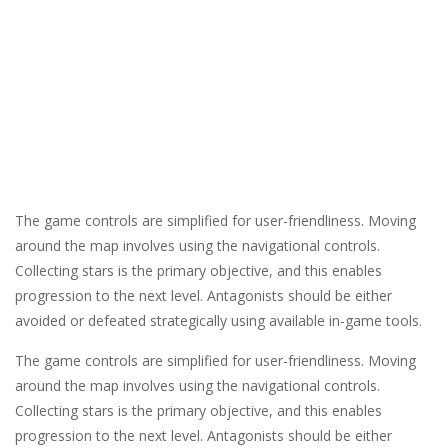
The game controls are simplified for user-friendliness. Moving
around the map involves using the navigational controls.
Collecting stars is the primary objective, and this enables
progression to the next level. Antagonists should be either
avoided or defeated strategically using available in-game tools.
The game controls are simplified for user-friendliness. Moving
around the map involves using the navigational controls.
Collecting stars is the primary objective, and this enables
progression to the next level. Antagonists should be either