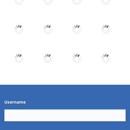
Play
Play
Play
Play
Play
Play
Play
Play
Play
Play
Play
Play
Username