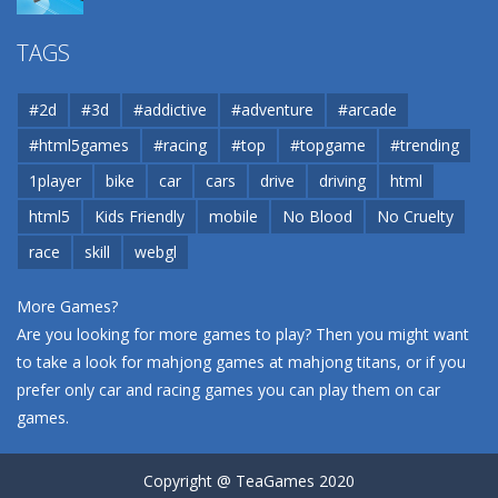
Airport
TAGS
37.8K
#2d
#3d
#addictive
#adventure
#arcade
Airport
#html5games
#racing
#top
#topgame
#trending
37.8K
1player
bike
car
cars
drive
driving
html
html5
Kids Friendly
mobile
No Blood
No Cruelty
Cannons and Soldiers
33K
race
skill
webgl
More Games?
Are you looking for more games to play? Then you might want
to take a look for mahjong games at
mahjong titans
, or if you
prefer only car and racing games you can play them on
car
games
.
Copyright @ TeaGames 2020