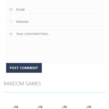
RANDOM GAMES