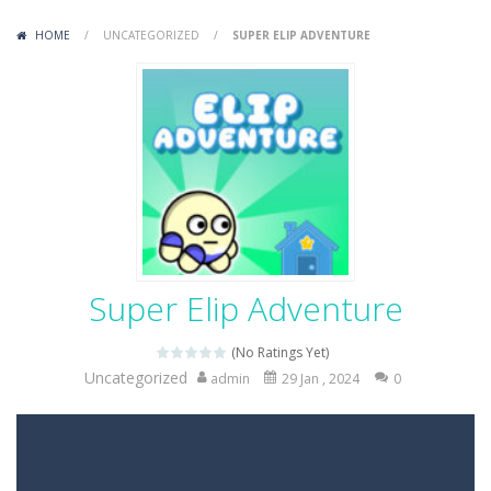
Variety Mecha
-
Variety Mecha is an action-packed mech shooter where you pilot a battle robot and blast your way through waves of enemies....
HOME
/
UNCATEGORIZED
/
SUPER ELIP ADVENTURE
Robin Hood Archer
-
Robin Hood Archer is an aim-and-shoot archery game that puts a legendary bow in your hands. Tap, hold, and release to fire,...
Mob Rush
-
Mob Rush is a run-and-battle game where you build an army on the move and smash through everything in your path. Pass through...
Racing in City
-
Racing in City is a fast-paced driving game that sends you speeding through busy city streets. Push for top speed, weave...
Stickman Dismount Simulator
-
Stickman Dismount Simulator is a ragdoll physics game where the goal is comedic destruction. Launch a helpless stickman down...
Super Elip Adventure
(No Ratings Yet)
Uncategorized
admin
29 Jan , 2024
0