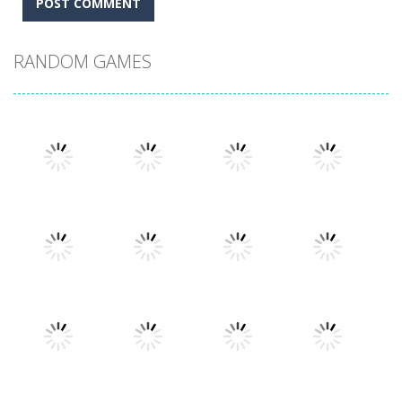
RANDOM GAMES
Play
Play
Play
Play
Play
Play
Play
Play