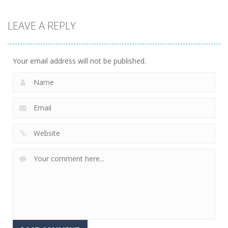
LEAVE A REPLY
Uncategorized
Racing in City
206
Your email address will not be published.