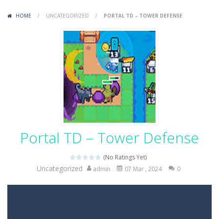
Variety Mecha
-
Variety Mecha is an action-packed mech shooter where you pilot a battle robot and blast your way through waves of enemies....
HOME
/
UNCATEGORIZED
/
PORTAL TD – TOWER DEFENSE
Robin Hood Archer
-
Robin Hood Archer is an aim-and-shoot archery game that puts a legendary bow in your hands. Tap, hold, and release to fire,...
Mob Rush
-
Mob Rush is a run-and-battle game where you build an army on the move and smash through everything in your path. Pass through...
Racing in City
-
Racing in City is a fast-paced driving game that sends you speeding through busy city streets. Push for top speed, weave...
Stickman Dismount Simulator
-
Stickman Dismount Simulator is a ragdoll physics game where the goal is comedic destruction. Launch a helpless stickman down...
Portal TD – Tower Defense
(No Ratings Yet)
Uncategorized
admin
07 Mar , 2024
0