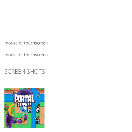
mouse or touchscreen
mouse or touchscreen
SCREEN SHOTS