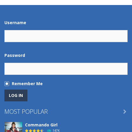
Play
Play
Play
Play
Username
Password
Remember Me
MOST POPULAR

Commando Girl
147K