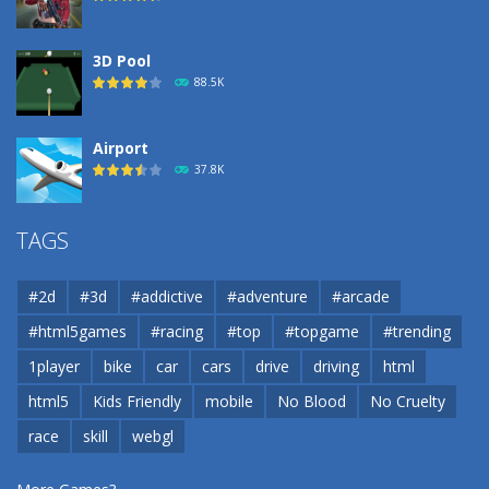
3D Pool
88.5K
Airport
37.8K
Airport
TAGS
37.8K
#2d
#3d
#addictive
#adventure
#arcade
Airport
#html5games
#racing
#top
#topgame
#trending
37.8K
1player
bike
car
cars
drive
driving
html
html5
Kids Friendly
mobile
No Blood
No Cruelty
Cannons and Soldiers
33K
race
skill
webgl