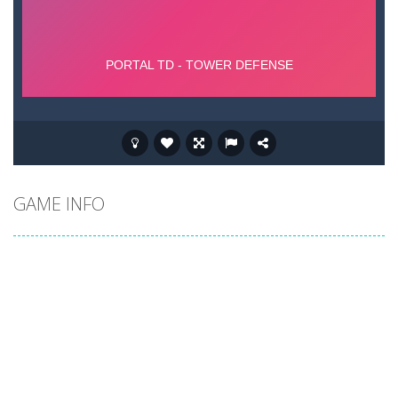
GAME INFO