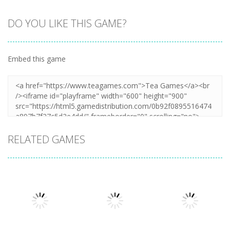
DO YOU LIKE THIS GAME?
Zoom
PLAY
Embed this game
RELATED GAMES