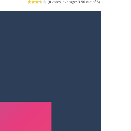
(
8
votes, average:
3.50
out of 5)
ets. Push for top speed, weave...
destruction. Launch a helpless stickman down...