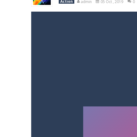
Action
admin
05 Oct , 2019
0
Racing in City
-
Racing in City is a 
Stickman Dismount Simulator
-
St