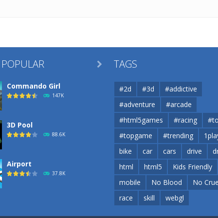
 POPULAR
TAGS

Commando Girl
#2d
#3d
#addictive
147K
#adventure
#arcade
#html5games
#racing
#t
3D Pool
88.6K
#topgame
#trending
1pla
bike
car
cars
drive
d
Airport
html
html5
Kids Friendly
37.8K
mobile
No Blood
No Crue
race
skill
webgl
Airport
37.8K