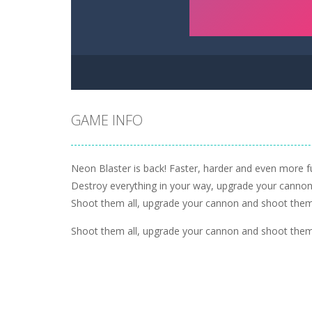
GAME INFO
Neon Blaster is back! Faster, harder and even more fu
Destroy everything in your way, upgrade your cannon 
Shoot them all, upgrade your cannon and shoot them 
Shoot them all, upgrade your cannon and shoot them 