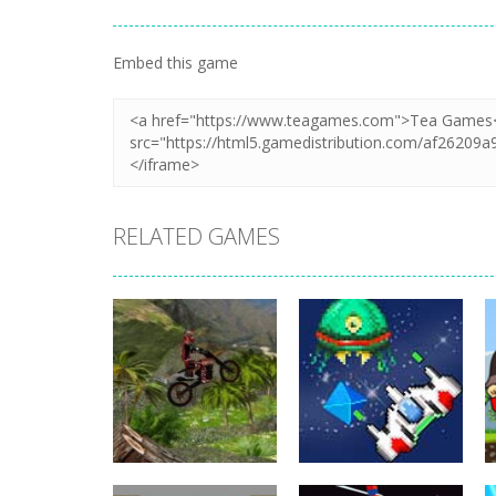
Embed this game
RELATED GAMES