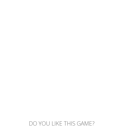
DO YOU LIKE THIS GAME?