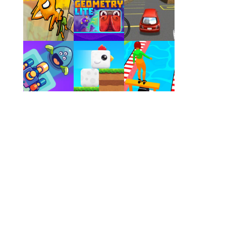
Play
Play
Play
Play
Play
Play
Play
Play
Play