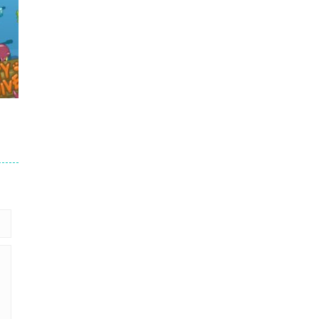
.7K
58K