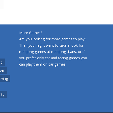
More Games?
Are you looking for more games to play?
Then you might want to take a look for
mahjong games at
mahjong titans
, or if
you prefer only car and racing games you
op
can play them on
car games
.
yer
riving
lty