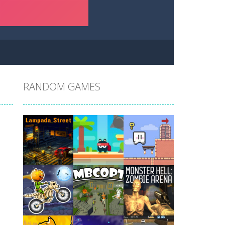
RANDOM GAMES
Play
Play
Play