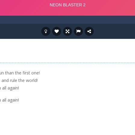
n than the first one!
and rule the world!
all again!
all again!