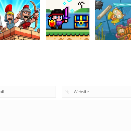
Action
Cannons and
Action
Action
Soldiers
GTC Heat City
Ninjakira
33K
24K
12
Action
Empire Rush
Action
Rome Wars
Hero Knight
Action
Tower Defense
Action RPG
Kitty Diver
13.5K
7.34K
7.