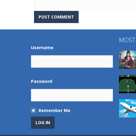
MOST
Username
Password
Remember Me