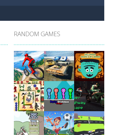
RANDOM GAMES
Play
Play
Play