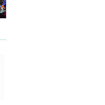
.7K
er
93K