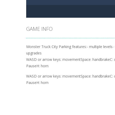
GAME INFO
Monster Truck City Parking features:- multiple levels-
upgrades
WASD or arrow keys: movementSpace: handbrakeC: 
PauseH: horn
WASD or arrow keys: movementSpace: handbrakeC: 
PauseH: horn