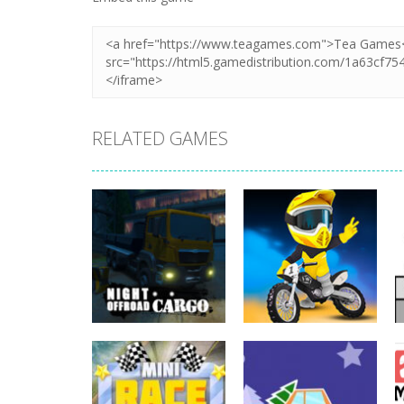
RELATED GAMES
Driving
Night OffRoad
Driving