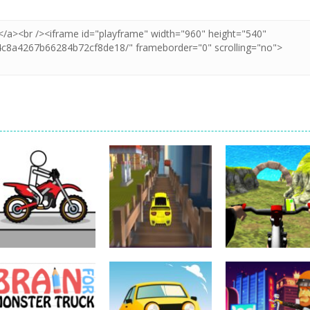
Driving
Impossible Track
Driving
Car Drive
Real MTB
Driving