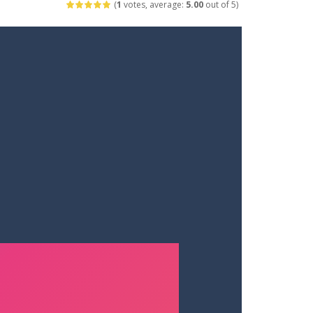
(
1
votes, average:
5.00
out of 5)
ets. Push for top speed, weave...
destruction. Launch a helpless stickman down...