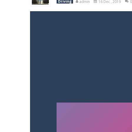
Driving
admin
16 Dec , 2019
0
Racing in City
-
Racing in City is a 
Stickman Dismount Simulator
-
St