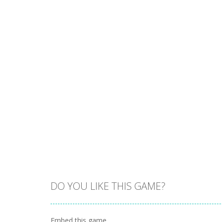
DO YOU LIKE THIS GAME?
Embed this game