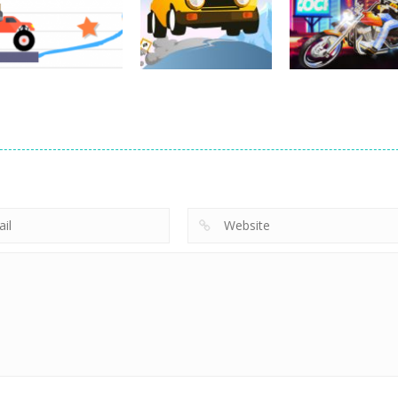
Pocket Racing
Challenge
Downhill 3D
18.8K
11.9K
13
Driving
Brain For Monster
Driving
Driving
Truck
Risky Trip
Biker Stars Rac
8.6K
9.41K
5.