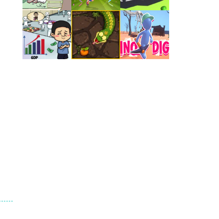
Play
Play
Play
Play
Play
Play
Play
Play
Play