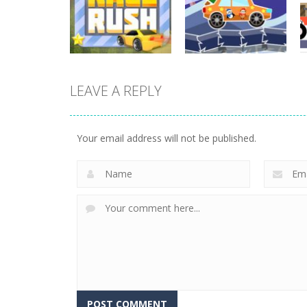
Cargo
Moto Rush
3.87K
20.8K
LEAVE A REPLY
Driving
Driving
Mini Race Rush
Winter Racing
Your email address will not be published.
8.92K
7.83K