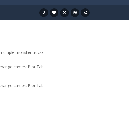
 multiple monster trucks-
change cameraP or Tab:
change cameraP or Tab: