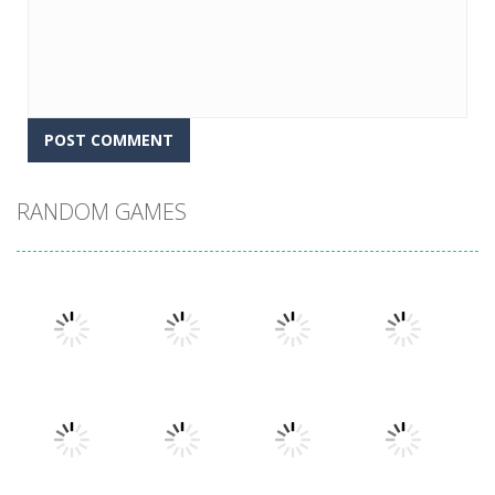
RANDOM GAMES
Play
Play
Play
Play