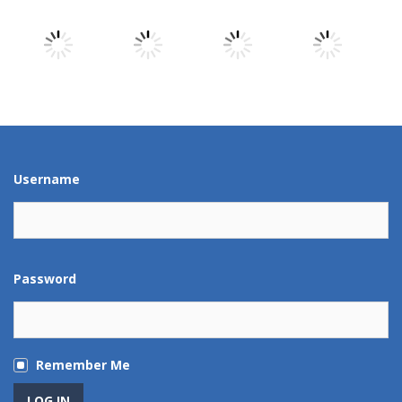
Play
Play
Play
Play
Play
Play
Play
Play
Username
Password
Remember Me