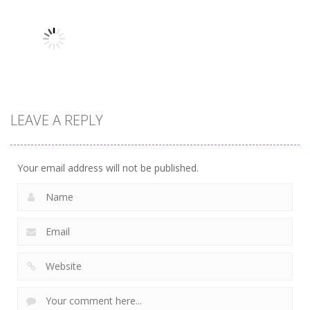
man wrestling
Tower
Hero Knight
Fighting Game
Defense
Action RPG
13.1K
13.5K
7.34K
Action
LEAVE A REPLY
Kitty Diver
7.58K
Your email address will not be published.