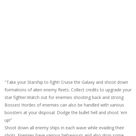
"Take your Starship to fight! Cruise the Galaxy and shoot down
formations of alien enemy fleets. Collect credits to upgrade your
star fighter.Watch out for enemies shooting back and strong
Bosses! Hordes of enemies can also be handled with various
boosters at your disposal. Dodge the bullet hell and shoot 'em
up!"
Shoot down all enemy ships in each wave while evading their
shots. Enemies have various behaviours and also drop some