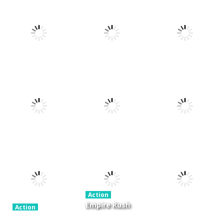
Action
Xtreme Trials
Action
Cannons and
Bike 2019
Action
Hyper Gunner
Soldiers
19.3K
20K
33K
Action
Ninjakira
Action
Action
GTC Heat City
Tug of Heads
24K
12.7K
16K
Action
Empire Rush
Action
Police Stick
Rome Wars
Action