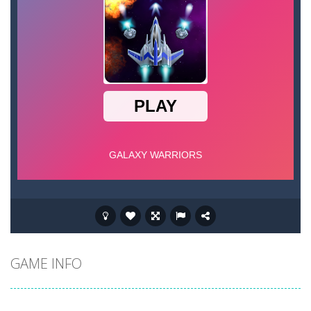
GAME INFO