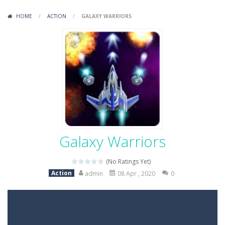
Variety Mecha
-
Variety Mecha is an action-packed mech shooter where you pilot a battle robot and blast your way through waves of enemies....
HOME
/
ACTION
/
GALAXY WARRIORS
Robin Hood Archer
-
Robin Hood Archer is an aim-and-shoot archery game that puts a legendary bow in your hands. Tap, hold, and release to fire,...
Mob Rush
-
Mob Rush is a run-and-battle game where you build an army on the move and smash through everything in your path. Pass through...
Racing in City
-
Racing in City is a fast-paced driving game that sends you speeding through busy city streets. Push for top speed, weave...
Stickman Dismount Simulator
-
Stickman Dismount Simulator is a ragdoll physics game where the goal is comedic destruction. Launch a helpless stickman down...
Galaxy Warriors
(No Ratings Yet)
Action
admin
08 Apr , 2020
0