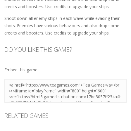
credits and boosters. Use credits to upgrade your ships.
Shoot down all enemy ships in each wave while evading their
shots. Enemies have various behaviours and also drop some
credits and boosters. Use credits to upgrade your ships.
DO YOU LIKE THIS GAME?
Embed this game
RELATED GAMES