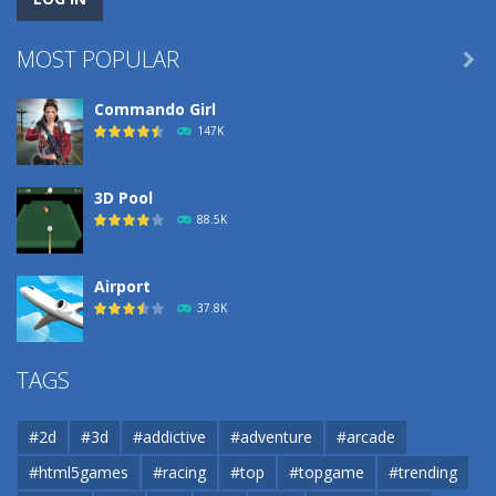
MOST POPULAR

Commando Girl
147K
3D Pool
88.5K
Airport
37.8K
Airport
TAGS
37.8K
#2d
#3d
#addictive
#adventure
#arcade
Airport
#html5games
#racing
#top
#topgame
#trending
37.8K