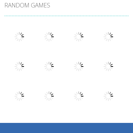
RANDOM GAMES
Play
Play
Play
Play
Play
Play
Play
Play