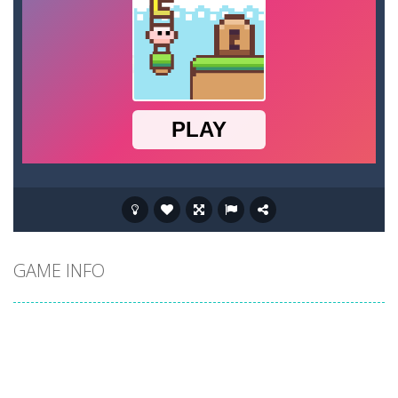
GAME INFO