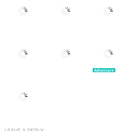
Parkour
Portal Master
Devil Dash
Simulator
8.8K
5.37K
5.62K
Adventure
Adventure
Fury Road
Clash Rider –
Adventure
Zombie Crash
PARK IT Xmas
Clicker Tycoon
4.29K
2.58K
2.36K
Adventure
Party
Adventure
Adventure
Grimelda Fun
Congested
Stickman 4
House
Car Parking
Player
3.14K
3.19K
2.99K
Adventure
KillMaster
LEAVE A REPLY