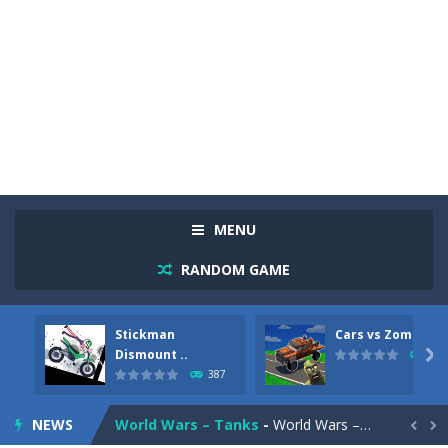
Racing in City
-
Racing in City is a fast-paced driving game that sends you speeding through busy city streets. Push for top speed, weave...
Stickman Dismount Simulator
-
Stickman Dismount Simulator is a ragdoll physics game where the goal is comedic destruction. Launch a helpless stickman down...
MENU
Cars vs Zombies
-
Cars vs Zombies is an action driving game set on a zombie-infested road. Floor the accelerator, plow through the undead,...
RANDOM GAME
Lazy Dog
-
Lazy Dog is a relaxed physics puzzle game about getting a ball to a very lazy dog. Draw lines and ropes on the screen to...
Stickman
Cars vs Zombies
Racing in City
-
Racing in City is a fast-paced driving game that puts you behind the wheel on busy urban streets. Weave through traffic,...
Dismount ..

290
387
Football Heads 2026
-
Football Heads 2026 is a fast, arcade-style football game full of big-headed players and quick one-on-one matches. Dash around...
NEWS
World Wars – Tanks
-
World Wars – Tanks is a 2D artillery battler that drops you into head-to-head tank warfare. Blast enemy tanks, clear...

