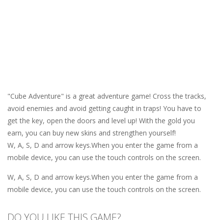
"Cube Adventure" is a great adventure game! Cross the tracks,
avoid enemies and avoid getting caught in traps! You have to
get the key, open the doors and level up! With the gold you
earn, you can buy new skins and strengthen yourself!
W, A, S, D and arrow keys.When you enter the game from a
mobile device, you can use the touch controls on the screen.
W, A, S, D and arrow keys.When you enter the game from a
mobile device, you can use the touch controls on the screen.
DO YOU LIKE THIS GAME?