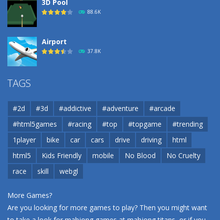
3D Pool
88.6K
Airport
37.8K
Airport
TAGS
37.8K
#2d
#3d
#addictive
#adventure
#arcade
Airport
#html5games
#racing
#top
#topgame
#trending
37.8K
1player
bike
car
cars
drive
driving
html
html5
Kids Friendly
mobile
No Blood
No Cruelty
Cannons and Soldiers
33K
race
skill
webgl
More Games?
Are you looking for more games to play? Then you might want
to take a look for mahjong games at
mahjong titans
, or if you