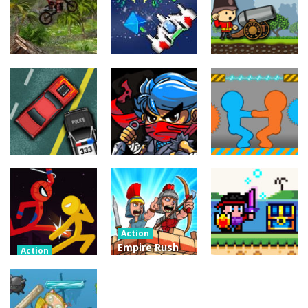
Action
Xtreme Trials
Action
Cannons and
Bike 2019
Action
Hyper Gunner
Soldiers
19.3K
20K
33K
Action
Ninjakira
Action
Action
GTC Heat City
Tug of Heads
24K
12.7K
16K
Action
Empire Rush
Action
Police Stick
Rome Wars
Action
man wrestling
Tower
Hero Knight
Fighting Game
Defense
Action RPG