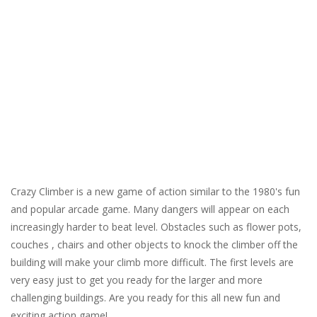
Crazy Climber is a new game of action similar to the 1980's fun
and popular arcade game. Many dangers will appear on each
increasingly harder to beat level. Obstacles such as flower pots,
couches , chairs and other objects to knock the climber off the
building will make your climb more difficult. The first levels are
very easy just to get you ready for the larger and more
challenging buildings. Are you ready for this all new fun and
exciting action game!