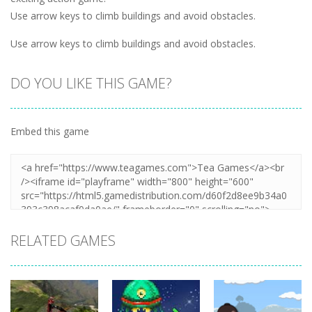
Use arrow keys to climb buildings and avoid obstacles.
Use arrow keys to climb buildings and avoid obstacles.
DO YOU LIKE THIS GAME?
Embed this game
RELATED GAMES