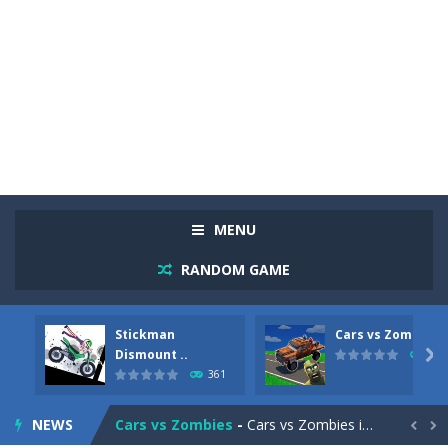
MENU
RANDOM GAME
Stickman
Cars vs Zombies
Racing in City
-
Racing in City is a fast-paced driving game that sends you speeding through busy city streets. Push for top speed, weave...
Dismount ..

281
361
Stickman Dismount Simulator
-
Stickman Dismount Simulator is a ragdoll physics game where the goal is comedic destruction. Launch a helpless stickman down...
NEWS
Cars vs Zombies
-
Cars vs Zombies is an action driving game set on a zombie-infested road. Floor the accelerator, plow through the undead,...

