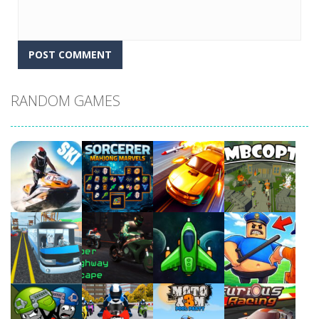
RANDOM GAMES
Play
Play
Play
Play