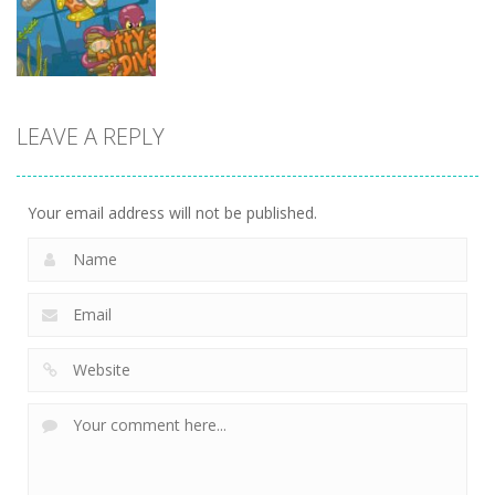
13.1K
13.5K
7.34K
Action
LEAVE A REPLY
Kitty Diver
7.58K
Your email address will not be published.