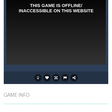
GAME INFO