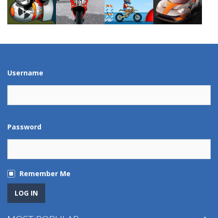
Play
Play
Play
Play
Play
Play
Play
Play
Username
Password
Remember Me