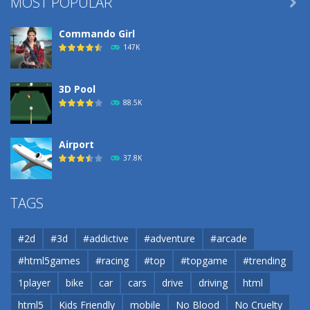
MOST POPULAR

Commando Girl
147K
3D Pool
88.5K
Airport
37.8K
Airport
TAGS
37.8K
#2d
#3d
#addictive
#adventure
#arcade
Airport
#html5games
#racing
#top
#topgame
#trending
37.8K
1player
bike
car
cars
drive
driving
html
html5
Kids Friendly
mobile
No Blood
No Cruelty