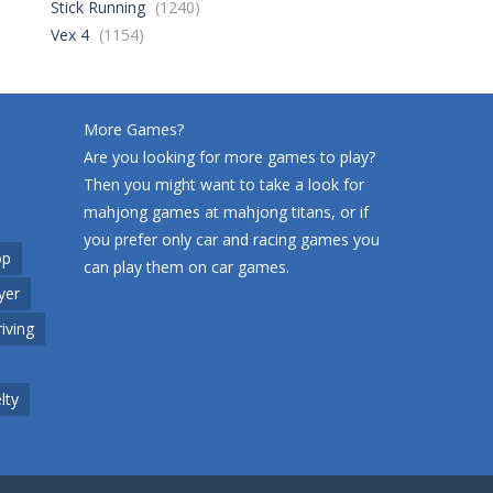
Stick Running
(1240)
World Wars – ..
275
Vex 4
(1154)
Variety Mecha
229
More Games?
Are you looking for more games to play?
Then you might want to take a look for
Robin Hood Archer
274
mahjong games at
mahjong titans
, or if
you prefer only car and racing games you
op
can play them on
car games
.
Mob Rush
yer
233
riving
Racing in City
229
lty
Cute Animal World
217