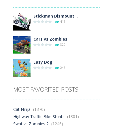
Play
Play
Play
Stickman Dismount ..
411
Cars vs Zombies
320
Lazy Dog
247
Racing in City
MOST FAVORITED POSTS
412
Football Heads 2026
Cat Ninja
(1370)
273
Highway Traffic Bike Stunts
(1301)
Swat vs Zombies 2
(1246)