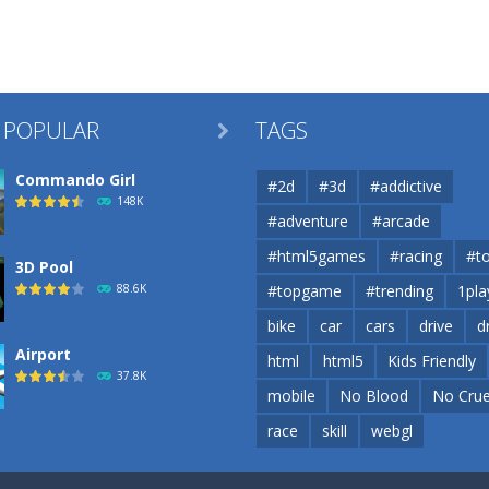
 POPULAR
TAGS

Commando Girl
#2d
#3d
#addictive
148K
#adventure
#arcade
#html5games
#racing
#t
3D Pool
88.6K
#topgame
#trending
1pla
bike
car
cars
drive
d
Airport
html
html5
Kids Friendly
37.8K
mobile
No Blood
No Crue
race
skill
webgl
Airport
37.8K