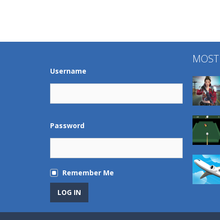
MOST
Username
Password
Remember Me