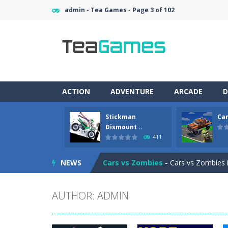
admin - Tea Games - Page 3 of 102
ACTION
ADVENTURE
ARCADE
D
Stickman
Car
Racing in City
-
Racing in City is a 
Dismount ..
411
Stickman Dismount Simulator
-
St
NEWS
Cars vs Zombies
-
Cars vs Zombies i
Lazy Dog
-
Lazy Dog is a relaxed phy
AUTHOR:
ADMIN
Racing in City
-
Racing in City is a f
Football Heads 2026
-
Football Heads