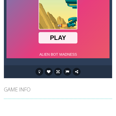
GAME INFO