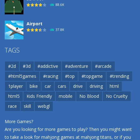
88.6K
Airport
37.8K
Airport
TAGS
37.8K
#2d
#3d
#addictive
#adventure
#arcade
Airport
#html5games
#racing
#top
#topgame
#trending
37.8K
1player
bike
car
cars
drive
driving
html
html5
Kids Friendly
mobile
No Blood
No Cruelty
Cannons and Soldiers
33K
race
skill
webgl
More Games?
Are you looking for more games to play? Then you might want
to take a look for mahjong games at
mahjong titans
, or if you