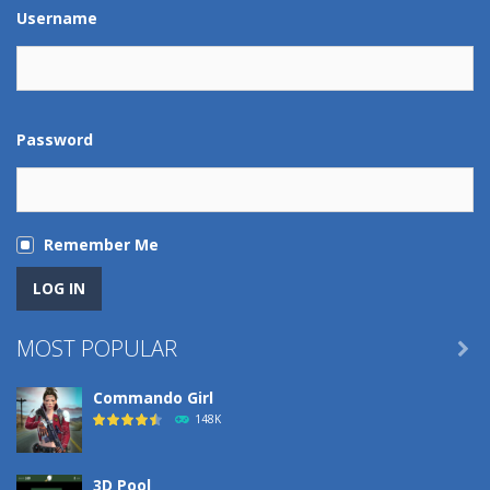
Play
Play
Play
Play
Username
Password
Remember Me
MOST POPULAR

Commando Girl
148K
3D Pool