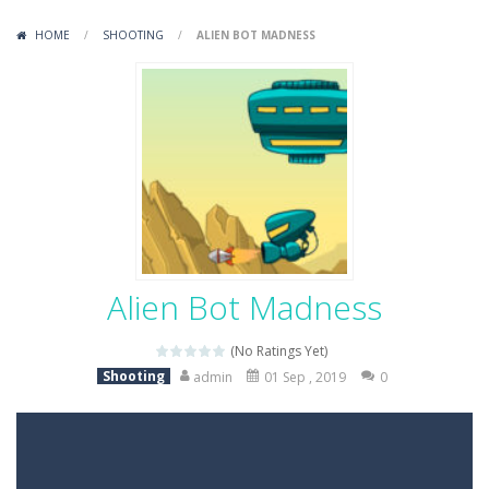
Variety Mecha
-
Variety Mecha is an action-packed mech shooter where you pilot a battle robot and blast your way through waves of enemies....
HOME
/
SHOOTING
/
ALIEN BOT MADNESS
Robin Hood Archer
-
Robin Hood Archer is an aim-and-shoot archery game that puts a legendary bow in your hands. Tap, hold, and release to fire,...
Mob Rush
-
Mob Rush is a run-and-battle game where you build an army on the move and smash through everything in your path. Pass through...
Racing in City
-
Racing in City is a fast-paced driving game that sends you speeding through busy city streets. Push for top speed, weave...
Stickman Dismount Simulator
-
Stickman Dismount Simulator is a ragdoll physics game where the goal is comedic destruction. Launch a helpless stickman down...
Alien Bot Madness
(No Ratings Yet)
Shooting
admin
01 Sep , 2019
0