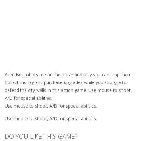
Alien Bot robots are on the move and only you can stop them!
Collect money and purchase upgrades while you struggle to
defend the city walls in this action game. Use mouse to shoot,
A/D for special abilities.
Use mouse to shoot, A/D for special abilities.
Use mouse to shoot, A/D for special abilities.
DO YOU LIKE THIS GAME?