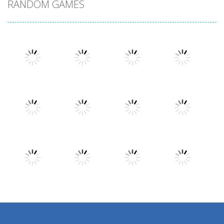
RANDOM GAMES
Play
Play
Play
Play
Play
Play
Play
Play