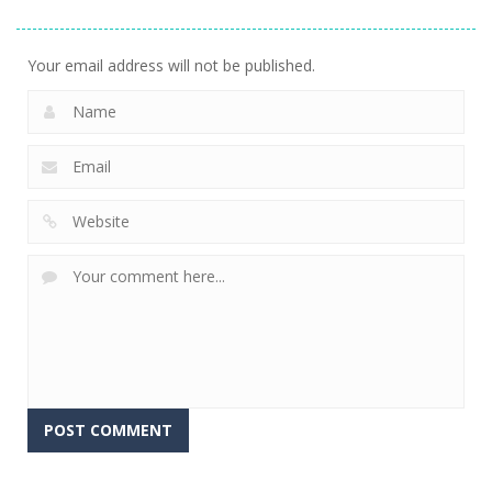
2.57K
Your email address will not be published.