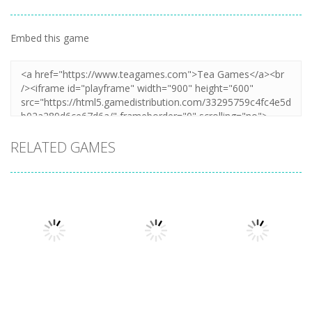
Embed this game
RELATED GAMES
Shooting
Shooting
Snake of
Monster Hell
Shooting