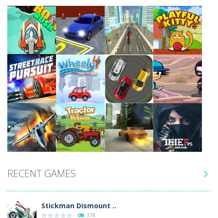
Play
Play
Play
Play
Play
Play
Play
Play
RECENT GAMES

Play
Play
Play
Play
Stickman Dismount ..
378