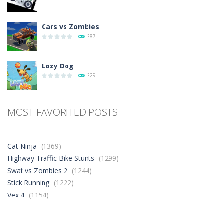
Cars vs Zombies
287
Lazy Dog
229
Racing in City
MOST FAVORITED POSTS
392
Football Heads 2026
Cat Ninja
(1369)
262
Highway Traffic Bike Stunts
(1299)
Swat vs Zombies 2
(1244)
Stick Running
(1222)
World Wars – ..
258
Vex 4
(1154)