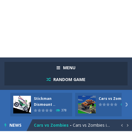
MENU
RANDOM GAME
Stickman
Cars vs Zombies
Racing in City
-
Racing in City is a fast-paced driving game that sends you speeding through busy city streets. Push for top speed, weave...
Dismount ..

287
378
Stickman Dismount Simulator
-
Stickman Dismount Simulator is a ragdoll physics game where the goal is comedic destruction. Launch a helpless stickman down...
NEWS
Cars vs Zombies
-
Cars vs Zombies is an action driving game set on a zombie-infested road. Floor the accelerator, plow through the undead,...

