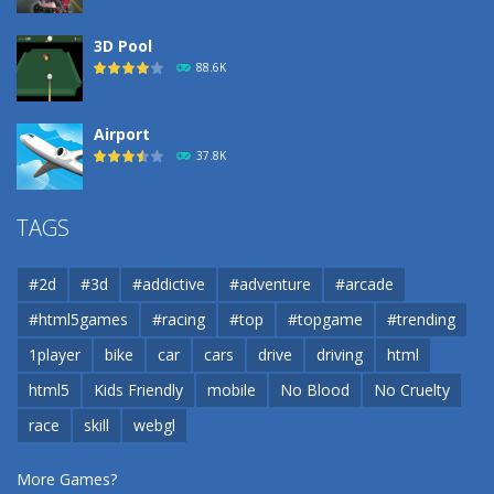
3D Pool
88.6K
Airport
37.8K
Airport
TAGS
37.8K
#2d
#3d
#addictive
#adventure
#arcade
Airport
#html5games
#racing
#top
#topgame
#trending
37.8K
1player
bike
car
cars
drive
driving
html
html5
Kids Friendly
mobile
No Blood
No Cruelty
Cannons and Soldiers
33K
race
skill
webgl
More Games?